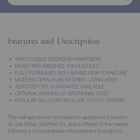
Features and Description
TWO DOUBLE BEDROOM APARTMENT
NEWLY REFURBISHED THROUGHOUT
FULLY FURNISHED WITH BRAND NEW FURNITURE
MODERN OPEN-PLAN KITCHEN / LIVING AREA
ZERO DEPOSIT GUARANTEE AVAILABLE
OPTIONAL PARKING AT ADDITIONAL COST
POPULAR S3 LOCATION CLOSE TO CITY CENTRE
This well-appointed two bedroom apartment is located
on Gell Street, Sheffield S3, and is offered to the market
following a comprehensive refurbishment throughout.