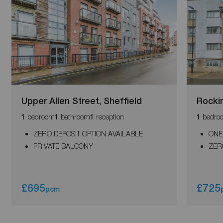
Upper Allen Street, Sheffield
Rocki
bedroom
bathroom
reception
bedro
1
1
1
1
ZERO DEPOSIT OPTION AVAILABLE
ONE
PRIVATE BALCONY
ZER
£695
£725
pcm