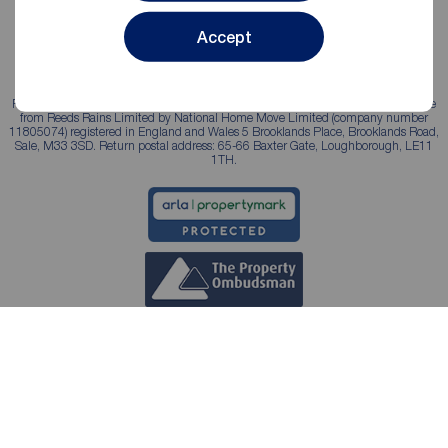
Accept
Reeds Rains is a trading name, independently owned and operated under licence
from Reeds Rains Limited by National Home Move Limited (company number
11805074) registered in England and Wales 5 Brooklands Place, Brooklands Road,
Sale, M33 3SD. Return postal address: 65-66 Baxter Gate, Loughborough, LE11
1TH.