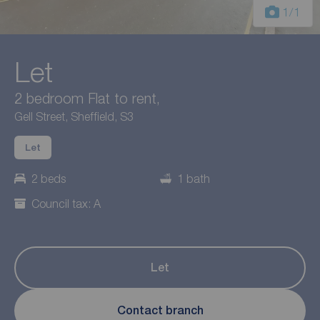
1
/1
Let
2 bedroom Flat to rent,
Gell Street, Sheffield, S3
Let
2 beds
1 bath
Council tax: A
Let
Contact branch