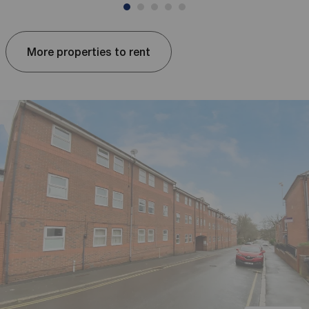
More properties to rent