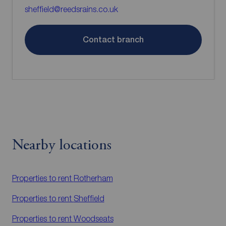
sheffield@reedsrains.co.uk
Contact branch
Nearby locations
Properties to rent
Rotherham
Properties to rent
Sheffield
Properties to rent
Woodseats