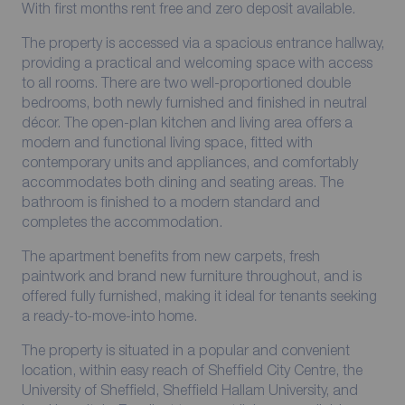
With first months rent free and zero deposit available.
The property is accessed via a spacious entrance hallway,
providing a practical and welcoming space with access
to all rooms. There are two well-proportioned double
bedrooms, both newly furnished and finished in neutral
décor. The open-plan kitchen and living area offers a
modern and functional living space, fitted with
contemporary units and appliances, and comfortably
accommodates both dining and seating areas. The
bathroom is finished to a modern standard and
completes the accommodation.
The apartment benefits from new carpets, fresh
paintwork and brand new furniture throughout, and is
offered fully furnished, making it ideal for tenants seeking
a ready-to-move-into home.
The property is situated in a popular and convenient
location, within easy reach of Sheffield City Centre, the
University of Sheffield, Sheffield Hallam University, and