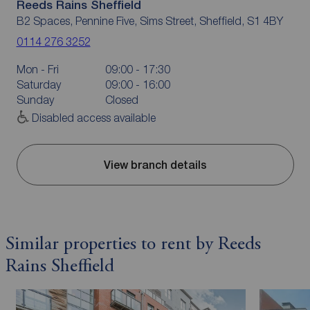
Reeds Rains Sheffield
B2 Spaces, Pennine Five, Sims Street, Sheffield, S1 4BY
0114 276 3252
Mon - Fri
09:00 - 17:30
Saturday
09:00 - 16:00
Sunday
Closed
Disabled access available
View branch details
Similar properties to rent by Reeds
Rains Sheffield