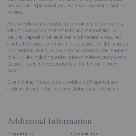
contact us, especially if you are travelling some distance
to view.
All properties are available for a minimum of six months,
with the exception of short term accommodation. A
security deposit of at least one month’s rent is required.
Rent is to be paid one month in advance. It is the tenant’s
responsibility to insure any personal possessions. Payment
of all utilities including water rates or metered supply and
Council Tax is the responsibility of the tenant in every
case.
Client Money Protection is provided by Propertymark.
Redress through The Property Ombudsman Scheme.
Additional Information
Property ref
Council Tax