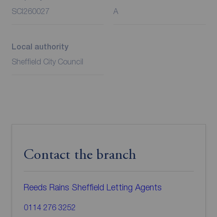
SCI260027
A
Local authority
Sheffield City Council
Contact the branch
Reeds Rains Sheffield Letting Agents
0114 276 3252