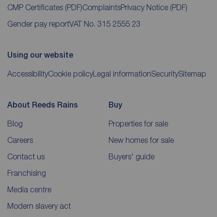
CMP Certificates
(PDF)
Complaints
Privacy Notice
(PDF)
Gender pay report
VAT No. 315 2555 23
Using our website
Accessibility
Cookie policy
Legal information
Security
Sitemap
About Reeds Rains
Buy
Blog
Properties for sale
Careers
New homes for sale
Contact us
Buyers' guide
Franchising
Media centre
Modern slavery act