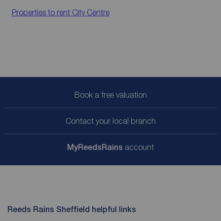
Properties to rent
City Centre
Book a free valuation
Contact your local branch
My
ReedsRains
account
Reeds Rains Sheffield helpful links