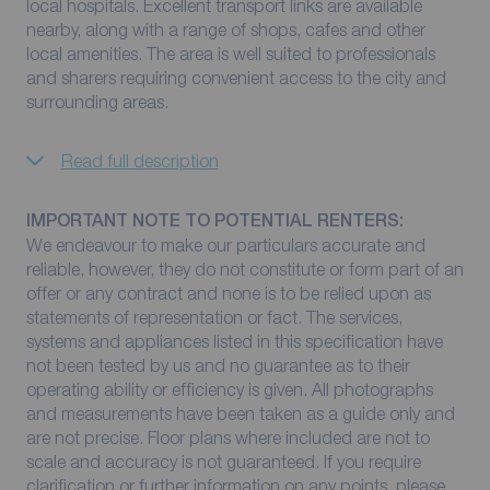
local hospitals. Excellent transport links are available
nearby, along with a range of shops, cafes and other
local amenities. The area is well suited to professionals
and sharers requiring convenient access to the city and
surrounding areas.
Read full description
IMPORTANT NOTE TO POTENTIAL RENTERS:
We endeavour to make our particulars accurate and
reliable, however, they do not constitute or form part of an
offer or any contract and none is to be relied upon as
statements of representation or fact. The services,
systems and appliances listed in this specification have
not been tested by us and no guarantee as to their
operating ability or efficiency is given. All photographs
and measurements have been taken as a guide only and
are not precise. Floor plans where included are not to
scale and accuracy is not guaranteed. If you require
clarification or further information on any points, please