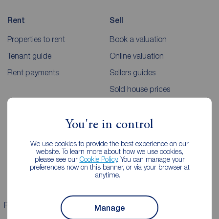
Rent
Sell
Properties to rent
Book a valuation
Tenant guide
Online valuation
Rent payments
Sellers guides
Sold house prices
Landlords
Mortgages
You're in control
Lettings consultation
Mortgage appointment
We use cookies to provide the best experience on our
website. To learn more about how we use cookies,
Landlord guide
Mortgage guides
please see our
Cookie Policy
. You can manage your
preferences now on this banner, or via your browser at
Landlord services
anytime.
Properties for sale
Properties to rent
Manage