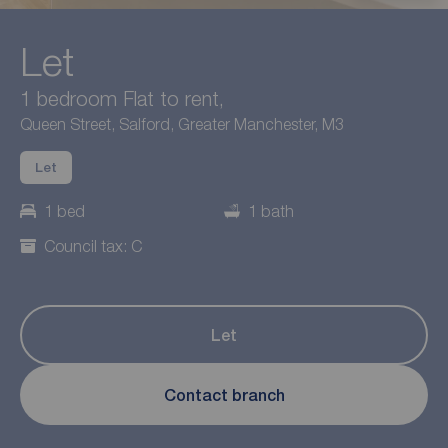
Let
1 bedroom Flat to rent,
Queen Street, Salford, Greater Manchester, M3
Let
1 bed
1 bath
Council tax: C
Let
Contact branch