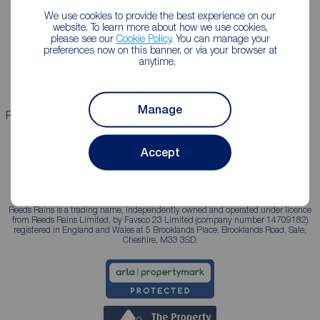
We use cookies to provide the best experience on our
Lettings consultation
Mortgage appointment
website. To learn more about how we use cookies,
please see our
Cookie Policy
. You can manage your
Landlord guide
Mortgage guides
preferences now on this banner, or via your browser at
anytime.
Landlord services
Manage
Properties for sale
Properties to rent
Accept
Reeds Rains is a trading name, independently owned and operated under licence
from Reeds Rains Limited, by Favsco 23 Limited (company number 14709182)
registered in England and Wales at 5 Brooklands Place, Brooklands Road, Sale,
Cheshire, M33 3SD.