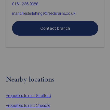
0161 236 9088
manchesterlettings@reedsrains.co.uk
Contact branch
Nearby locations
Properties to rent
Stretford
Properties to rent
Cheadle