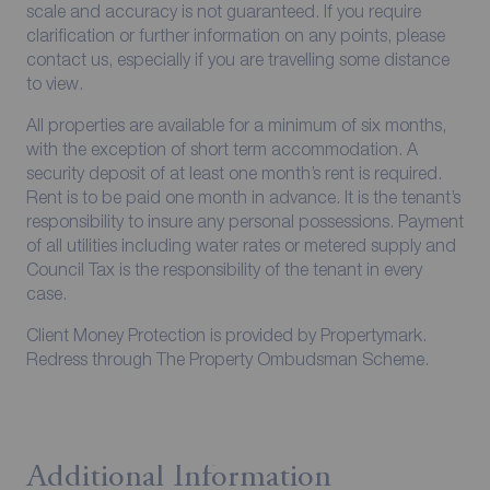
scale and accuracy is not guaranteed. If you require
clarification or further information on any points, please
contact us, especially if you are travelling some distance
to view.
All properties are available for a minimum of six months,
with the exception of short term accommodation. A
security deposit of at least one month’s rent is required.
Rent is to be paid one month in advance. It is the tenant’s
responsibility to insure any personal possessions. Payment
of all utilities including water rates or metered supply and
Council Tax is the responsibility of the tenant in every
case.
Client Money Protection is provided by Propertymark.
Redress through The Property Ombudsman Scheme.
Additional Information