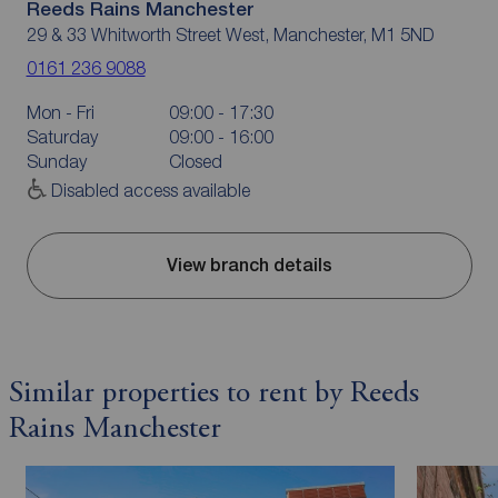
Reeds Rains Manchester
29 & 33 Whitworth Street West, Manchester, M1 5ND
0161 236 9088
Mon - Fri
09:00 - 17:30
Saturday
09:00 - 16:00
Sunday
Closed
Disabled access available
View branch details
Similar properties to rent by Reeds
Rains Manchester