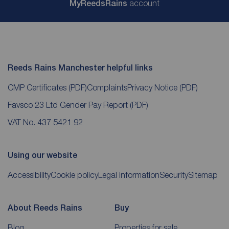
My
ReedsRains
account
Reeds Rains Manchester helpful links
CMP Certificates
(PDF)
Complaints
Privacy Notice
(PDF)
Favsco 23 Ltd Gender Pay Report
(PDF)
VAT No. 437 5421 92
Using our website
Accessibility
Cookie policy
Legal information
Security
Sitemap
About Reeds Rains
Buy
Blog
Properties for sale