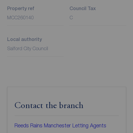
Property ref
Council Tax
MCC260140
C
Local authority
Salford City Council
Contact the branch
Reeds Rains Manchester Letting Agents