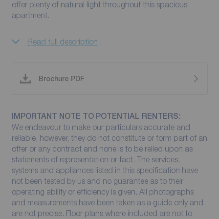
offer plenty of natural light throughout this spacious
apartment.
Read full description
Brochure PDF
IMPORTANT NOTE TO POTENTIAL RENTERS:
We endeavour to make our particulars accurate and
reliable, however, they do not constitute or form part of an
offer or any contract and none is to be relied upon as
statements of representation or fact. The services,
systems and appliances listed in this specification have
not been tested by us and no guarantee as to their
operating ability or efficiency is given. All photographs
and measurements have been taken as a guide only and
are not precise. Floor plans where included are not to