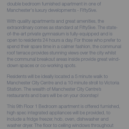
double bedroom furnished apartment in one of
Manchester's luxury developments - Fifty5ive.
With quality apartments and great amenities, the
extraordinary comes as standard at Fifty5ive. The state-
of-the-art private gymnasium is fully-equipped and is
open to residents 24 hours a day. For those who prefer to
spend their spare time in a calmer fashion, the communal
roof terrace provides stunning views over the city whilst
the communal breakout areas inside provide great wind-
down spaces or co-working spots.
Residents will be ideally located a 5 minute walk to
Manchester City Centre and a 10 minute stroll to Victoria
Station. The wealth of Manchester City Centre’s
restaurants and bars will be on your doorstep!
This 9th Floor 1 Bedroom apartment is offered furnished,
high spec integrated appliances will be provided, to
include a fridge freezer, hob, oven, dishwasher and
washer dryer. The floor to ceiling windows throughout