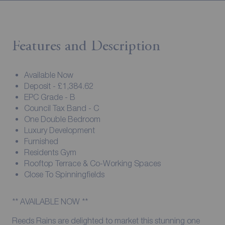
Features and Description
Available Now
Deposit - £1,384.62
EPC Grade - B
Council Tax Band - C
One Double Bedroom
Luxury Development
Furnished
Residents Gym
Rooftop Terrace & Co-Working Spaces
Close To Spinningfields
** AVAILABLE NOW **
Reeds Rains are delighted to market this stunning one