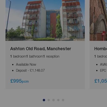
Ashton Old Road, Manchester
Hornb
bedroom
bathroom
reception
bedro
1
1
1
1
Available Now
AVA
Deposit - £1,148.07
EPC 
£995
£1,0
pcm