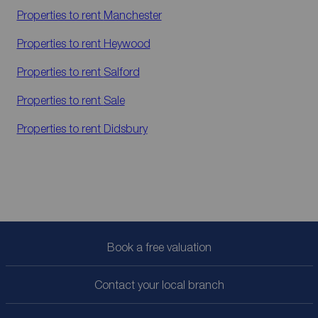
Properties to rent
Manchester
Properties to rent
Heywood
Properties to rent
Salford
Properties to rent
Sale
Properties to rent
Didsbury
Book a free valuation
Contact your local branch