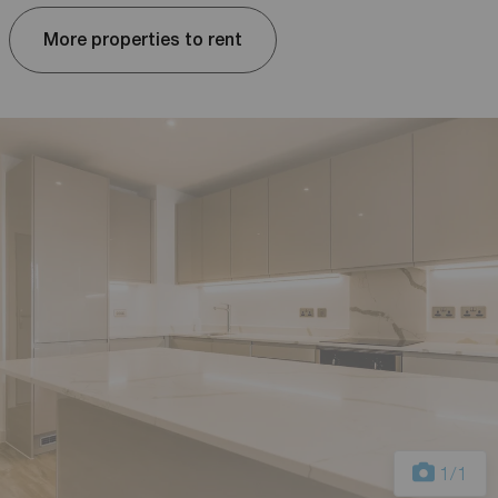
More properties to rent
1
/1