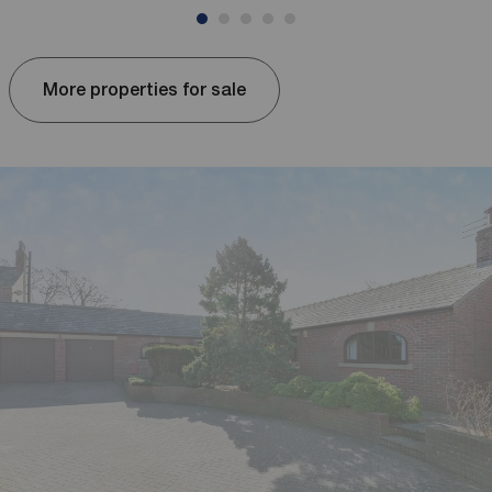
More properties for sale