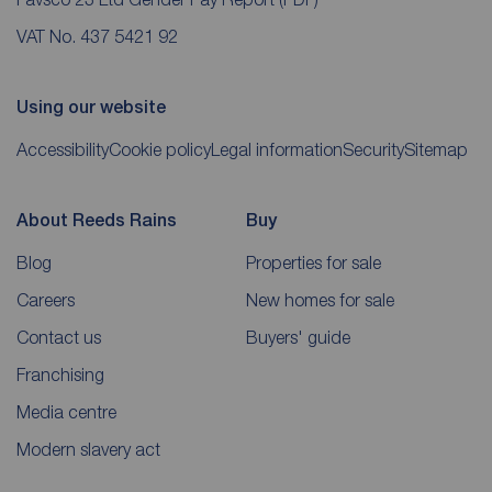
VAT No. 437 5421 92
Using our website
Accessibility
Cookie policy
Legal information
Security
Sitemap
About Reeds Rains
Buy
Blog
Properties for sale
Careers
New homes for sale
Contact us
Buyers' guide
Franchising
Media centre
Modern slavery act