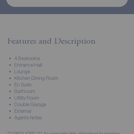
Features and Description
4 Bedrooms
Entrance Hall
Lounge
Kitchen Dining Room
En Suite
Bathroom
Utility Room
Double Garage
External
Agents Notes
*** REDUCED *** An exquisite link detached bungalow,