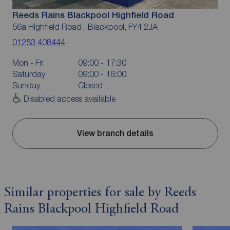
Reeds Rains Blackpool Highfield Road
56a Highfield Road , Blackpool, FY4 2JA
01253 408444
Mon - Fri
09:00 - 17:30
Saturday
09:00 - 16:00
Sunday
Closed
Disabled access available
View branch details
Similar properties for sale by Reeds
Rains Blackpool Highfield Road