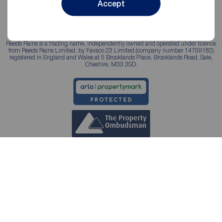
Accept
Reeds Rains is a trading name, independently owned and operated under licence
from Reeds Rains Limited, by Favsco 23 Limited (company number 14709182)
registered in England and Wales at 5 Brooklands Place, Brooklands Road, Sale,
Cheshire, M33 3SD.