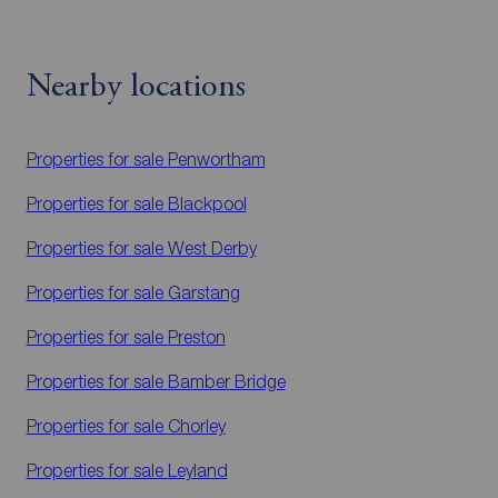
Nearby locations
Properties for sale
Penwortham
Properties for sale
Blackpool
Properties for sale
West Derby
Properties for sale
Garstang
Properties for sale
Preston
Properties for sale
Bamber Bridge
Properties for sale
Chorley
Properties for sale
Leyland