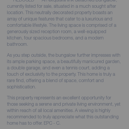
currently listed for sale, situated in a much sought after
location. This neutrally decorated property boasts an
array of unique features that cater to a luxurious and
comfortable lifestyle. The living space is comprised of a
generously sized reception room, a well-equipped
kitchen, four spacious bedrooms, and a modern
bathroom.
As you step outside, the bungalow further impresses with
its ample parking space, a beautifully manicured garden,
a double garage, and even a tennis court, adding a
touch of exclusivity to the property. This home is truly a
rare find, offering a blend of space, comfort and
sophistication.
This property represents an excellent opportunity for
those seeking a serene and private living environment, yet
within reach of all local amenities. A viewing is highly
recommended to truly appreciate what this outstanding
home has to offer. EPC - C.