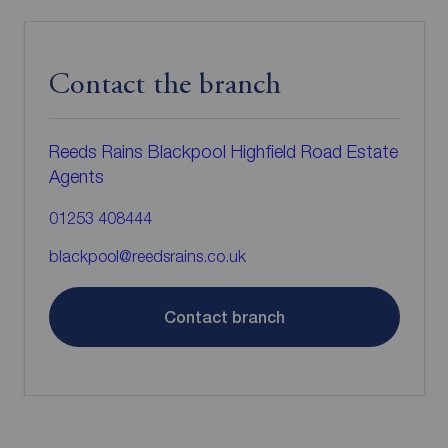
Contact the branch
Reeds Rains Blackpool Highfield Road Estate
Agents
01253 408444
blackpool@reedsrains.co.uk
Contact branch