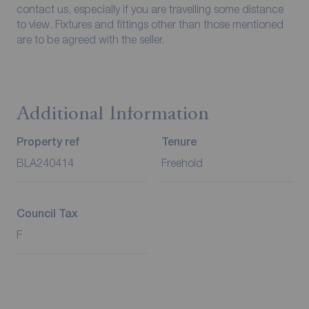
contact us, especially if you are travelling some distance
to view. Fixtures and fittings other than those mentioned
are to be agreed with the seller.
Additional Information
Property ref
Tenure
BLA240414
Freehold
Council Tax
F