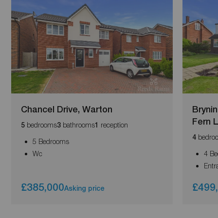
Chancel Drive, Warton
Brynin
Fern 
bedrooms
bathrooms
reception
5
3
1
bedro
4
5 Bedrooms
Wc
4 B
Entr
£385,000
£499
Asking price