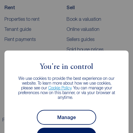
Rent
Sell
Properties to rent
Book a valuation
Tenant guide
Online valuation
Rent payments
Sellers guides
Sold house prices
You're in control
Landlords
Mortgages
We use cookies to provide the best experience on our
Lettings consultation
Mortgage appointment
website. To learn more about how we use cookies,
please see our
Cookie Policy
. You can manage your
Landlord guide
Mortgage guides
preferences now on this banner, or via your browser at
anytime.
Landlord services
Manage
Properties for sale
Properties to rent