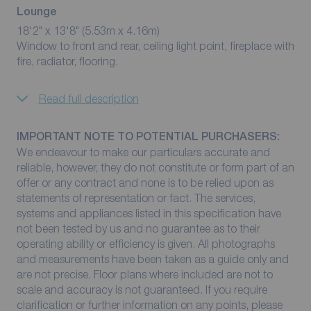
Lounge
18'2" x 13'8" (5.53m x 4.16m)
Window to front and rear, ceiling light point, fireplace with
fire, radiator, flooring.
Read full description
IMPORTANT NOTE TO POTENTIAL PURCHASERS:
We endeavour to make our particulars accurate and
reliable, however, they do not constitute or form part of an
offer or any contract and none is to be relied upon as
statements of representation or fact. The services,
systems and appliances listed in this specification have
not been tested by us and no guarantee as to their
operating ability or efficiency is given. All photographs
and measurements have been taken as a guide only and
are not precise. Floor plans where included are not to
scale and accuracy is not guaranteed. If you require
clarification or further information on any points, please