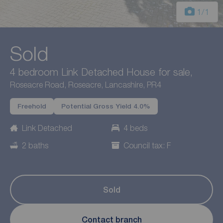
1
/1
Sold
4 bedroom Link Detached House for sale,
Roseacre Road, Roseacre, Lancashire, PR4
Freehold
Potential Gross Yield 4.0%
Link Detached
4 beds
2 baths
Council tax: F
Sold
Contact branch