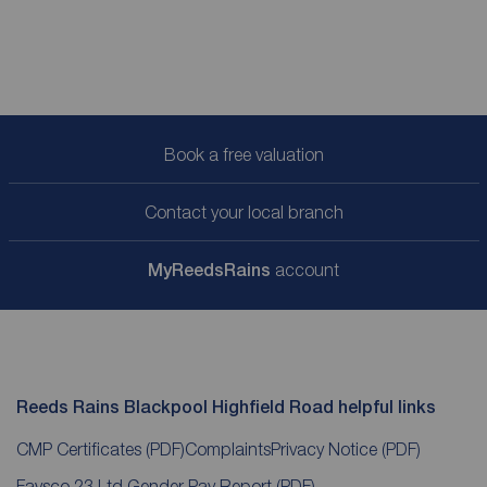
Book a free valuation
Contact your local branch
My
ReedsRains
account
Reeds Rains Blackpool Highfield Road helpful links
CMP Certificates
(PDF)
Complaints
Privacy Notice
(PDF)
Favsco 23 Ltd Gender Pay Report
(PDF)