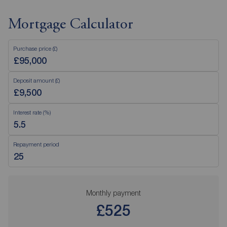
Mortgage Calculator
Purchase price (£)
Deposit amount (£)
Interest rate (%)
Repayment period
Monthly payment
£525