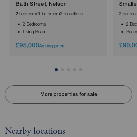
Bath Street, Nelson
Smalle
bedrooms
bathroom
receptions
bedroo
2
1
2
2
2 Bedrooms
2 Be
Living Room
Rece
£95,000
£90,0
Asking price
More properties for sale
Nearby locations