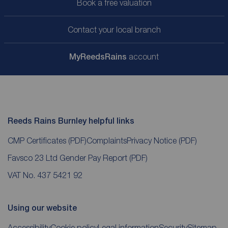
Book a free valuation
Contact your local branch
My
ReedsRains
account
Reeds Rains Burnley helpful links
CMP Certificates
(PDF)
Complaints
Privacy Notice
(PDF)
Favsco 23 Ltd Gender Pay Report
(PDF)
VAT No. 437 5421 92
Using our website
Accessibility
Cookie policy
Legal information
Security
Sitemap