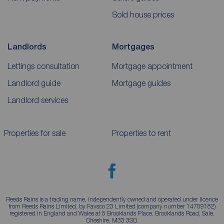
Sold house prices
Landlords
Mortgages
Lettings consultation
Mortgage appointment
Landlord guide
Mortgage guides
Landlord services
Properties for sale
Properties to rent
Reeds Rains is a trading name, independently owned and operated under licence
from Reeds Rains Limited, by Favsco 23 Limited (company number 14709182)
registered in England and Wales at 5 Brooklands Place, Brooklands Road, Sale,
Cheshire, M33 3SD.