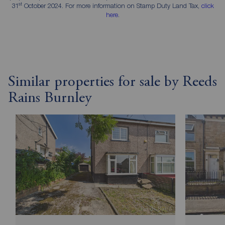
st
31
October 2024. For more information on Stamp Duty Land Tax,
click
here
.
Similar properties for sale by Reeds
Rains Burnley