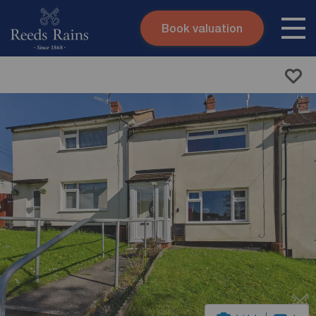
Book valuation
Skip to content
Search site
Instant valuation
Contact
Submit