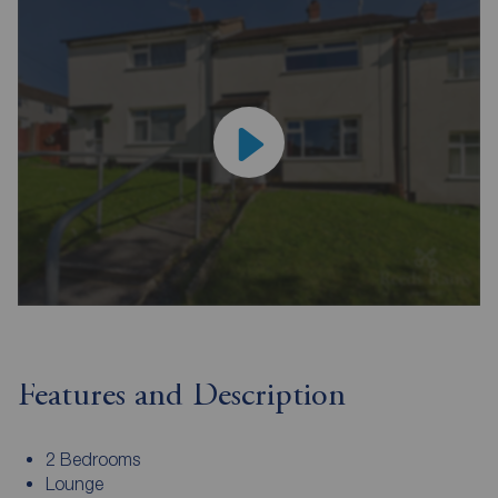
Features and Description
2 Bedrooms
Lounge