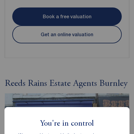
Book a free valuation
Get an online valuation
Reeds Rains Estate Agents Burnley
You're in control