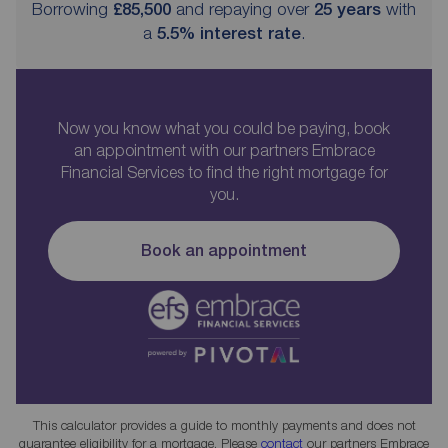
Borrowing
£85,500
and repaying over
25
years
with
a
5.5
% interest rate
.
Now you know what you could be paying, book
an appointment with our partners Embrace
Financial Services to find the right mortgage for
you.
Book an appointment
This calculator provides a guide to monthly payments and does not
guarantee eligibility for a mortgage. Please
contact
our partners Embrace