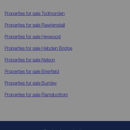
Properties for sale
Todmorden
Properties for sale
Rawtenstall
Properties for sale
Heywood
Properties for sale
Hebden Bridge
Properties for sale
Nelson
Properties for sale
Brierfield
Properties for sale
Burnley
Properties for sale
Ramsbottom