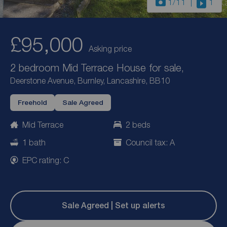
1
/11
1
£95,000
Asking price
2 bedroom Mid Terrace House for sale,
Deerstone Avenue, Burnley, Lancashire, BB10
Freehold
Sale Agreed
Mid Terrace
2 beds
1 bath
Council tax: A
EPC rating: C
Sale Agreed | Set up alerts