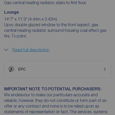
Gas central heating radiator, stairs to first floor.
Lounge
14'7" x 11'3" (4.44m x 3.43m)
Upvc double glazed window to the front aspect, gas
central heating radiator, surround housing coal effect gas
fire, Tv point.
Read full description
EPC
IMPORTANT NOTE TO POTENTIAL PURCHASERS:
We endeavour to make our particulars accurate and
reliable, however, they do not constitute or form part of an
offer or any contract and none is to be relied upon as
statements of representation or fact. The services, systems