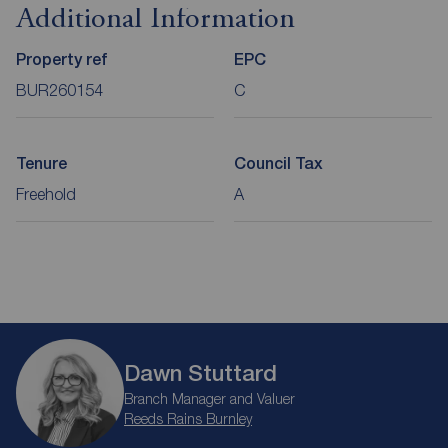
Additional Information
Property ref
EPC
BUR260154
C
Tenure
Council Tax
Freehold
A
Dawn Stuttard
Branch Manager and Valuer
Reeds Rains Burnley