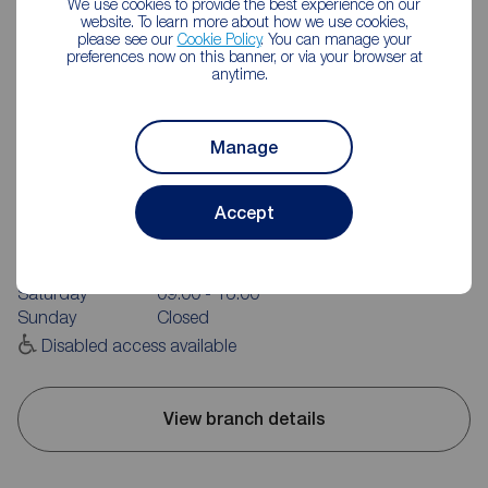
We use cookies to provide the best experience on our
website. To learn more about how we use cookies,
please see our
Cookie Policy
. You can manage your
preferences now on this banner, or via your browser at
anytime.
Manage
Reeds Rains Burnley
20 Manchester Road, Burnley, BB11 1HH
Accept
01282 429191
Mon - Fri
09:00 - 17:30
Saturday
09:00 - 16:00
Sunday
Closed
Disabled access available
View branch details