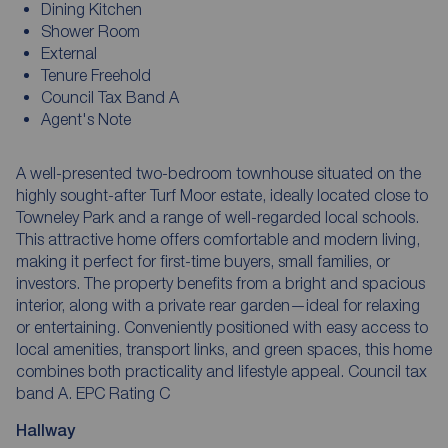
Dining Kitchen
Shower Room
External
Tenure Freehold
Council Tax Band A
Agent's Note
A well-presented two-bedroom townhouse situated on the
highly sought-after Turf Moor estate, ideally located close to
Towneley Park and a range of well-regarded local schools.
This attractive home offers comfortable and modern living,
making it perfect for first-time buyers, small families, or
investors. The property benefits from a bright and spacious
interior, along with a private rear garden—ideal for relaxing
or entertaining. Conveniently positioned with easy access to
local amenities, transport links, and green spaces, this home
combines both practicality and lifestyle appeal. Council tax
band A. EPC Rating C
Hallway