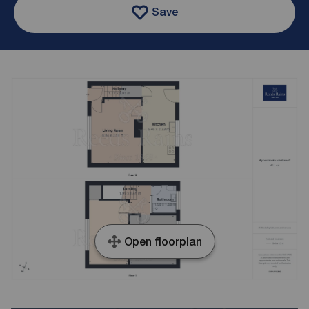
Save
Open floorplan