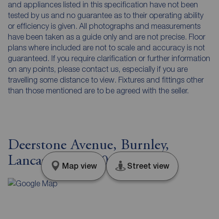
and appliances listed in this specification have not been
tested by us and no guarantee as to their operating ability
or efficiency is given. All photographs and measurements
have been taken as a guide only and are not precise. Floor
plans where included are not to scale and accuracy is not
guaranteed. If you require clarification or further information
on any points, please contact us, especially if you are
travelling some distance to view. Fixtures and fittings other
than those mentioned are to be agreed with the seller.
Deerstone Avenue, Burnley,
Lancashire, BB10
Map view
Street view