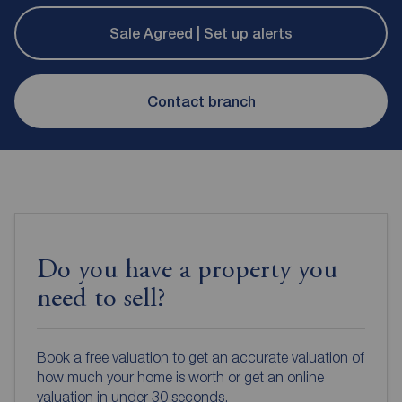
Sale Agreed | Set up alerts
Contact branch
Do you have a property you
need to sell?
Book a free valuation to get an accurate valuation of
how much your home is worth or get an online
valuation in under 30 seconds.