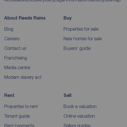
About Reeds Rains
Buy
Blog
Properties for sale
Careers
New homes for sale
Contact us
Buyers' guide
Franchising
Media centre
Modern slavery act
Rent
Sell
Properties to rent
Book a valuation
Tenant guide
Online valuation
Rent payments
Sellers guides