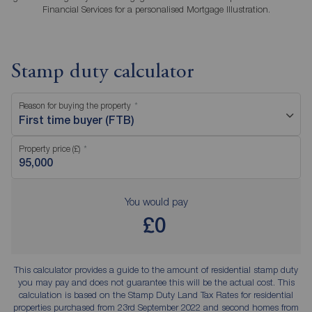
Financial Services for a personalised Mortgage Illustration.
Stamp duty calculator
Reason for buying the property
First time buyer (FTB)
Property price (£)
You would pay
£0
This calculator provides a guide to the amount of residential stamp duty
you may pay and does not guarantee this will be the actual cost. This
calculation is based on the Stamp Duty Land Tax Rates for residential
properties purchased from 23rd September 2022 and second homes from