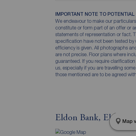
IMPORTANT NOTE TO POTENTIAL
We endeavour to make our particulars 
constitute or form part of an offer or 
statements of representation or fact. T
specification have not been tested by 
efficiency is given. All photographs 
are not precise. Floor plans where inc
guaranteed. If you require clarificatio
us, especially if you are travelling som
those mentioned are to be agreed with t
Eldon Bank, Eldon,
Map v