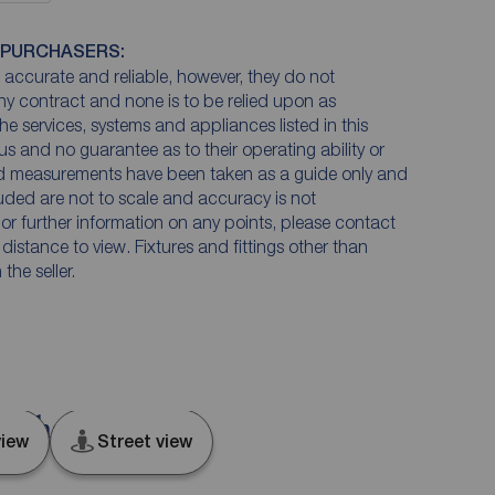
 PURCHASERS:
accurate and reliable, however, they do not
any contract and none is to be relied upon as
he services, systems and appliances listed in this
us and no guarantee as to their operating ability or
and measurements have been taken as a guide only and
luded are not to scale and accuracy is not
n or further information on any points, please contact
e distance to view. Fixtures and fittings other than
he seller.
 Durham, DL14
iew
Street view