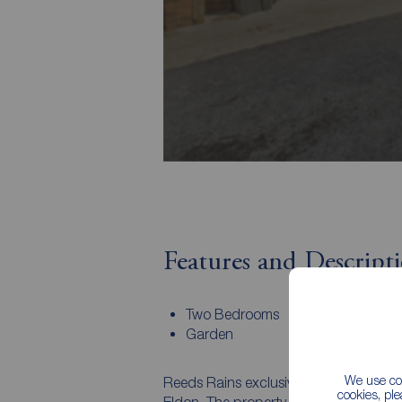
Features and Descript
Two Bedrooms
Garden
We use coo
Reeds Rains exclusively invite you to d
cookies, pl
Eldon. The property would make an ide