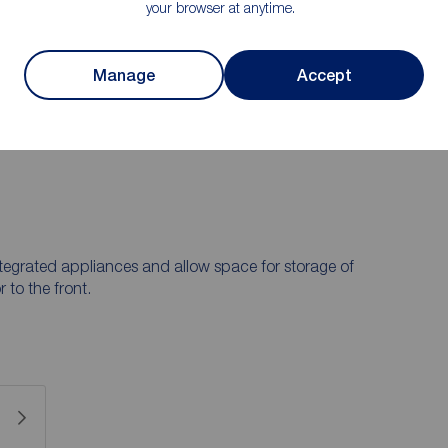
your browser at anytime.
r briefly comprises a kitchen and lounge, while on the
 a family bathroom. The loft has been converted into a
call us on 0191 384 1222.
Manage
Accept
e area for landlords. Please check Durham County
tegrated appliances and allow space for storage of
to the front.