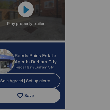
Play property trailer
Reeds Rains Estate
Agents Durham City
Reeds Rains Durham City
Sale Agreed | Set up alerts
Save