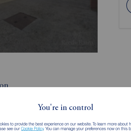
ion
Off-Street Parking
You're in control
No Chain
kies to provide the best experience on our website. To learn more about
iscover this two bedroom terrace house for sale in
ease see our
Cookie Policy
. You can manage your preferences now on this ba
al investment or could even be a fantastic purchase