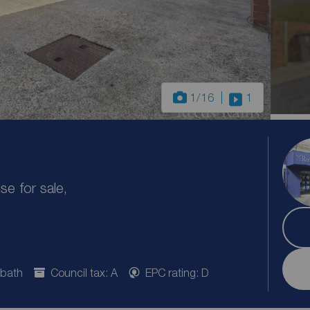
1
/16
1
e for sale,
 bath
Council tax: A
EPC rating: D