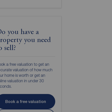
o you have a
roperty you need
o sell?
ok a free valuation to get an
curate valuation of how much
ur home is worth or get an
line valuation in under 30
econds.
Book a free valuation