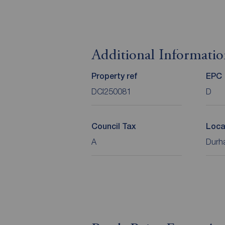
Additional Informati
Property ref
EPC
DCI250081
D
Council Tax
Loca
A
Durha