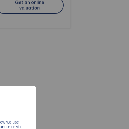
Get an online
valuation
 how we use
nner, or via