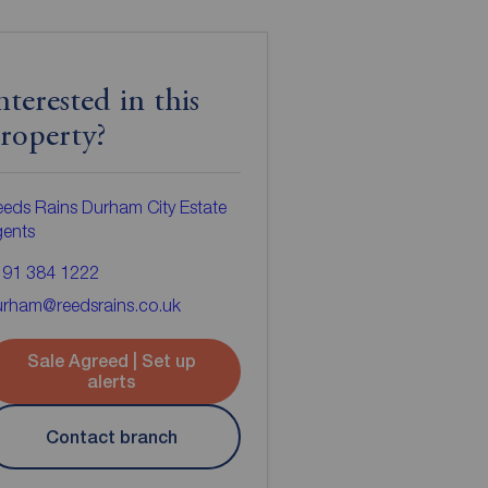
nterested in this
roperty?
eds Rains Durham City Estate
gents
191 384 1222
urham@reedsrains.co.uk
Sale Agreed | Set up
alerts
Contact branch