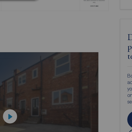
D
p
t
Bo
ac
yo
on
s