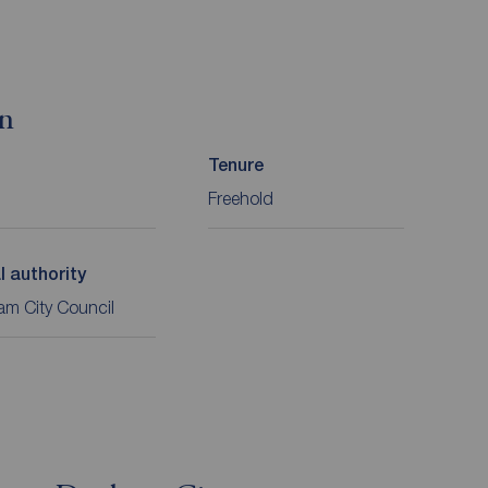
on
Tenure
Freehold
l authority
m City Council