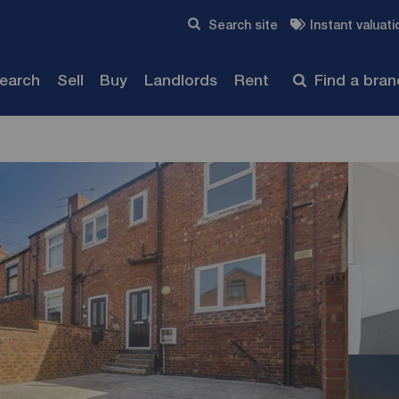
Skip to content
Search site
Instant valuati
Submit
search
Sell
Buy
Landlords
Rent
Find a bra