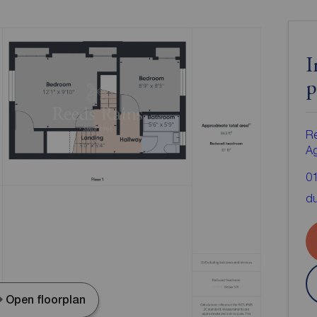
I
p
Re
A
0
d
Open floorplan