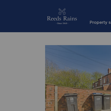
Property 