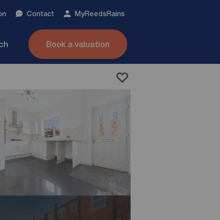
on
Contact
My
ReedsRains
nch
Book a valuation