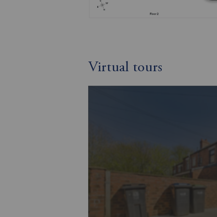
Virtual tours