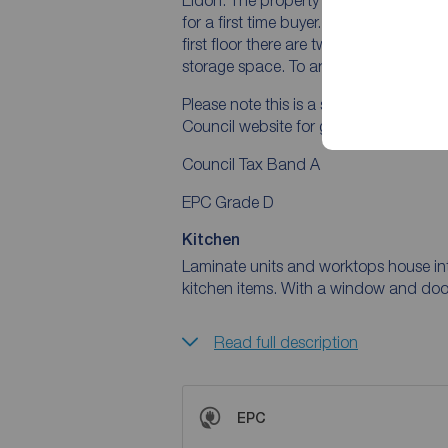
for a first time buyer. The ground floo
first floor there are two bedrooms and
storage space. To arrange a viewing, 
Please note this is a selective licenc
Council website for guidance notes.
Council Tax Band A
EPC Grade D
Kitchen
Laminate units and worktops house in
kitchen items. With a window and door 
Read full description
EPC