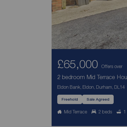
£65,000
Offers over
2 bedroom Mid Terrace Hous
Eldon Bank, Eldon, Durham, DL14
Freehold
Sale Agreed
Mid Terrace
2 beds
1