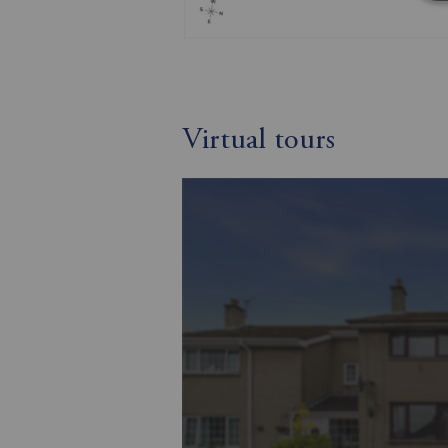
Virtual tours