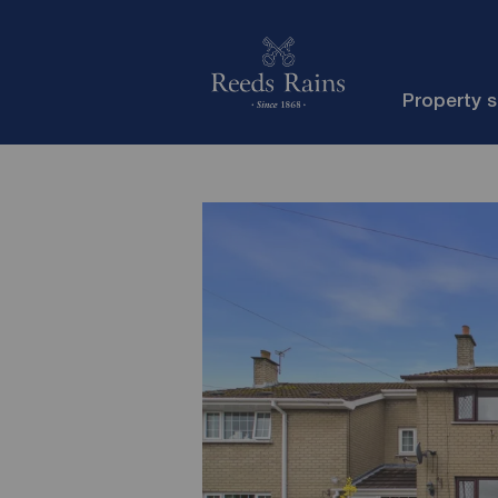
Property 