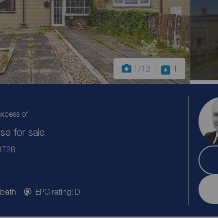
1
/12
1
excess of
e for sale,
 BT28
 bath
EPC rating: D