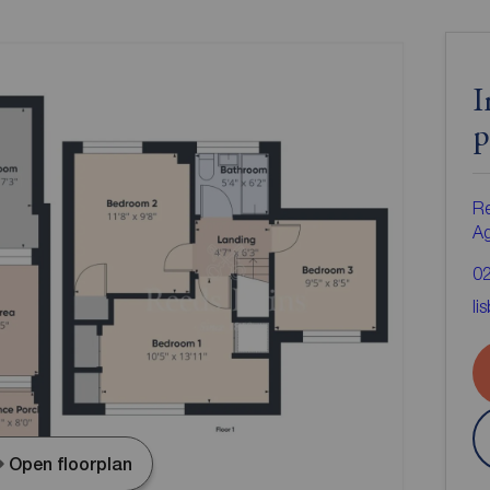
I
p
Re
A
0
li
Open floorplan