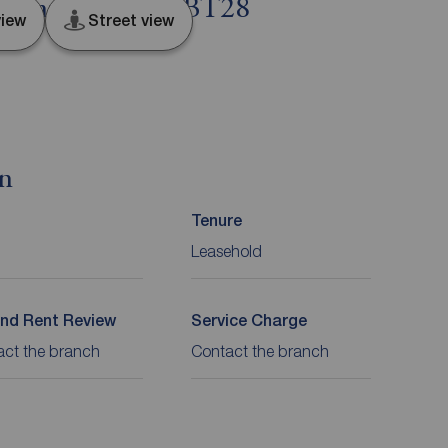
 County Antrim, BT28
iew
Street view
on
Tenure
Leasehold
nd Rent Review
Service Charge
act the branch
Contact the branch