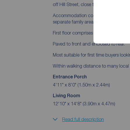
off Hill Street, close to Lisburn City Cen
Accommodation comprises entrance porc
separate family area and store room.
First floor comprises three bedrooms p
Paved to front and enclosed to rear.
Most suitable for first time buyers lookin
Within walking distance to many local 
Entrance Porch
4'11" x 8'0" (1.50m x 2.44m)
Living Room
12'10" x 14'8" (3.90m x 4.47m)
Read full description