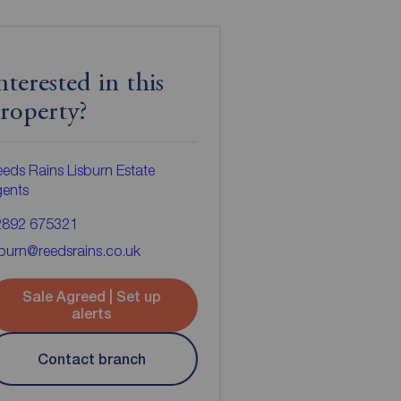
nterested in this
roperty?
eds Rains Lisburn Estate
gents
2892 675321
sburn@reedsrains.co.uk
Sale Agreed | Set up
alerts
Contact branch