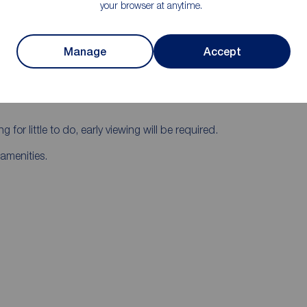
your browser at anytime.
tre.
h, living , modern fitted kitchen/ dining area,
Manage
Accept
lus white bathroom suite.
g for little to do, early viewing will be required.
amenities.