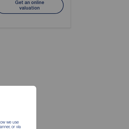
Get an online
valuation
 how we use
nner, or via