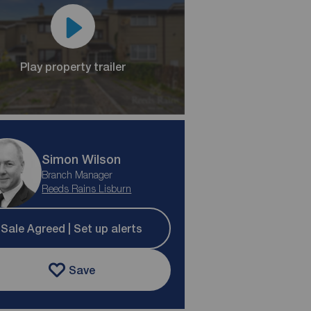
Play property trailer
Simon Wilson
Branch Manager
Reeds Rains Lisburn
Sale Agreed | Set up alerts
Save