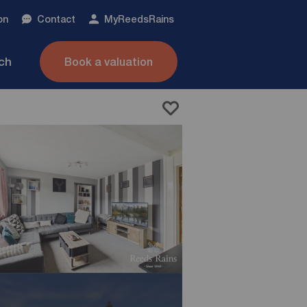
on
Contact
My
ReedsRains
nch
Book a valuation