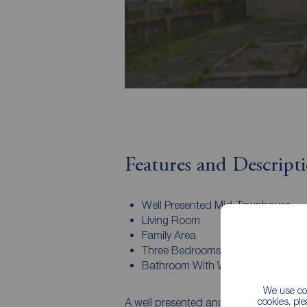
Features and Descript
Well Presented Mid-Townhouse
Living Room
Family Area
Three Bedrooms
Bathroom With White Suite
We use coo
cookies, pl
A well presented and spacious mid tow