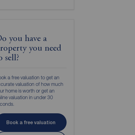
o you have a
roperty you need
o sell?
ok a free valuation to get an
curate valuation of how much
ur home is worth or get an
line valuation in under 30
econds.
Book a free valuation