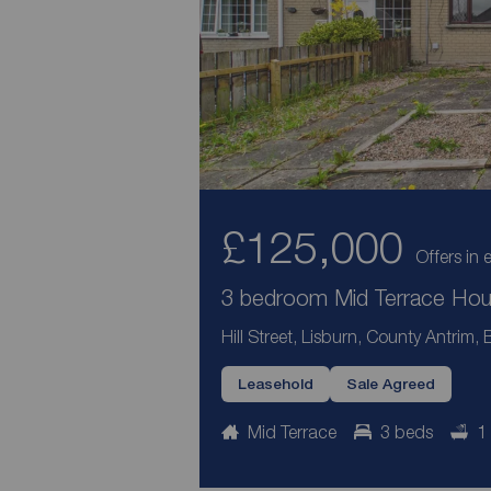
£125,000
Offers in 
3 bedroom Mid Terrace Hous
Hill Street, Lisburn, County Antrim,
Leasehold
Sale Agreed
Mid Terrace
3 beds
1