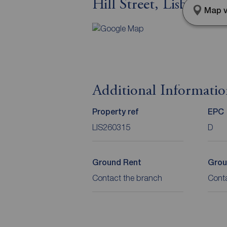
Hill Street, Lisburn,
Map v
Additional Informati
Property ref
EPC
LIS260315
D
Ground Rent
Grou
Contact the branch
Cont