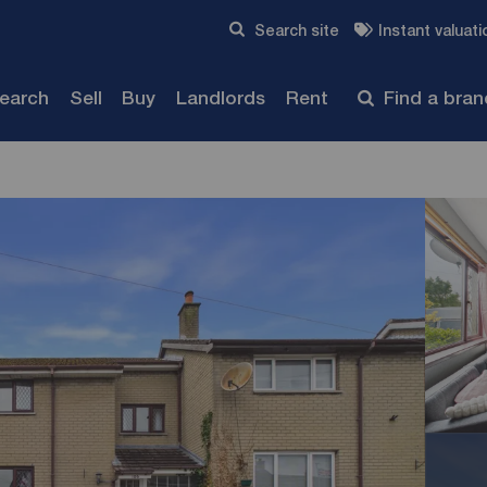
Skip to content
Search site
Instant valuati
Submit
search
Sell
Buy
Landlords
Rent
Find a bra