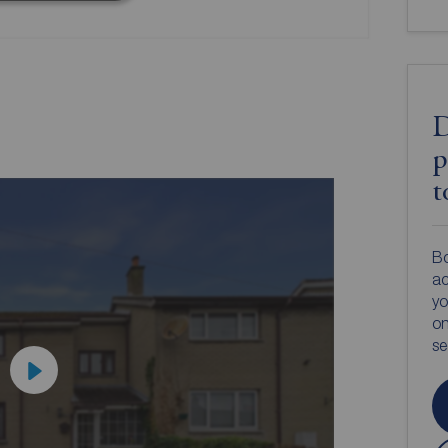
D
p
t
Bo
ac
yo
on
s