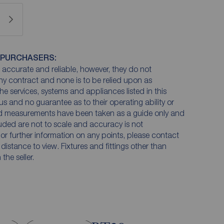
 PURCHASERS:
accurate and reliable, however, they do not
any contract and none is to be relied upon as
he services, systems and appliances listed in this
us and no guarantee as to their operating ability or
and measurements have been taken as a guide only and
luded are not to scale and accuracy is not
n or further information on any points, please contact
e distance to view. Fixtures and fittings other than
he seller.