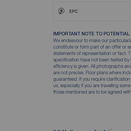
EPC
IMPORTANT NOTE TO POTENTIAL
We endeavour to make our particulars 
constitute or form part of an offer or 
statements of representation or fact. T
specification have not been tested by 
efficiency is given. All photographs 
are not precise. Floor plans where inc
guaranteed. If you require clarificatio
us, especially if you are travelling som
those mentioned are to be agreed with t