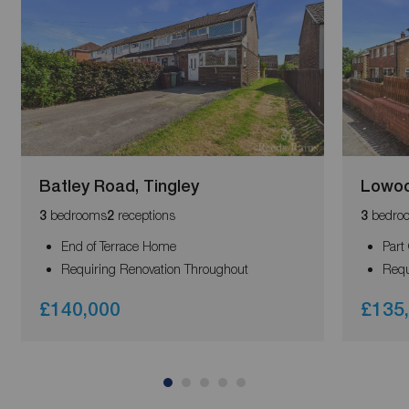
Batley Road, Tingley
Lowood
bedrooms
receptions
bedro
3
2
3
End of Terrace Home
Part
Requiring Renovation Throughout
Requ
£140,000
£135