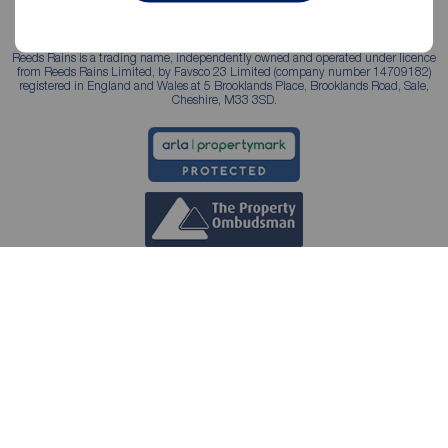
Reeds Rains is a trading name, independently owned and operated under licence
from Reeds Rains Limited, by Favsco 23 Limited (company number 14709182)
registered in England and Wales at 5 Brooklands Place, Brooklands Road, Sale,
Cheshire, M33 3SD.