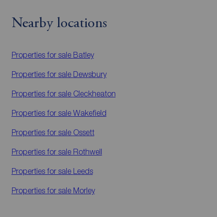
Nearby locations
Properties for sale
Batley
Properties for sale
Dewsbury
Properties for sale
Cleckheaton
Properties for sale
Wakefield
Properties for sale
Ossett
Properties for sale
Rothwell
Properties for sale
Leeds
Properties for sale
Morley