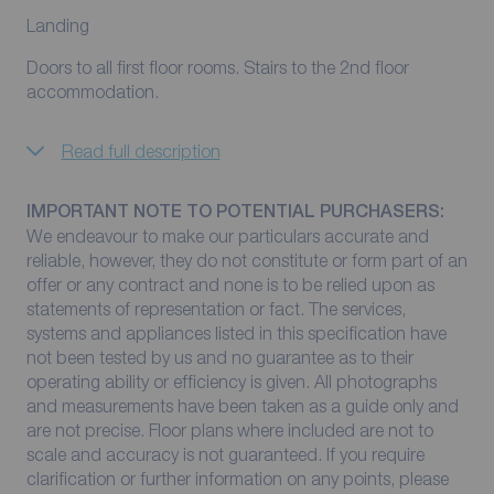
Landing
Doors to all first floor rooms. Stairs to the 2nd floor
accommodation.
Read full description
IMPORTANT NOTE TO POTENTIAL PURCHASERS:
We endeavour to make our particulars accurate and
reliable, however, they do not constitute or form part of an
offer or any contract and none is to be relied upon as
statements of representation or fact. The services,
systems and appliances listed in this specification have
not been tested by us and no guarantee as to their
operating ability or efficiency is given. All photographs
and measurements have been taken as a guide only and
are not precise. Floor plans where included are not to
scale and accuracy is not guaranteed. If you require
clarification or further information on any points, please