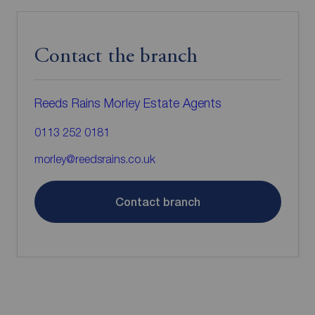
Contact the branch
Reeds Rains Morley Estate Agents
0113 252 0181
morley@reedsrains.co.uk
Contact branch