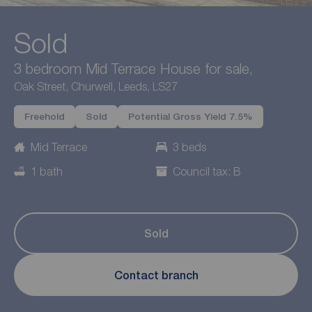
Sold
3 bedroom Mid Terrace House for sale,
Oak Street, Churwell, Leeds, LS27
Freehold
Sold
Potential Gross Yield 7.5%
Mid Terrace
3 beds
1 bath
Council tax: B
Sold
Contact branch