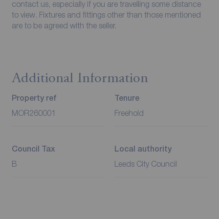
contact us, especially if you are travelling some distance
to view. Fixtures and fittings other than those mentioned
are to be agreed with the seller.
Additional Information
Property ref
Tenure
MOR260001
Freehold
Council Tax
Local authority
B
Leeds City Council