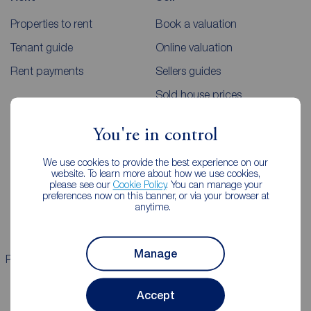
Properties to rent
Book a valuation
Tenant guide
Online valuation
Rent payments
Sellers guides
Sold house prices
You're in control
Landlords
Mortgages
We use cookies to provide the best experience on our
Lettings consultation
Mortgage appointment
website. To learn more about how we use cookies,
please see our
Cookie Policy
. You can manage your
Landlord guide
Mortgage guides
preferences now on this banner, or via your browser at
anytime.
Landlord services
Manage
Properties for sale
Properties to rent
Accept