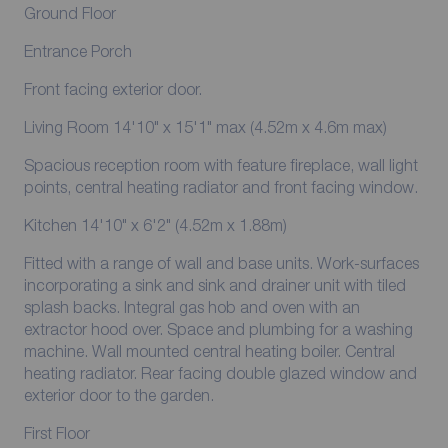
Ground Floor
Entrance Porch
Front facing exterior door.
Living Room 14'10" x 15'1" max (4.52m x 4.6m max)
Spacious reception room with feature fireplace, wall light
points, central heating radiator and front facing window.
Kitchen 14'10" x 6'2" (4.52m x 1.88m)
Fitted with a range of wall and base units. Work-surfaces
incorporating a sink and sink and drainer unit with tiled
splash backs. Integral gas hob and oven with an
extractor hood over. Space and plumbing for a washing
machine. Wall mounted central heating boiler. Central
heating radiator. Rear facing double glazed window and
exterior door to the garden.
First Floor