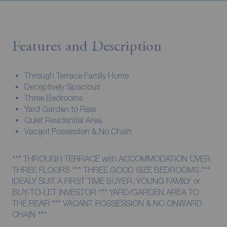
Features and Description
Through Terrace Family Home
Deceptively Spacious
Three Bedrooms
Yard Garden to Rear
Quiet Residential Area
Vacant Possession & No Chain
*** THROUGH TERRACE with ACCOMMODATION OVER
THREE FLOORS *** THREE GOOD SIZE BEDROOMS ***
IDEALY SUIT A FIRST TIME BUYER, YOUNG FAMILY or
BUY-TO-LET INVESTOR *** YARD/GARDEN AREA TO
THE REAR *** VACANT POSSESSION & NO ONWARD
CHAIN ***