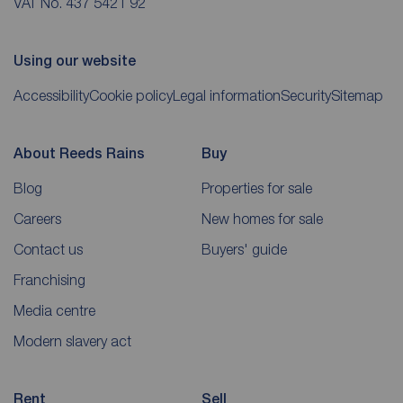
VAT No. 437 5421 92
Using our website
Accessibility
Cookie policy
Legal information
Security
Sitemap
About Reeds Rains
Buy
Blog
Properties for sale
Careers
New homes for sale
Contact us
Buyers' guide
Franchising
Media centre
Modern slavery act
Rent
Sell