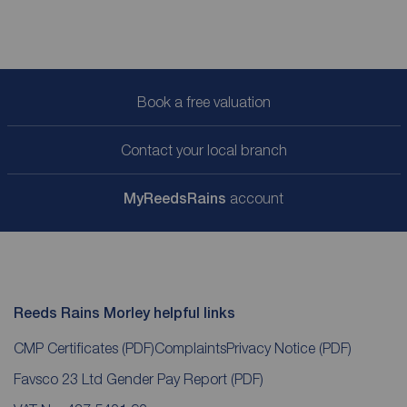
Book a free valuation
Contact your local branch
My
ReedsRains
account
Reeds Rains Morley helpful links
CMP Certificates
(PDF)
Complaints
Privacy Notice
(PDF)
Favsco 23 Ltd Gender Pay Report
(PDF)