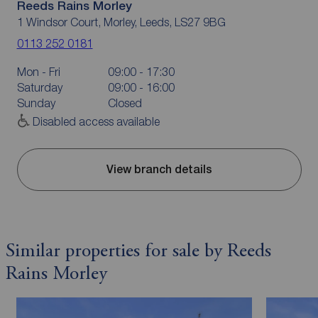
Reeds Rains Morley
1 Windsor Court, Morley, Leeds, LS27 9BG
0113 252 0181
Mon - Fri
09:00 - 17:30
Saturday
09:00 - 16:00
Sunday
Closed
Disabled access available
View branch details
Similar properties for sale by Reeds
Rains Morley