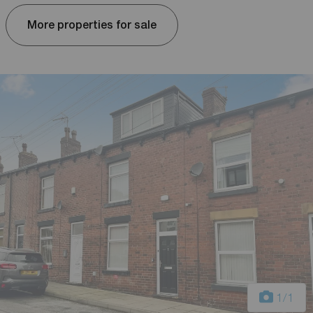
More properties for sale
1
/1