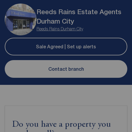
Reeds Rains Estate Agents
Durham City
Reeds Rains Durham City
Sale Agreed | Set up alerts
Contact branch
Do you have a property you