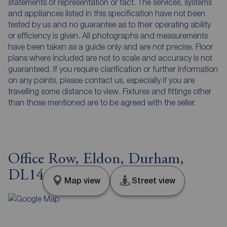
statements of representation or fact. The services, systems
and appliances listed in this specification have not been
tested by us and no guarantee as to their operating ability
or efficiency is given. All photographs and measurements
have been taken as a guide only and are not precise. Floor
plans where included are not to scale and accuracy is not
guaranteed. If you require clarification or further information
on any points, please contact us, especially if you are
travelling some distance to view. Fixtures and fittings other
than those mentioned are to be agreed with the seller.
Office Row, Eldon, Durham,
DL14
Map view
Street view