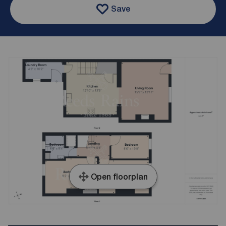
Save
Open floorplan