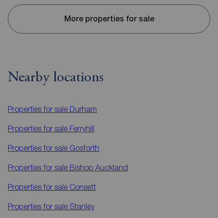
More properties for sale
Nearby locations
Properties for sale
Durham
Properties for sale
Ferryhill
Properties for sale
Gosforth
Properties for sale
Bishop Auckland
Properties for sale
Consett
Properties for sale
Stanley