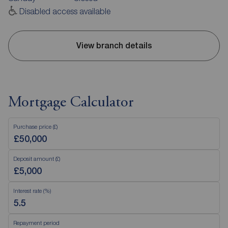
Disabled access available
View branch details
Mortgage Calculator
Purchase price (£)
Deposit amount (£)
Interest rate (%)
Repayment period