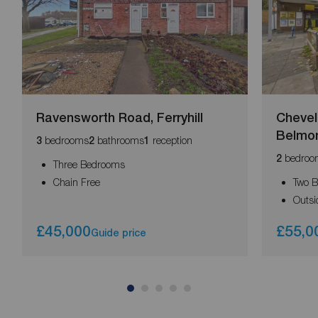
Ravensworth Road, Ferryhill
Chevel
Belmo
bedrooms
bathrooms
reception
3
2
1
bedroo
2
Three Bedrooms
Chain Free
Two 
Outsi
£45,000
£55,0
Guide price