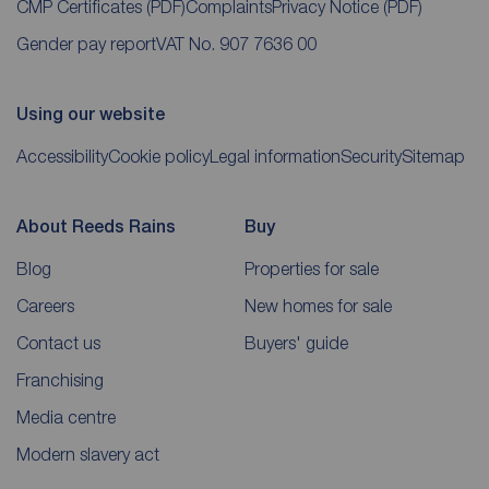
CMP Certificates
(PDF)
Complaints
Privacy Notice
(PDF)
Gender pay report
VAT No. 907 7636 00
Using our website
Accessibility
Cookie policy
Legal information
Security
Sitemap
About Reeds Rains
Buy
Blog
Properties for sale
Careers
New homes for sale
Contact us
Buyers' guide
Franchising
Media centre
Modern slavery act