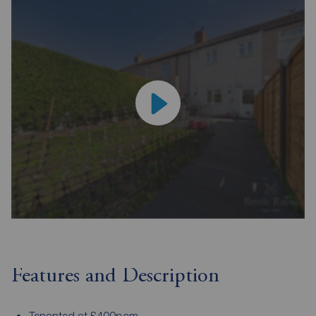
Features and Description
Tenanted at £400pcm