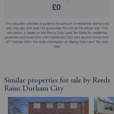
£0
This calculator provides a guide to the amount of residential stamp duty
you may pay and does not guarantee this will be the actual cost. This
calculation is based on the Stamp Duty Land Tax Rates for residential
properties purchased from 23rd September 2022 and second homes from
st
31
October 2024. For more information on Stamp Duty Land Tax,
click
here
.
Similar properties for sale by Reeds
Rains Durham City