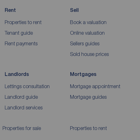
Rent
Sell
Properties to rent
Book a valuation
Tenant guide
Online valuation
Rent payments
Sellers guides
Sold house prices
Landlords
Mortgages
Lettings consultation
Mortgage appointment
Landlord guide
Mortgage guides
Landlord services
Properties for sale
Properties to rent