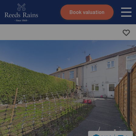
Book valuation
Skip to content
Search site
Instant valuation
Contact
Submit