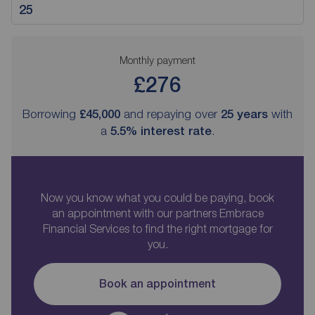
Monthly payment
£276
Borrowing
£45,000
and repaying over
25
years
with
a
5.5
% interest rate
.
Now you know what you could be paying, book
an appointment with our partners Embrace
Financial Services to find the right mortgage for
you.
Book an appointment