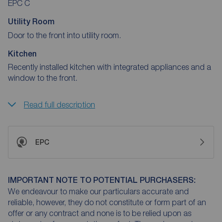
EPC C
Utility Room
Door to the front into utility room.
Kitchen
Recently installed kitchen with integrated appliances and a
window to the front.
Read full description
EPC
IMPORTANT NOTE TO POTENTIAL PURCHASERS:
We endeavour to make our particulars accurate and
reliable, however, they do not constitute or form part of an
offer or any contract and none is to be relied upon as