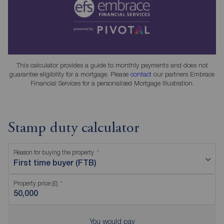
This calculator provides a guide to monthly payments and does not
guarantee eligibility for a mortgage. Please
contact
our partners Embrace
Financial Services for a personalised Mortgage Illustration.
Stamp duty calculator
Reason for buying the property
First time buyer (FTB)
Property price (£)
You would pay