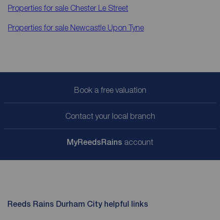
Properties for sale
Chester Le Street
Properties for sale
Newcastle Upon Tyne
Book a free valuation
Contact your local branch
My
ReedsRains
account
Reeds Rains Durham City helpful links