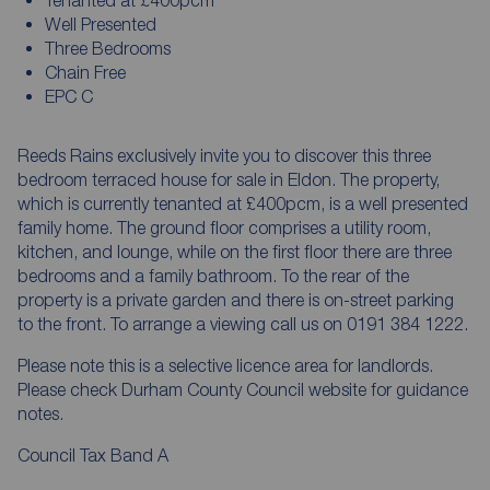
Well Presented
Three Bedrooms
Chain Free
EPC C
Reeds Rains exclusively invite you to discover this three
bedroom terraced house for sale in Eldon. The property,
which is currently tenanted at £400pcm, is a well presented
family home. The ground floor comprises a utility room,
kitchen, and lounge, while on the first floor there are three
bedrooms and a family bathroom. To the rear of the
property is a private garden and there is on-street parking
to the front. To arrange a viewing call us on 0191 384 1222.
Please note this is a selective licence area for landlords.
Please check Durham County Council website for guidance
notes.
Council Tax Band A