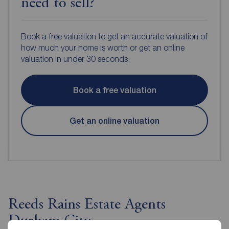
need to sell?
Book a free valuation to get an accurate valuation of
how much your home is worth or get an online
valuation in under 30 seconds.
Book a free valuation
Get an online valuation
Reeds Rains Estate Agents
Durham City