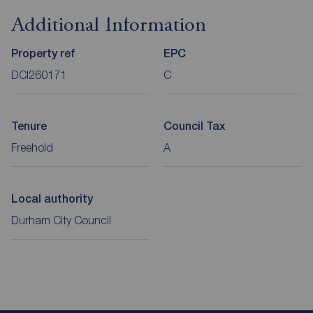
Additional Information
Property ref
EPC
DCI260171
C
Tenure
Council Tax
Freehold
A
Local authority
Durham City Council