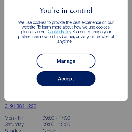
You're in control
We use cookies to provide the best experience on our
website. To learn more about how we use cookies,
please see our
Cookie Policy
. You can manage your
preferences now on this banner, or via your browser at
anytime.
Manage
Accept
Reeds Rains Durham City
81- 83 New Elvet, Durham, DH1 3AQ
0191 384 1222
Mon - Fri
09:00 - 17:00
Saturday
09:00 - 13:00
Sunday
Closed