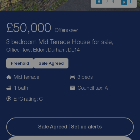
1
/14
1
£50,000
Offers over
3 bedroom Mid Terrace House for sale,
Office Row, Eldon, Durham, DL14
Freehold
Sale Agreed
Mid Terrace
3 beds
1 bath
Council tax: A
EPC rating: C
Sale Agreed | Set up alerts