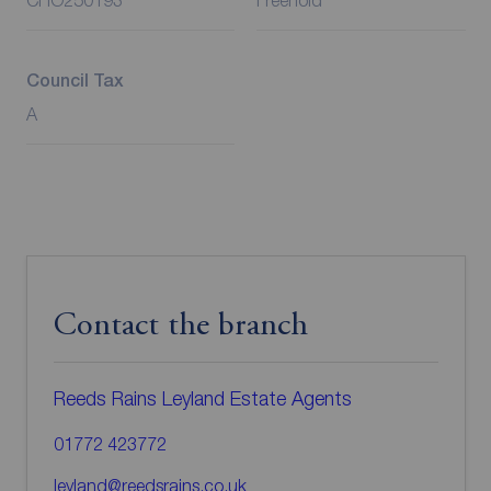
CHO250193
Freehold
Council Tax
A
Contact the branch
Reeds Rains Leyland Estate Agents
01772 423772
leyland@reedsrains.co.uk