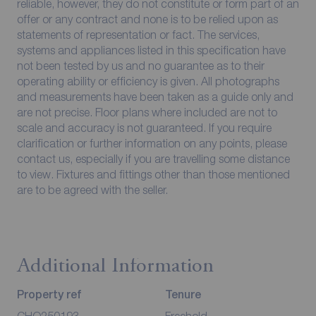
reliable, however, they do not constitute or form part of an
offer or any contract and none is to be relied upon as
statements of representation or fact. The services,
systems and appliances listed in this specification have
not been tested by us and no guarantee as to their
operating ability or efficiency is given. All photographs
and measurements have been taken as a guide only and
are not precise. Floor plans where included are not to
scale and accuracy is not guaranteed. If you require
clarification or further information on any points, please
contact us, especially if you are travelling some distance
to view. Fixtures and fittings other than those mentioned
are to be agreed with the seller.
Additional Information
Property ref
Tenure