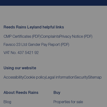
Reeds Rains Leyland helpful links
CMP Certificates
(PDF)
Complaints
Privacy Notice
(PDF)
Favsco 23 Ltd Gender Pay Report
(PDF)
VAT No. 437 5421 92
Using our website
Accessibility
Cookie policy
Legal information
Security
Sitemap
About Reeds Rains
Buy
Blog
Properties for sale