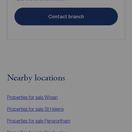
Contact branch
Nearby locations
Properties for sale
Wigan
Properties for sale
St Helens
Properties for sale
Penwortham