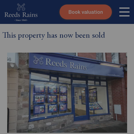
Book valuation
Skip to content
Search site
This property has now been sold
Instant valuation
Contact
Submit