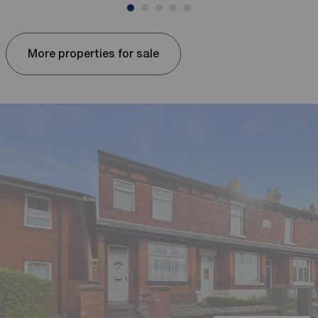
More properties for sale