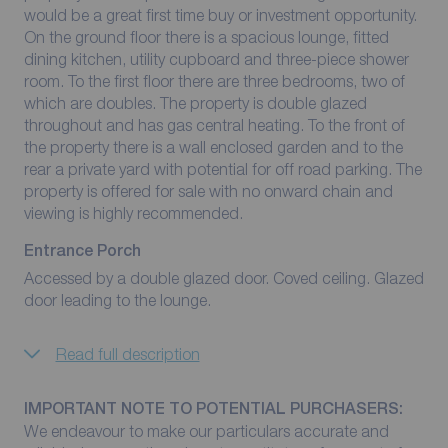
would be a great first time buy or investment opportunity.
On the ground floor there is a spacious lounge, fitted
dining kitchen, utility cupboard and three-piece shower
room. To the first floor there are three bedrooms, two of
which are doubles. The property is double glazed
throughout and has gas central heating. To the front of
the property there is a wall enclosed garden and to the
rear a private yard with potential for off road parking. The
property is offered for sale with no onward chain and
viewing is highly recommended.
Entrance Porch
Accessed by a double glazed door. Coved ceiling. Glazed
door leading to the lounge.
Read full description
IMPORTANT NOTE TO POTENTIAL PURCHASERS:
We endeavour to make our particulars accurate and