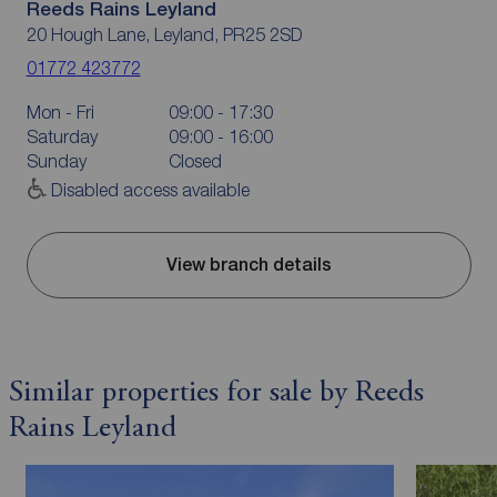
Reeds Rains Leyland
20 Hough Lane, Leyland, PR25 2SD
01772 423772
Mon - Fri
09:00 - 17:30
Saturday
09:00 - 16:00
Sunday
Closed
Disabled access available
View branch details
Similar properties for sale by Reeds
Rains Leyland