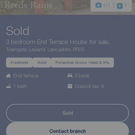
1
/1
1
Sold
3 bedroom End Terrace House for sale,
Towngate, Leyland, Lancashire, PR25
Freehold
Sold
Potential Gross Yield 6.9%
End Terrace
3 beds
1 bath
Council tax: A
Sold
Contact branch