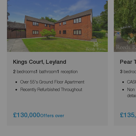
Kings Court, Leyland
Pear 
bedrooms
bathroom
reception
bedro
2
1
1
3
Over 55's Ground Floor Apartment
CAS
Recently Refurbished Throughout
Non 
deta
£130,000
£135
Offers over