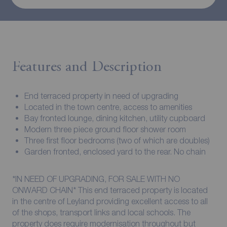
Features and Description
End terraced property in need of upgrading
Located in the town centre, access to amenities
Bay fronted lounge, dining kitchen, utility cupboard
Modern three piece ground floor shower room
Three first floor bedrooms (two of which are doubles)
Garden fronted, enclosed yard to the rear. No chain
*IN NEED OF UPGRADING, FOR SALE WITH NO
ONWARD CHAIN* This end terraced property is located
in the centre of Leyland providing excellent access to all
of the shops, transport links and local schools. The
property does require modernisation throughout but