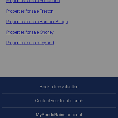
Properties for sale
Pemberton
Properties for sale
Preston
Properties for sale
Bamber Bridge
Properties for sale
Chorley
Properties for sale
Leyland
Book a free valuation
Contact your local branch
My
ReedsRains
account