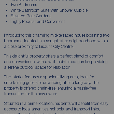
Two Bedrooms
White Bathroom Suite With Shower Cubicle
Elevated Rear Gardens
Highly Popular and Convenient
Introducing this charming mid-terraced house boasting two
bedrooms, located in a sought-after neighbourhood within
a close proximity to Lisburn City Centre.
This delightful property offers a perfect blend of comfort
and convenience, with a well-maintained garden providing
a serene outdoor space for relaxation.
The interior features a spacious living area, ideal for
entertaining guests or unwinding after a long day. The
property is offered chain-free, ensuring a hassle-free
transaction for the new owner.
Situated in a prime location, residents will benefit from easy
access to local amenities, schools, and transport links,