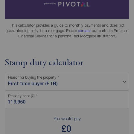
This calculator provides a guide to monthly payments and does not
guarantee eligibility for a mortgage. Please
contact
our partners Embrace
Financial Services for a personalised Mortgage Illustration.
Stamp duty calculator
Reason for buying the property
First time buyer (FTB)
Property price (£)
You would pay
£0