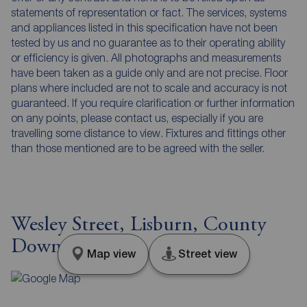
statements of representation or fact. The services, systems
and appliances listed in this specification have not been
tested by us and no guarantee as to their operating ability
or efficiency is given. All photographs and measurements
have been taken as a guide only and are not precise. Floor
plans where included are not to scale and accuracy is not
guaranteed. If you require clarification or further information
on any points, please contact us, especially if you are
travelling some distance to view. Fixtures and fittings other
than those mentioned are to be agreed with the seller.
Wesley Street, Lisburn, County
Down, BT27
Map view
Street view