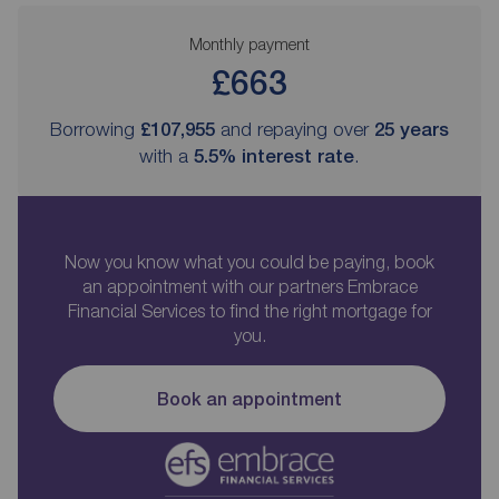
Monthly payment
£663
Borrowing
£107,955
and repaying over
25
years
with a
5.5
% interest rate
.
Now you know what you could be paying, book
an appointment with our partners Embrace
Financial Services to find the right mortgage for
you.
Book an appointment