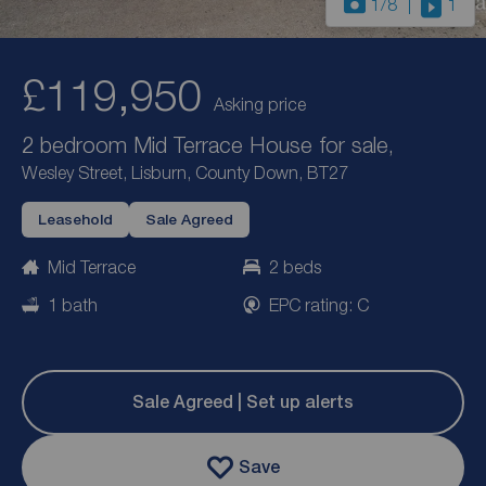
1
/8
1
£119,950
Asking price
2 bedroom Mid Terrace House for sale,
Wesley Street, Lisburn, County Down, BT27
Leasehold
Sale Agreed
Mid Terrace
2 beds
1 bath
EPC rating: C
Sale Agreed | Set up alerts
Save