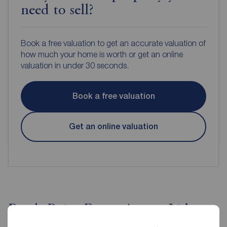
need to sell?
Book a free valuation to get an accurate valuation of
how much your home is worth or get an online
valuation in under 30 seconds.
Book a free valuation
Get an online valuation
Reeds Rains Estate Agents Lisburn