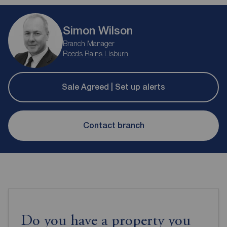
Simon Wilson
Branch Manager
Reeds Rains Lisburn
Sale Agreed | Set up alerts
Contact branch
Do you have a property you