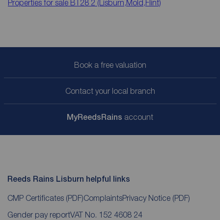
Properties for sale
BT28 2 (Lisburn,Mold,Flint)
Book a free valuation
Contact your local branch
My
ReedsRains
account
Reeds Rains Lisburn helpful links
CMP Certificates
(PDF)
Complaints
Privacy Notice
(PDF)
Gender pay report
VAT No. 152 4608 24