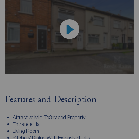
Features and Description
Attractive Mid-Te3rraced Property
Entrance Hall
Living Room
Kitchen/ Dining With Extensive Units