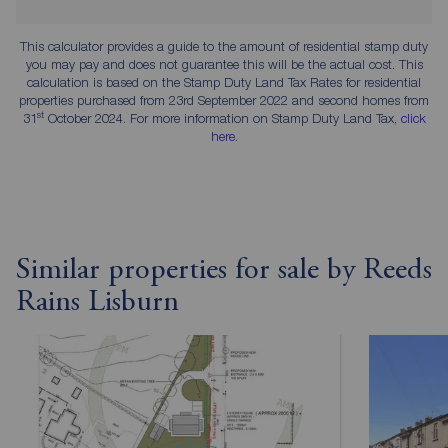
This calculator provides a guide to the amount of residential stamp duty
you may pay and does not guarantee this will be the actual cost. This
calculation is based on the Stamp Duty Land Tax Rates for residential
properties purchased from 23rd September 2022 and second homes from
st
31
October 2024. For more information on Stamp Duty Land Tax,
click
here
.
Similar properties for sale by Reeds
Rains Lisburn