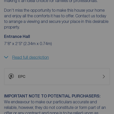
making it an ideal choice for families or professionals.
Don't miss the opportunity to make this house your home
and enjoy all the comforts it has to offer. Contact us today
to arrange a viewing and secure your place in this desirable
property.
Entrance Hall
7'8" x 2'5" (2.34m x 0.74m)
Read full description
EPC
IMPORTANT NOTE TO POTENTIAL PURCHASERS:
We endeavour to make our particulars accurate and
reliable, however, they do not constitute or form part of an
offer or any contract and none is to be relied upon as