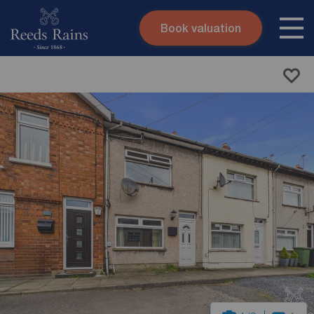
Book valuation
Skip to content
Search site
Instant valuation
Contact
Submit