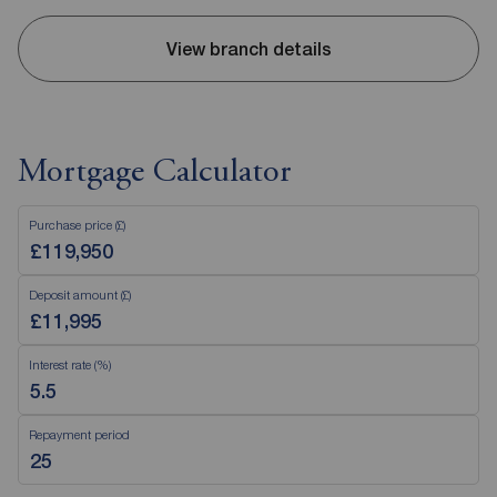
View branch details
Mortgage Calculator
Purchase price (£)
Deposit amount (£)
Interest rate (%)
Repayment period