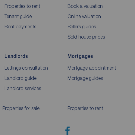
Properties to rent
Book a valuation
Tenant guide
Online valuation
Rent payments
Sellers guides
Sold house prices
Landlords
Mortgages
Lettings consultation
Mortgage appointment
Landlord guide
Mortgage guides
Landlord services
Properties for sale
Properties to rent