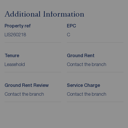
Additional Information
Property ref
EPC
LIS260218
C
Tenure
Ground Rent
Leasehold
Contact the branch
Ground Rent Review
Service Charge
Contact the branch
Contact the branch