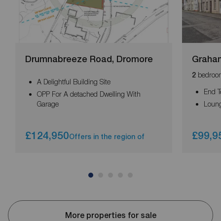
Drumnabreeze Road, Dromore
Graham
bedroo
2
A Delightful Building Site
End T
OPP For A detached Dwelling With
Garage
Loun
£124,950
£99,9
Offers in the region of
More properties for sale