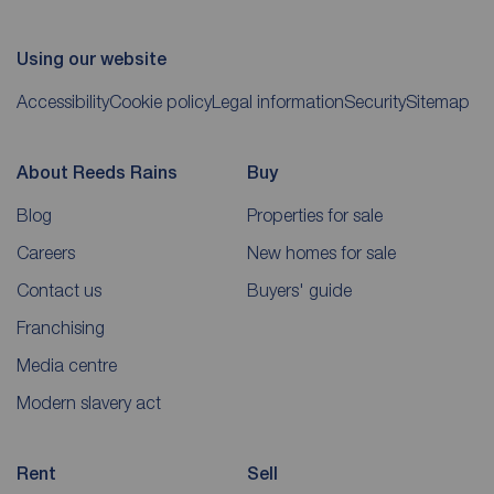
Using our website
Accessibility
Cookie policy
Legal information
Security
Sitemap
About Reeds Rains
Buy
Blog
Properties for sale
Careers
New homes for sale
Contact us
Buyers' guide
Franchising
Media centre
Modern slavery act
Rent
Sell