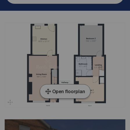
Open floorplan