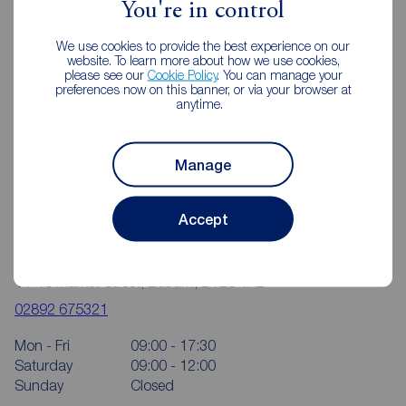
You're in control
We use cookies to provide the best experience on our
website. To learn more about how we use cookies,
please see our
Cookie Policy
. You can manage your
preferences now on this banner, or via your browser at
anytime.
Manage
Accept
Reeds Rains Lisburn
14-16 Market Street, Lisburn, BT28 1AB
02892 675321
Mon - Fri
09:00 - 17:30
Saturday
09:00 - 12:00
Sunday
Closed