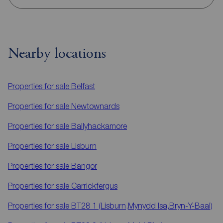
Nearby locations
Properties for sale
Belfast
Properties for sale
Newtownards
Properties for sale
Ballyhackamore
Properties for sale
Lisburn
Properties for sale
Bangor
Properties for sale
Carrickfergus
Properties for sale
BT28 1 (Lisburn,Mynydd Isa,Bryn-Y-Baal)