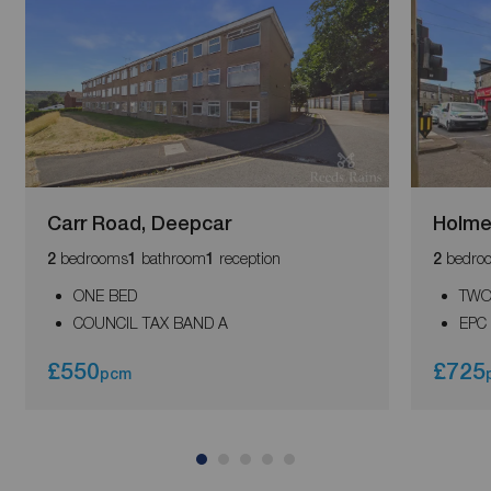
Carr Road, Deepcar
Holme
bedrooms
bathroom
reception
bedro
2
1
1
2
ONE BED
TWO
COUNCIL TAX BAND A
EPC
£550
£725
pcm