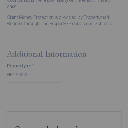
Council Tax is the responsibility of the tenant in every
case.
Client Money Protection is provided by Propertymark.
Redress through The Property Ombudsman Scheme.
Additional Information
Property ref
HIL260242