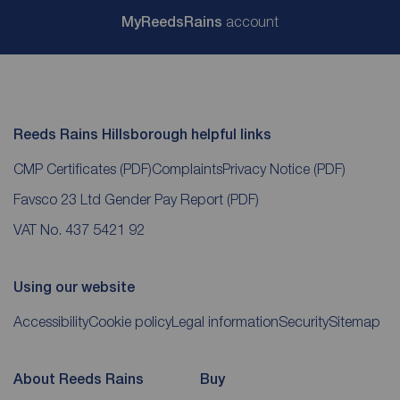
My
ReedsRains
account
Reeds Rains Hillsborough helpful links
CMP Certificates
(PDF)
Complaints
Privacy Notice
(PDF)
Favsco 23 Ltd Gender Pay Report
(PDF)
VAT No. 437 5421 92
Using our website
Accessibility
Cookie policy
Legal information
Security
Sitemap
About Reeds Rains
Buy