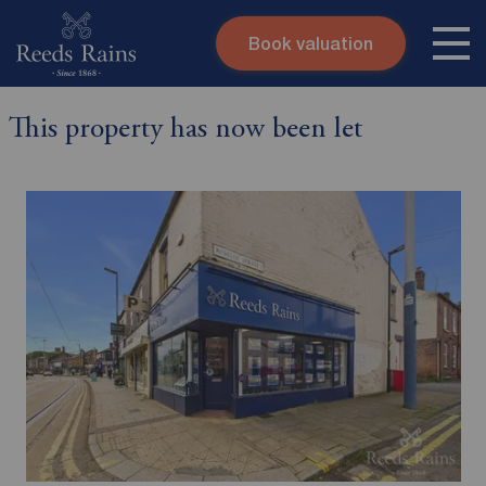
Book valuation
Skip to content
Search site
This property has now been let
Instant valuation
Contact
Submit