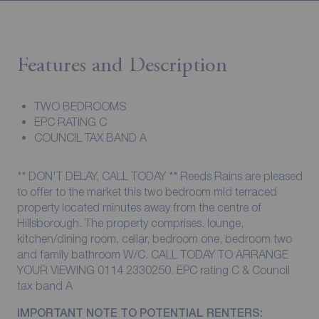
Features and Description
TWO BEDROOMS
EPC RATING C
COUNCIL TAX BAND A
** DON'T DELAY, CALL TODAY ** Reeds Rains are pleased
to offer to the market this two bedroom mid terraced
property located minutes away from the centre of
Hillsborough. The property comprises, lounge,
kitchen/dining room, cellar, bedroom one, bedroom two
and family bathroom W/C. CALL TODAY TO ARRANGE
YOUR VIEWING 0114 2330250. EPC rating C & Council
tax band A
IMPORTANT NOTE TO POTENTIAL RENTERS: