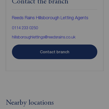
Contact the branch
Reeds Rains Hillsborough Letting Agents
0114 233 0250
hillsboroughlettings@reedsrains.co.uk
Contact branch
Nearby locations