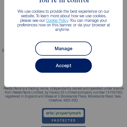
You're in control
Landlords
Mortgages
We use cookies to provide the best experience on our
Lettings consultation
Mortgage appointment
website. To learn more about how we use cookies,
please see our
Cookie Policy
. You can manage your
Landlord guide
Mortgage guides
preferences now on this banner, or via your browser at
anytime.
Landlord services
Manage
Properties for sale
Properties to rent
Accept
Reeds Rains is a trading name, independently owned and operated under licence
from Reeds Rains Limited, by Favsco 23 Limited (company number 14709182)
registered in England and Wales at 5 Brooklands Place, Brooklands Road, Sale,
Cheshire, M33 3SD.