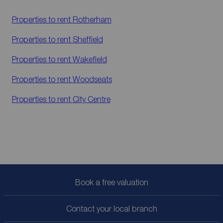
Properties to rent
Rotherham
Properties to rent
Sheffield
Properties to rent
Wakefield
Properties to rent
Woodseats
Properties to rent
City Centre
Book a free valuation
Contact your local branch