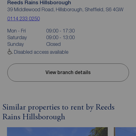
Reeds Rains Hillsborough
39 Middlewood Road, Hillsborough, Sheffield, S6 4GW
0114 233 0250
Mon - Fri
09:00 - 17:30
Saturday
09:00 - 13:00
Sunday
Closed
Disabled access available
View branch details
Similar properties to rent by Reeds
Rains Hillsborough