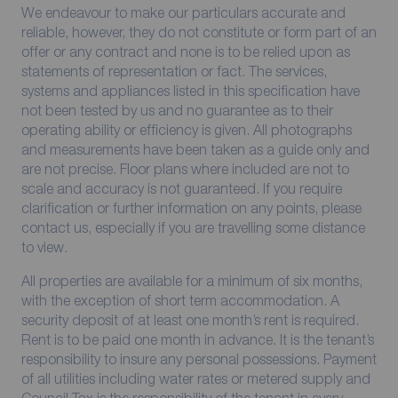
We endeavour to make our particulars accurate and
reliable, however, they do not constitute or form part of an
offer or any contract and none is to be relied upon as
statements of representation or fact. The services,
systems and appliances listed in this specification have
not been tested by us and no guarantee as to their
operating ability or efficiency is given. All photographs
and measurements have been taken as a guide only and
are not precise. Floor plans where included are not to
scale and accuracy is not guaranteed. If you require
clarification or further information on any points, please
contact us, especially if you are travelling some distance
to view.
All properties are available for a minimum of six months,
with the exception of short term accommodation. A
security deposit of at least one month’s rent is required.
Rent is to be paid one month in advance. It is the tenant’s
responsibility to insure any personal possessions. Payment
of all utilities including water rates or metered supply and