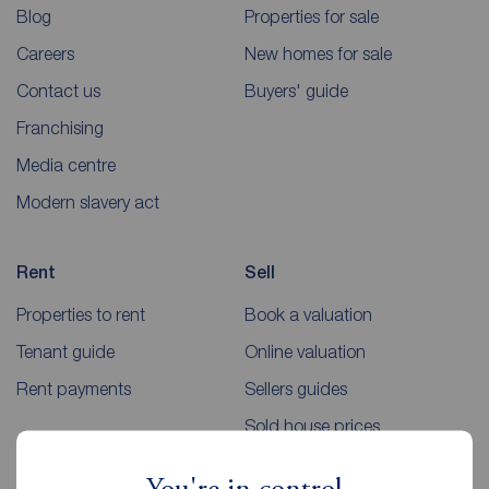
Blog
Properties for sale
Careers
New homes for sale
Contact us
Buyers' guide
Franchising
Media centre
Modern slavery act
Rent
Sell
Properties to rent
Book a valuation
Tenant guide
Online valuation
Rent payments
Sellers guides
Sold house prices