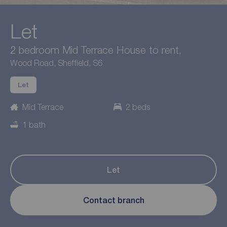
Let
2 bedroom Mid Terrace House to rent,
Wood Road, Sheffield, S6
Let
Mid Terrace
2 beds
1 bath
Let
Contact branch