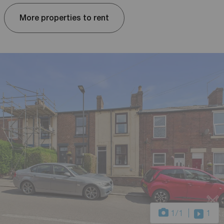
More properties to rent
1
/1
1