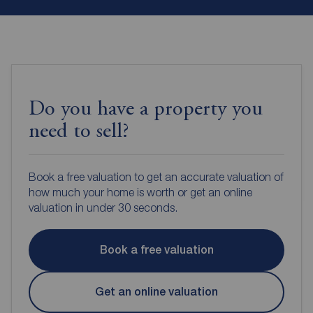
Do you have a property you
need to sell?
Book a free valuation to get an accurate valuation of
how much your home is worth or get an online
valuation in under 30 seconds.
Book a free valuation
Get an online valuation