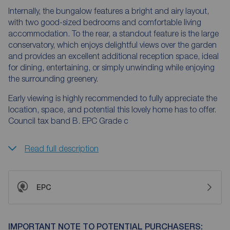
Internally, the bungalow features a bright and airy layout,
with two good-sized bedrooms and comfortable living
accommodation. To the rear, a standout feature is the large
conservatory, which enjoys delightful views over the garden
and provides an excellent additional reception space, ideal
for dining, entertaining, or simply unwinding while enjoying
the surrounding greenery.
Early viewing is highly recommended to fully appreciate the
location, space, and potential this lovely home has to offer.
Council tax band B. EPC Grade c
Read full description
EPC
IMPORTANT NOTE TO POTENTIAL PURCHASERS: