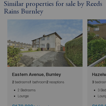
Similar properties for sale by Reeds
Rains Burnley
Eastern Avenue, Burnley
Hazelw
bedrooms
bathroom
receptions
bedroo
2
1
2
3
2 Bedrooms
3 Be
Lounge
Loun