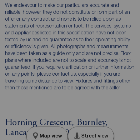
We endeavour to make our particulars accurate and
reliable, however, they do not constitute or form part of an
offer or any contract and none is to be relied upon as
statements of representation or fact. The services, systems
and appliances listed in this specification have not been
tested by us and no guarantee as to their operating ability
or efficiency is given. All photographs and measurements
have been taken as a guide only and are not precise. Floor
plans where included are not to scale and accuracy is not
guaranteed. If you require clarification or further information
on any points, please contact us, especially if you are
travelling some distance to view. Fixtures and fittings other
than those mentioned are to be agreed with the seller.
Horning Crescent, Burnley,
Lancashire, BB10
Map view
Street view