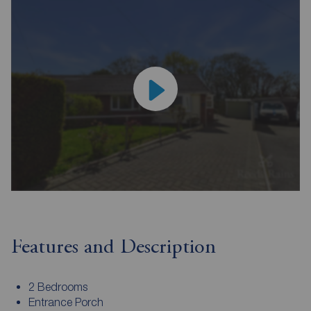
Features and Description
2 Bedrooms
Entrance Porch