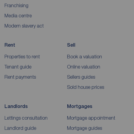
Franchising
Media centre
Modern slavery act
Rent
Sell
Properties to rent
Book a valuation
Tenant guide
Online valuation
Rent payments
Sellers guides
Sold house prices
Landlords
Mortgages
Lettings consultation
Mortgage appointment
Landlord guide
Mortgage guides