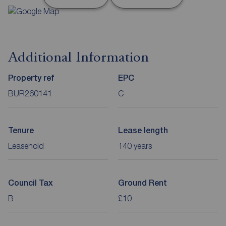
Additional Information
Property ref
EPC
BUR260141
C
Tenure
Lease length
Leasehold
140 years
Council Tax
Ground Rent
B
£10