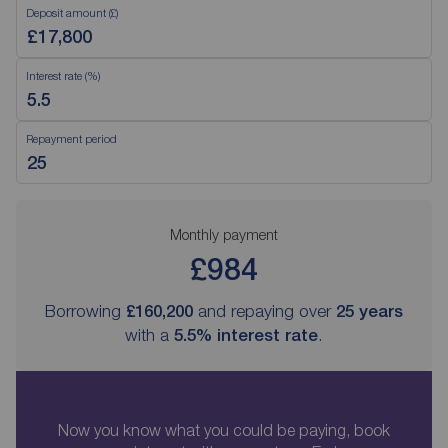
Deposit amount (£)
Interest rate (%)
Repayment period
Monthly payment
£984
Borrowing
£160,200
and repaying over
25
years
with a
5.5
% interest rate
.
Now you know what you could be paying, book