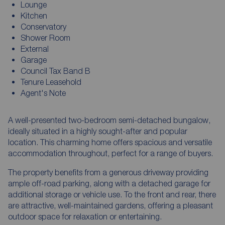
Lounge
Kitchen
Conservatory
Shower Room
External
Garage
Council Tax Band B
Tenure Leasehold
Agent's Note
A well-presented two-bedroom semi-detached bungalow,
ideally situated in a highly sought-after and popular
location. This charming home offers spacious and versatile
accommodation throughout, perfect for a range of buyers.
The property benefits from a generous driveway providing
ample off-road parking, along with a detached garage for
additional storage or vehicle use. To the front and rear, there
are attractive, well-maintained gardens, offering a pleasant
outdoor space for relaxation or entertaining.