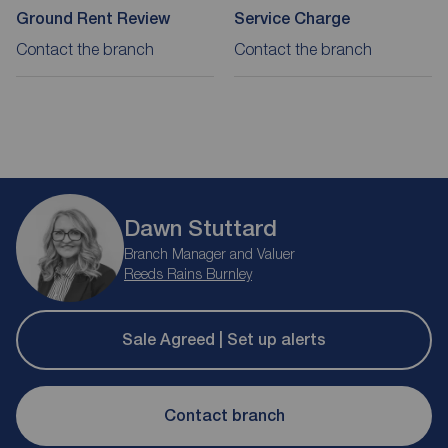
Ground Rent Review
Service Charge
Contact the branch
Contact the branch
Dawn Stuttard
Branch Manager and Valuer
Reeds Rains Burnley
Sale Agreed | Set up alerts
Contact branch