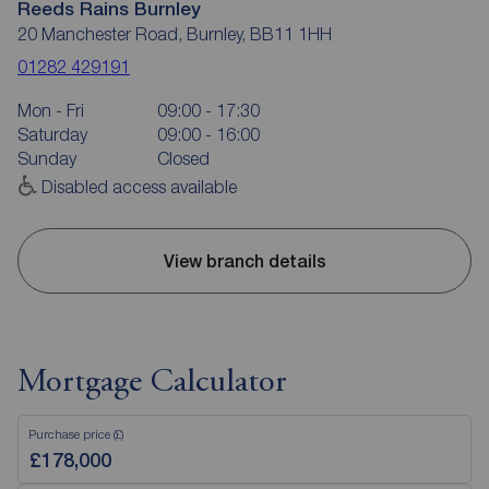
Reeds Rains Burnley
20 Manchester Road, Burnley, BB11 1HH
01282 429191
Mon - Fri
09:00 - 17:30
Saturday
09:00 - 16:00
Sunday
Closed
Disabled access available
View branch details
Mortgage Calculator
Purchase price (£)