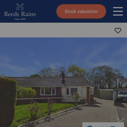
Book valuation
Skip to content
Search site
Instant valuation
Contact
Submit