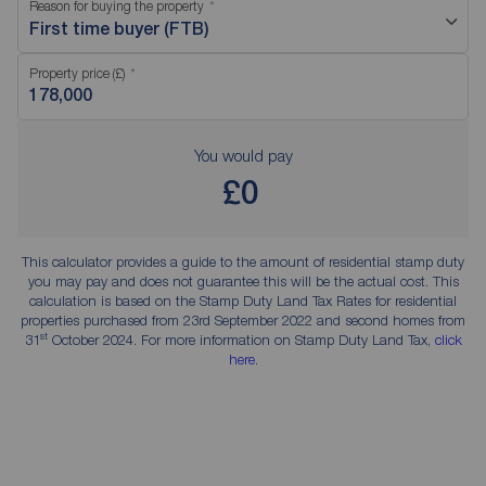
Reason for buying the property
First time buyer (FTB)
Property price (£)
You would pay
£0
This calculator provides a guide to the amount of residential stamp duty
you may pay and does not guarantee this will be the actual cost. This
calculation is based on the Stamp Duty Land Tax Rates for residential
properties purchased from 23rd September 2022 and second homes from
st
31
October 2024. For more information on Stamp Duty Land Tax,
click
here
.