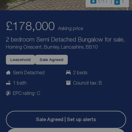
1
/17
1
£178,000
Asking price
2 bedroom Semi Detached Bungalow for sale,
Horning Crescent, Burnley, Lancashire, BB10
Leasehold
Sale Agreed
Semi Detached
2 beds
1 bath
Council tax: B
EPC rating: C
Sale Agreed | Set up alerts