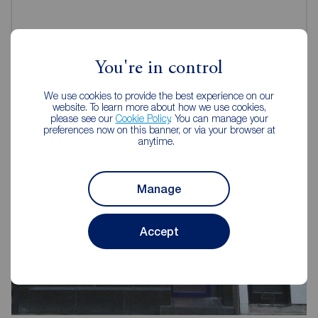
You're in control
Reeds Rains Estate Agents Burnley
We use cookies to provide the best experience on our
website. To learn more about how we use cookies,
please see our
Cookie Policy
. You can manage your
preferences now on this banner, or via your browser at
anytime.
Manage
Accept