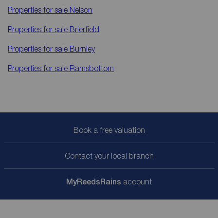
Properties for sale
Nelson
Properties for sale
Brierfield
Properties for sale
Burnley
Properties for sale
Ramsbottom
Book a free valuation
Contact your local branch
My
ReedsRains
account