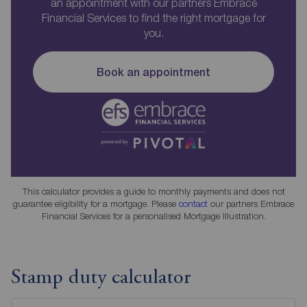
an appointment with our partners Embrace
Financial Services to find the right mortgage for
you.
Book an appointment
This calculator provides a guide to monthly payments and does not
guarantee eligibility for a mortgage. Please
contact
our partners Embrace
Financial Services for a personalised Mortgage Illustration.
Stamp duty calculator