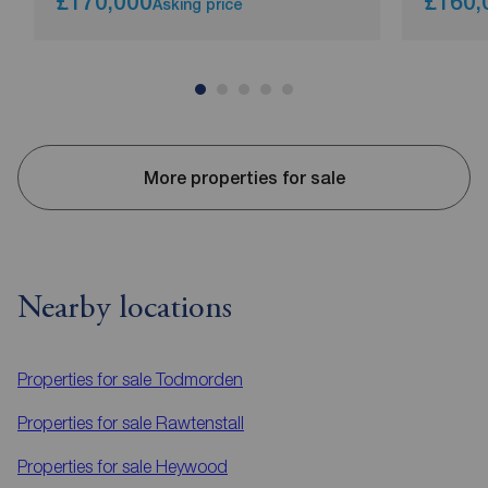
£170,000
£160,
Asking price
More properties for sale
Nearby locations
Properties for sale
Todmorden
Properties for sale
Rawtenstall
Properties for sale
Heywood