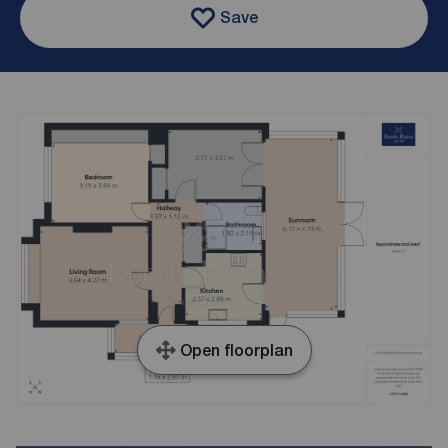
Save
Open floorplan