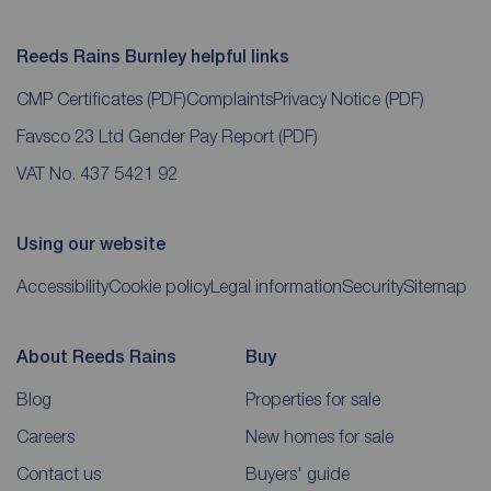
Reeds Rains Burnley helpful links
CMP Certificates
(PDF)
Complaints
Privacy Notice
(PDF)
Favsco 23 Ltd Gender Pay Report
(PDF)
VAT No. 437 5421 92
Using our website
Accessibility
Cookie policy
Legal information
Security
Sitemap
About Reeds Rains
Buy
Blog
Properties for sale
Careers
New homes for sale
Contact us
Buyers' guide