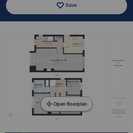
Save
Open floorplan