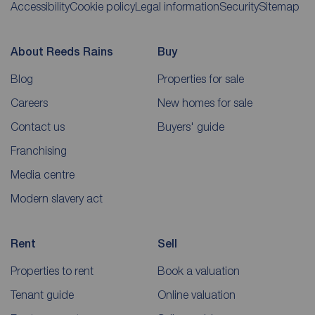
Accessibility
Cookie policy
Legal information
Security
Sitemap
About Reeds Rains
Buy
Blog
Properties for sale
Careers
New homes for sale
Contact us
Buyers' guide
Franchising
Media centre
Modern slavery act
Rent
Sell
Properties to rent
Book a valuation
Tenant guide
Online valuation