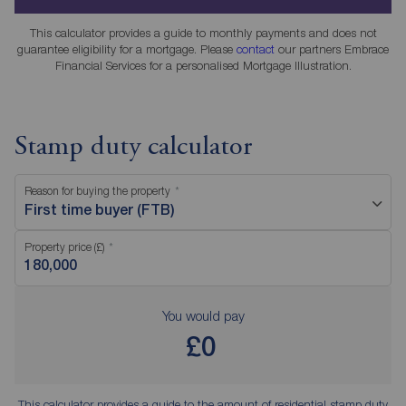
This calculator provides a guide to monthly payments and does not
guarantee eligibility for a mortgage. Please
contact
our partners Embrace
Financial Services for a personalised Mortgage Illustration.
Stamp duty calculator
Reason for buying the property
First time buyer (FTB)
Property price (£)
You would pay
£0
This calculator provides a guide to the amount of residential stamp duty