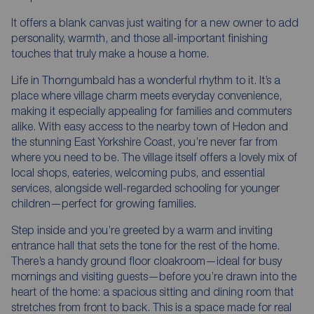
It offers a blank canvas just waiting for a new owner to add
personality, warmth, and those all-important finishing
touches that truly make a house a home.
Life in Thorngumbald has a wonderful rhythm to it. It’s a
place where village charm meets everyday convenience,
making it especially appealing for families and commuters
alike. With easy access to the nearby town of Hedon and
the stunning East Yorkshire Coast, you’re never far from
where you need to be. The village itself offers a lovely mix of
local shops, eateries, welcoming pubs, and essential
services, alongside well-regarded schooling for younger
children—perfect for growing families.
Step inside and you’re greeted by a warm and inviting
entrance hall that sets the tone for the rest of the home.
There’s a handy ground floor cloakroom—ideal for busy
mornings and visiting guests—before you’re drawn into the
heart of the home: a spacious sitting and dining room that
stretches from front to back. This is a space made for real