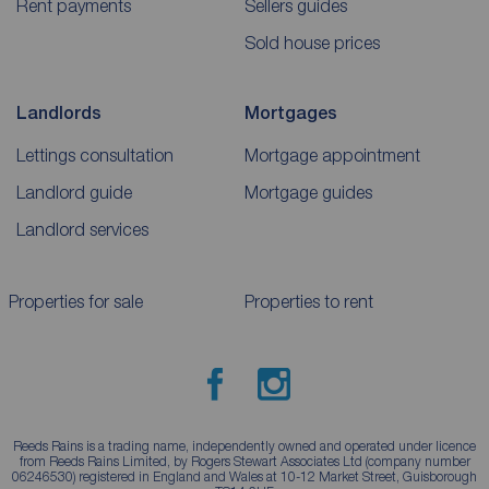
Rent payments
Sellers guides
Sold house prices
Landlords
Mortgages
Lettings consultation
Mortgage appointment
Landlord guide
Mortgage guides
Landlord services
Properties for sale
Properties to rent
Reeds Rains is a trading name, independently owned and operated under licence
from Reeds Rains Limited, by Rogers Stewart Associates Ltd (company number
06246530) registered in England and Wales at 10-12 Market Street, Guisborough