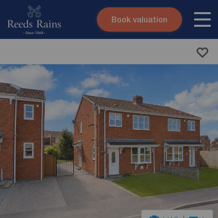
Book valuation
Skip to content
Search site
Instant valuation
Contact
Submit