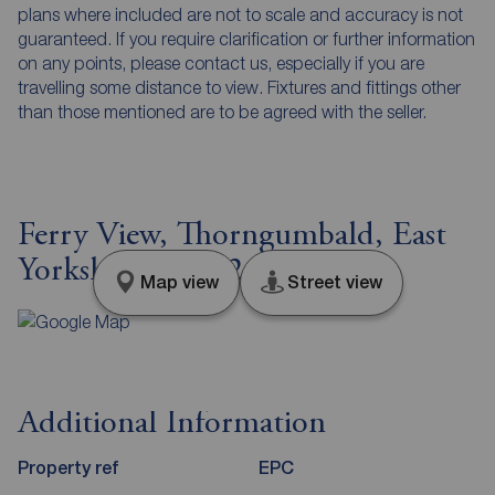
plans where included are not to scale and accuracy is not
guaranteed. If you require clarification or further information
on any points, please contact us, especially if you are
travelling some distance to view. Fixtures and fittings other
than those mentioned are to be agreed with the seller.
Ferry View, Thorngumbald, East
Yorkshire, HU12
Map view
Street view
Additional Information
Property ref
EPC