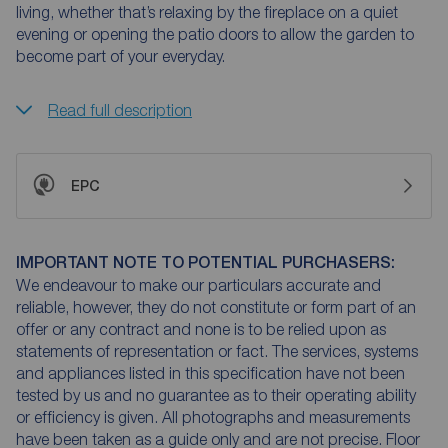
living, whether that’s relaxing by the fireplace on a quiet
evening or opening the patio doors to allow the garden to
become part of your everyday.
Read full description
EPC
IMPORTANT NOTE TO POTENTIAL PURCHASERS:
We endeavour to make our particulars accurate and
reliable, however, they do not constitute or form part of an
offer or any contract and none is to be relied upon as
statements of representation or fact. The services, systems
and appliances listed in this specification have not been
tested by us and no guarantee as to their operating ability
or efficiency is given. All photographs and measurements
have been taken as a guide only and are not precise. Floor