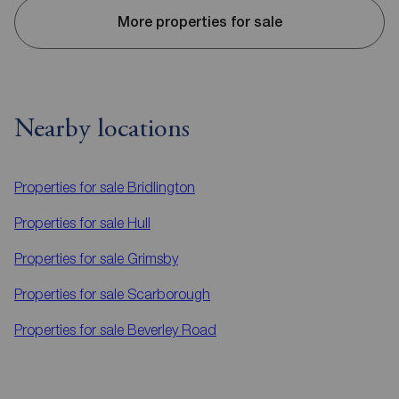
More properties for sale
Nearby locations
Properties for sale
Bridlington
Properties for sale
Hull
Properties for sale
Grimsby
Properties for sale
Scarborough
Properties for sale
Beverley Road