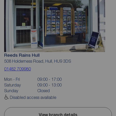
Reeds Rains Hull
508 Holderness Road, Hull, HU9 3DS
01482 709980
Mon - Fri
09:00 - 17:00
Saturday
09:00 - 13:00
Sunday
Closed
Disabled access available
View branch details