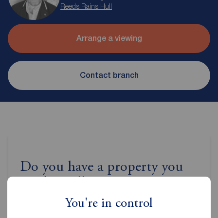
Reeds Rains Hull
Arrange a viewing
Contact branch
Do you have a property you
need to sell?
You're in control
Book a free valuation to get an accurate valuation of