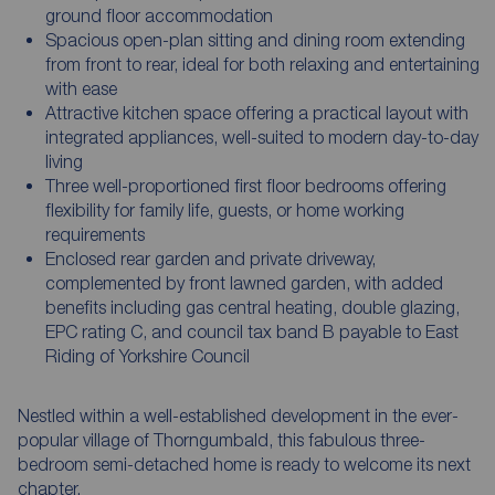
ground floor accommodation
Spacious open-plan sitting and dining room extending
from front to rear, ideal for both relaxing and entertaining
with ease
Attractive kitchen space offering a practical layout with
integrated appliances, well-suited to modern day-to-day
living
Three well-proportioned first floor bedrooms offering
flexibility for family life, guests, or home working
requirements
Enclosed rear garden and private driveway,
complemented by front lawned garden, with added
benefits including gas central heating, double glazing,
EPC rating C, and council tax band B payable to East
Riding of Yorkshire Council
Nestled within a well-established development in the ever-
popular village of Thorngumbald, this fabulous three-
bedroom semi-detached home is ready to welcome its next
chapter.