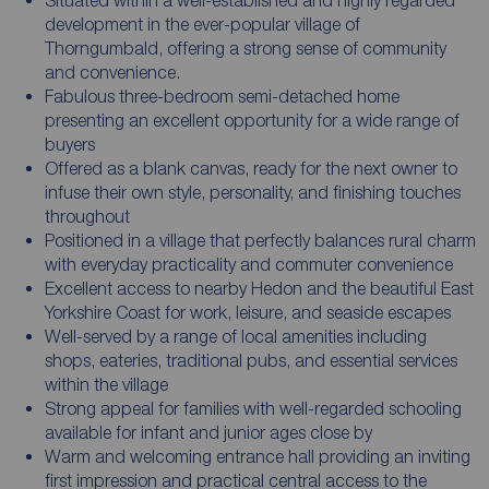
development in the ever-popular village of
Thorngumbald, offering a strong sense of community
and convenience.
Fabulous three-bedroom semi-detached home
presenting an excellent opportunity for a wide range of
buyers
Offered as a blank canvas, ready for the next owner to
infuse their own style, personality, and finishing touches
throughout
Positioned in a village that perfectly balances rural charm
with everyday practicality and commuter convenience
Excellent access to nearby Hedon and the beautiful East
Yorkshire Coast for work, leisure, and seaside escapes
Well-served by a range of local amenities including
shops, eateries, traditional pubs, and essential services
within the village
Strong appeal for families with well-regarded schooling
available for infant and junior ages close by
Warm and welcoming entrance hall providing an inviting
first impression and practical central access to the