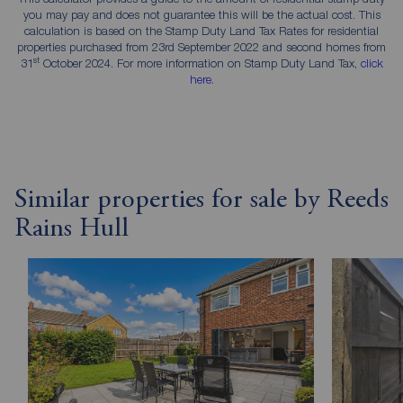
you may pay and does not guarantee this will be the actual cost. This
calculation is based on the Stamp Duty Land Tax Rates for residential
properties purchased from 23rd September 2022 and second homes from
st
31
October 2024. For more information on Stamp Duty Land Tax,
click
here
.
Similar properties for sale by Reeds
Rains Hull