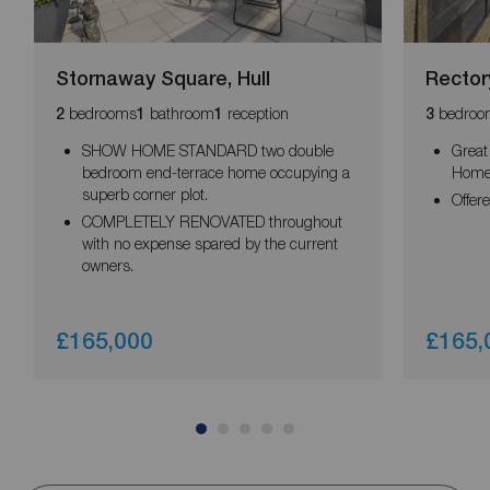
Stornaway Square, Hull
Rector
bedrooms
bathroom
reception
bedroo
2
1
1
3
SHOW HOME STANDARD two double
Great
bedroom end-terrace home occupying a
Hom
superb corner plot.
Offer
COMPLETELY RENOVATED throughout
with no expense spared by the current
owners.
£165,000
£165,