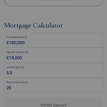
Mortgage Calculator
Purchase price (£)
Deposit amount (£)
Interest rate (%)
Repayment period
Monthly payment