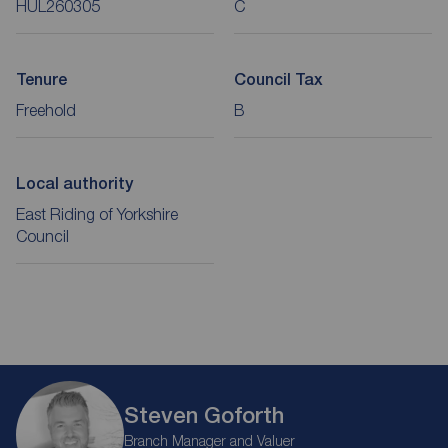
HUL260305
C
Tenure
Council Tax
Freehold
B
Local authority
East Riding of Yorkshire
Council
Steven Goforth
Branch Manager and Valuer