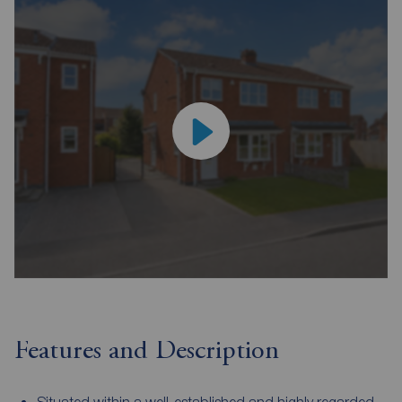
Features and Description
Situated within a well-established and highly regarded