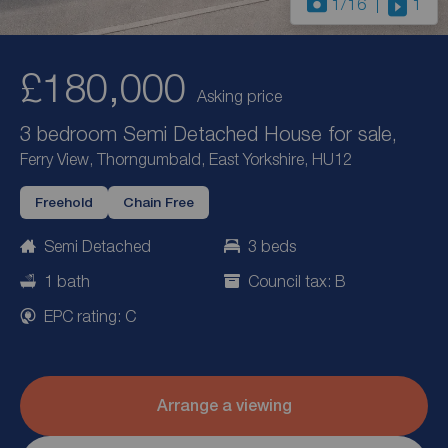
1
/16
1
£180,000
Asking price
3 bedroom Semi Detached House for sale,
Ferry View, Thorngumbald, East Yorkshire, HU12
Freehold
Chain Free
Semi Detached
3 beds
1 bath
Council tax: B
EPC rating: C
Arrange a viewing