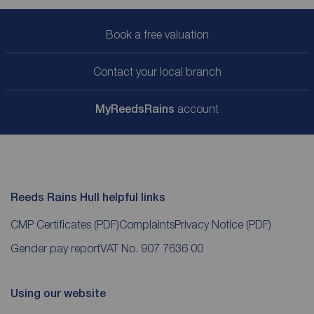
Book a free valuation
Contact your local branch
My
ReedsRains
account
Reeds Rains Hull helpful links
CMP Certificates
(PDF)
Complaints
Privacy Notice
(PDF)
Gender pay report
VAT No. 907 7636 00
Using our website