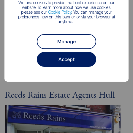
We use cookies to provide the best experience on our
how much your home is worth or get an online
website. To learn more about how we use cookies,
valuation in under 30 seconds.
please see our
Cookie Policy
. You can manage your
preferences now on this banner, or via your browser at
anytime.
Book a free valuation
Manage
Get an online valuation
Accept
Reeds Rains Estate Agents Hull