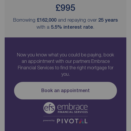
£995
Borrowing
£162,000
and repaying over
25
years
with a
5.5
% interest rate
.
Now you know what you could be paying, book
an appointment with our partners Embrace
Financial Services to find the right mortgage for
you.
Book an appointment