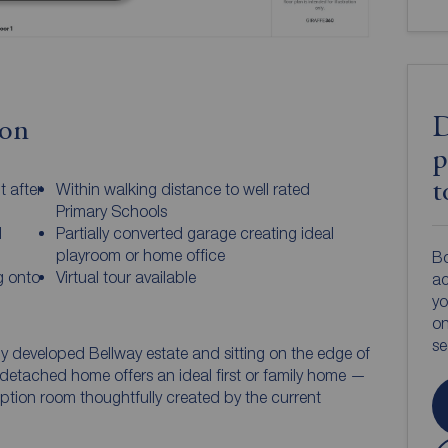
D
ion
p
t
 after
Within walking distance to well rated
Primary Schools
l
Partially converted garage creating ideal
playroom or home office
Bo
g onto
Virtual tour available
ac
yo
on
s
tly developed Bellway estate and sitting on the edge of
etached home offers an ideal first or family home —
ption room thoughtfully created by the current