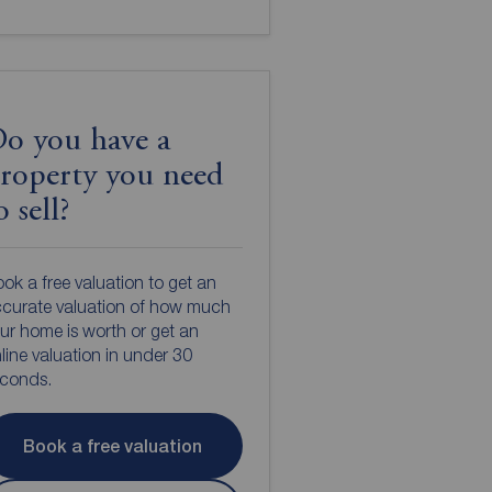
o you have a
roperty you need
o sell?
ok a free valuation to get an
curate valuation of how much
ur home is worth or get an
line valuation in under 30
econds.
Book a free valuation