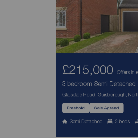
£215,000
Offers in 
3 bedroom Semi Detached H
Glaisdale Road, Guisborough, Nort
Freehold
Sale Agreed
Semi Detached
3 beds