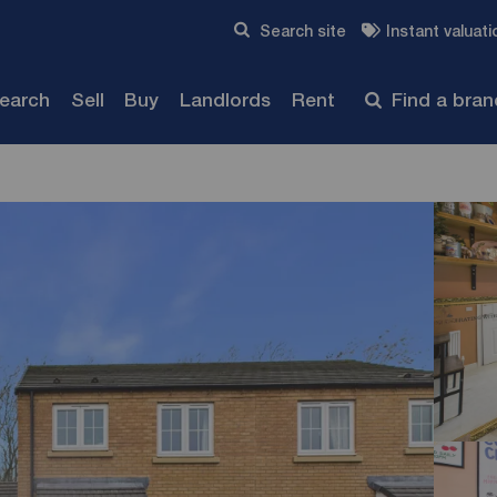
Skip to content
Search site
Instant valuati
Submit
search
Sell
Buy
Landlords
Rent
Find a bra