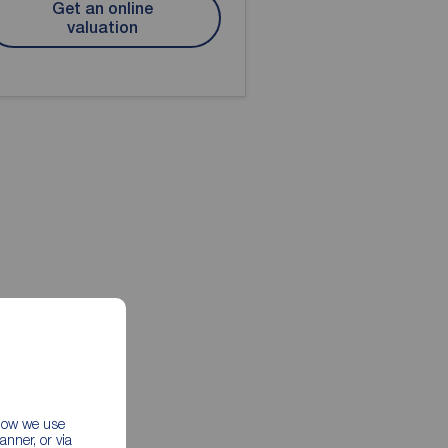
Get an online
valuation
 how we use
nner, or via