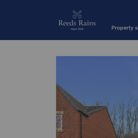
Property 