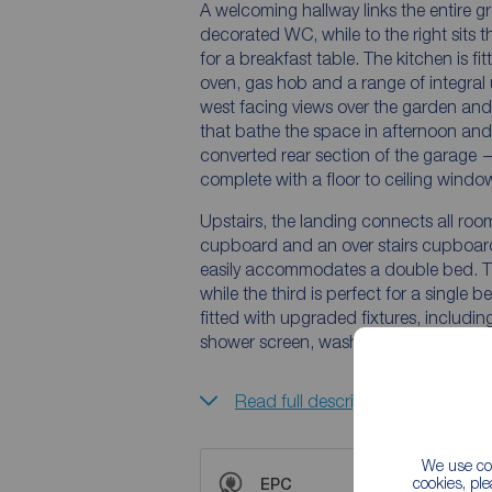
A welcoming hallway links the entire gro
decorated WC, while to the right sits 
for a breakfast table. The kitchen is f
oven, gas hob and a range of integral un
west facing views over the garden an
that bathe the space in afternoon and 
converted rear section of the garage 
complete with a floor to ceiling windo
Upstairs, the landing connects all roo
cupboard and an over stairs cupboar
easily accommodates a double bed. T
while the third is perfect for a single b
fitted with upgraded fixtures, includin
shower screen, wash basin and WC.
Read full description
We use coo
cookies, pl
EPC