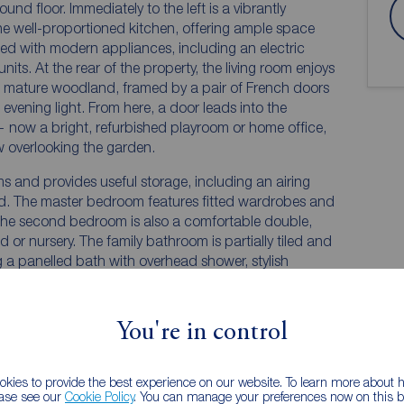
und floor. Immediately to the left is a vibrantly
the well-proportioned kitchen, offering ample space
itted with modern appliances, including an electric
its. At the rear of the property, the living room enjoys
d mature woodland, framed by a pair of French doors
evening light. From here, a door leads into the
— now a bright, refurbished playroom or home office,
w overlooking the garden.
ms and provides useful storage, including an airing
d. The master bedroom features fitted wardrobes and
he second bedroom is also a comfortable double,
ed or nursery. The family bathroom is partially tiled and
g a panelled bath with overhead shower, stylish
You're in control
kies to provide the best experience on our website. To learn more about
ease see our
Cookie Policy
. You can manage your preferences now on this ba