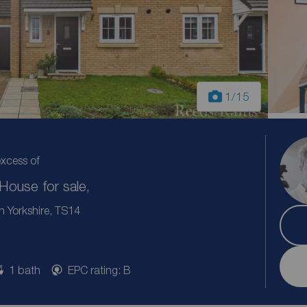
1
/15
excess of
ouse for sale,
h Yorkshire, TS14
1 bath
EPC rating: B