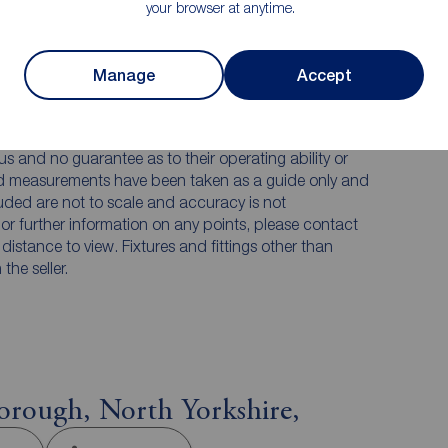
your browser at anytime.
 PURCHASERS:
Manage
Accept
accurate and reliable, however, they do not
any contract and none is to be relied upon as
he services, systems and appliances listed in this
us and no guarantee as to their operating ability or
and measurements have been taken as a guide only and
luded are not to scale and accuracy is not
n or further information on any points, please contact
e distance to view. Fixtures and fittings other than
he seller.
orough, North Yorkshire,