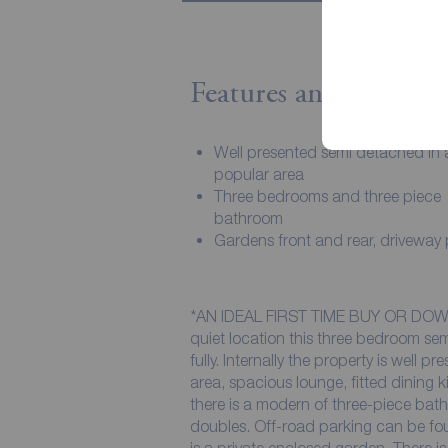
Features and Descript
Well presented semi detached in 
popular area
Three bedrooms and three piece
bathroom
Gardens front and rear, driveway
*AN IDEAL FIRST TIME BUY OR DOWN
quiet location this three bedroom se
fully. Internally the property is well 
area, spacious lounge, fitted dining k
there is a modern of three-piece ba
doubles. Off-road parking can be foun