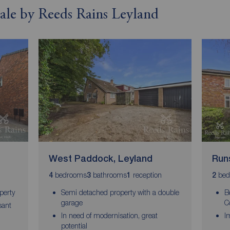
 sale by Reeds Rains Leyland
West Paddock, Leyland
Run
bedrooms
bathrooms
reception
bed
4
3
1
2
perty
Semi detached property with a double
B
garage
C
sant
In need of modernisation, great
I
potential