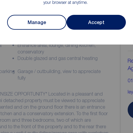
your browser at anytime.
Manage
Accept
ion
C
b
a
Entrance area, lounge, dining kitchen,
conservatory
Double glazed and gas central heating
Re
A
 parking
Garage / outbuilding, view to appreciate
fully
01
le
SIZE OPPORTUNITY* Located in a pleasant and
mi detached property must be viewed to appreciate
presented and on the ground floor there is an entrance
itchen and a conservatory extension. To the first floor
throom and three bedrooms, two of which are
d to the front of the property and to the rear there