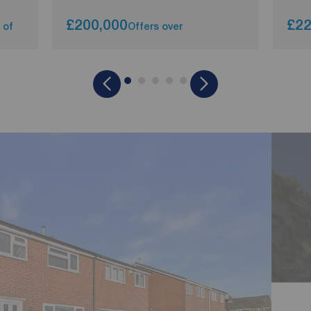
£200,000
£22
 of
Offers over