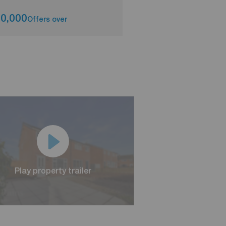
0,000
£220,000
Offers over
Asking pri
Play property trailer