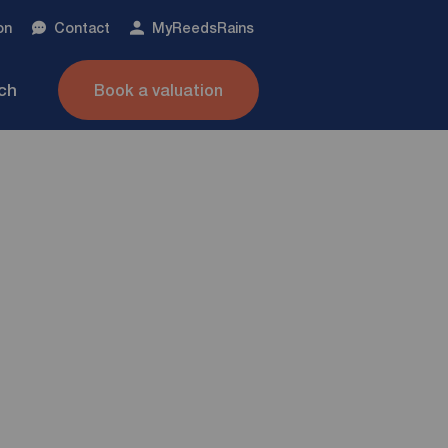
on
Contact
My
ReedsRains
nch
Book a valuation