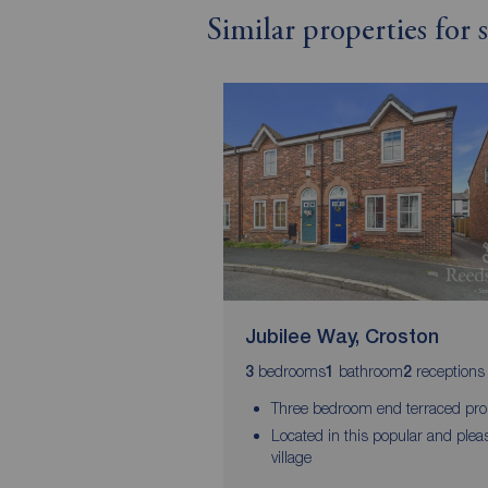
Similar properties for
Jubilee Way, Croston
bedrooms
bathroom
receptions
3
1
2
Three bedroom end terraced pro
Located in this popular and plea
village