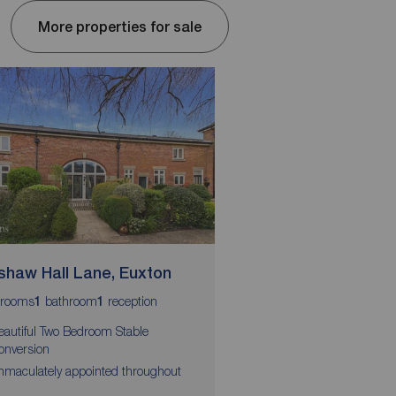
More properties for sale
shaw Hall Lane, Euxton
Goldcrest Avenue, 
Moss
rooms
bathroom
reception
1
1
bedrooms
bathrooms
3
2
1
eautiful Two Bedroom Stable
onversion
NEW BUILD
mmaculately appointed throughout
£5,000 DEPOSIT TOP 