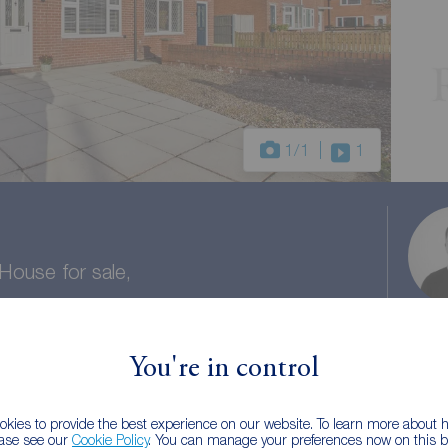
1
/1
1
ouse for sale,
ire, PR26
You're in control
1 bath
Council tax: B
kies to provide the best experience on our website. To learn more about
ease see our
Cookie Policy
. You can manage your preferences now on this ba