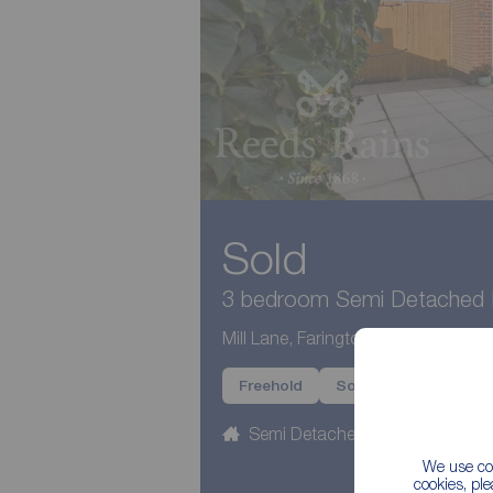
Sold
3 bedroom Semi Detached H
Mill Lane, Farington Moss, Lancash
Freehold
Sold
Semi Detached
3 beds
We use coo
cookies, pl