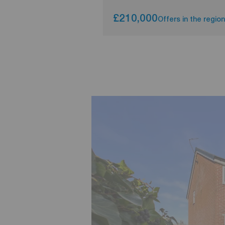
£210,000
Offers in the region