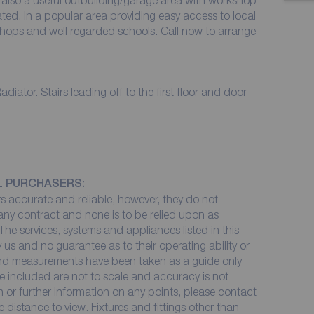
s also a useful outbuilding/garage area with workshop
ated. In a popular area providing easy access to local
 shops and well regarded schools. Call now to arrange
ator. Stairs leading off to the first floor and door
L PURCHASERS:
 accurate and reliable, however, they do not
 any contract and none is to be relied upon as
The services, systems and appliances listed in this
 us and no guarantee as to their operating ability or
 and measurements have been taken as a guide only
e included are not to scale and accuracy is not
on or further information on any points, please contact
me distance to view. Fixtures and fittings other than