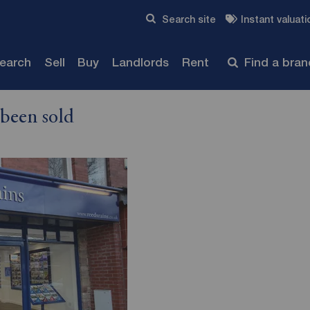
Skip to content
Search site
Instant valuati
Submit
search
Sell
Buy
Landlords
Rent
Find a bra
 been sold