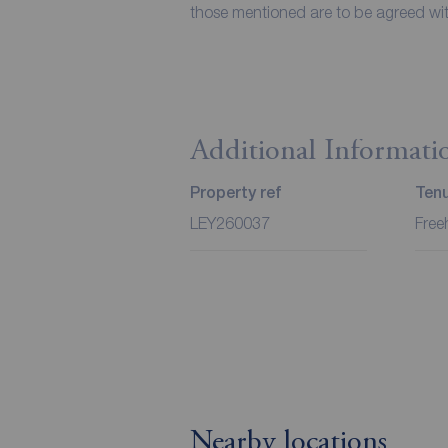
those mentioned are to be agreed with
Additional Informati
Property ref
Ten
LEY260037
Free
Nearby locations