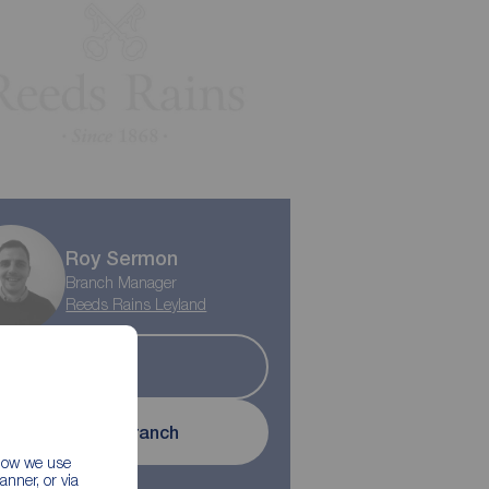
Play property trailer
Roy Sermon
Branch Manager
Reeds Rains Leyland
Sold
Contact branch
 how we use
nner, or via