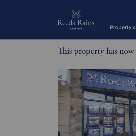
Property 
This property has now