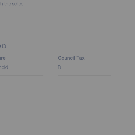
 the seller.
on
ure
Council Tax
hold
B