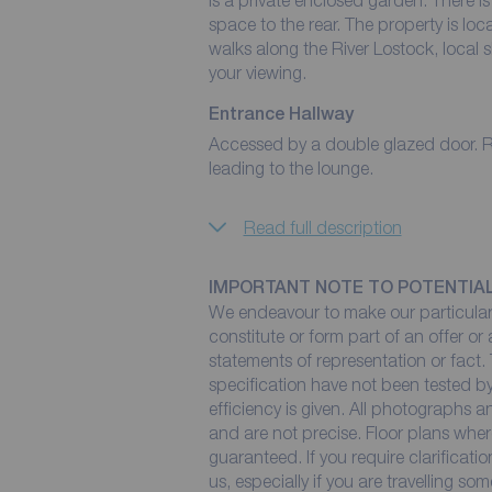
is a private enclosed garden. There i
space to the rear. The property is loc
walks along the River Lostock, local
your viewing.
Entrance Hallway
Accessed by a double glazed door. Radi
leading to the lounge.
Read full description
IMPORTANT NOTE TO POTENTIA
We endeavour to make our particulars
constitute or form part of an offer or
statements of representation or fact. 
specification have not been tested by
efficiency is given. All photographs
and are not precise. Floor plans wher
guaranteed. If you require clarificati
us, especially if you are travelling so