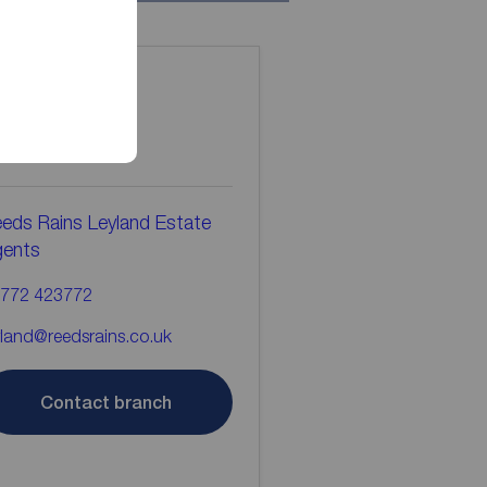
ontact the
ranch
eds Rains Leyland Estate
gents
772 423772
yland@reedsrains.co.uk
Contact branch