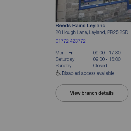
Reeds Rains Leyland
20 Hough Lane, Leyland, PR25 2SD
01772 423772
Mon - Fri
09:00 - 17:30
Saturday
09:00 - 16:00
Sunday
Closed
Disabled access available
View branch details