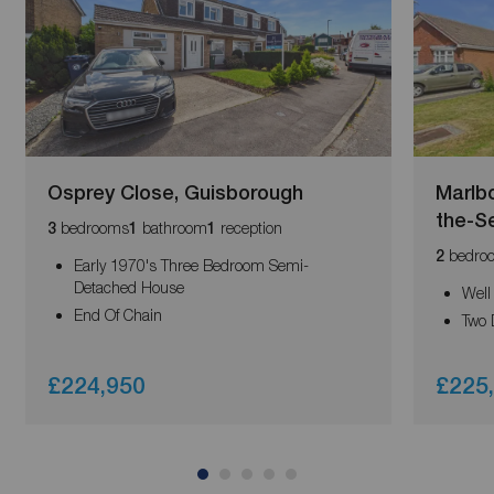
Osprey Close, Guisborough
Marlb
the-S
bedrooms
bathroom
reception
3
1
1
bedro
2
Early 1970's Three Bedroom Semi-
Detached House
Well
End Of Chain
Two 
£224,950
£225