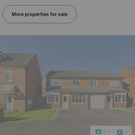
More properties for sale
1
/1
1