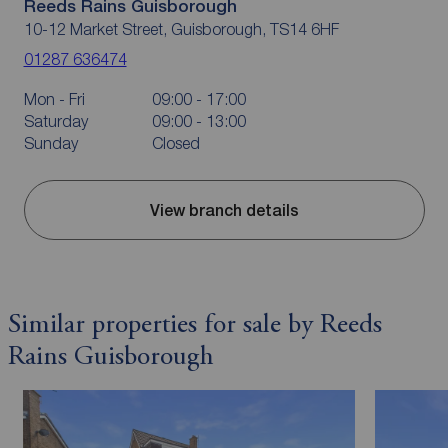
Reeds Rains Guisborough
10-12 Market Street, Guisborough, TS14 6HF
01287 636474
Mon - Fri
09:00 - 17:00
Saturday
09:00 - 13:00
Sunday
Closed
View branch details
Similar properties for sale by Reeds
Rains Guisborough