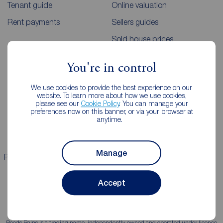
Tenant guide
Online valuation
Rent payments
Sellers guides
Sold house prices
You're in control
Landlords
Mortgages
We use cookies to provide the best experience on our
Lettings consultation
Mortgage appointment
website. To learn more about how we use cookies,
please see our
Cookie Policy
. You can manage your
Landlord guide
Mortgage guides
preferences now on this banner, or via your browser at
anytime.
Landlord services
Manage
Properties for sale
Properties to rent
Accept
Reeds Rains is a trading name, independently owned and operated under licence