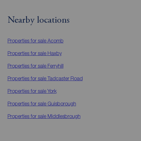
Nearby locations
Properties for sale
Acomb
Properties for sale
Haxby
Properties for sale
Ferryhill
Properties for sale
Tadcaster Road
Properties for sale
York
Properties for sale
Guisborough
Properties for sale
Middlesbrough