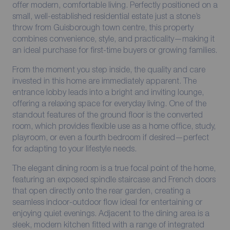
offer modern, comfortable living. Perfectly positioned on a
small, well-established residential estate just a stone’s
throw from Guisborough town centre, this property
combines convenience, style, and practicality—making it
an ideal purchase for first-time buyers or growing families.
From the moment you step inside, the quality and care
invested in this home are immediately apparent. The
entrance lobby leads into a bright and inviting lounge,
offering a relaxing space for everyday living. One of the
standout features of the ground floor is the converted
room, which provides flexible use as a home office, study,
playroom, or even a fourth bedroom if desired—perfect
for adapting to your lifestyle needs.
The elegant dining room is a true focal point of the home,
featuring an exposed spindle staircase and French doors
that open directly onto the rear garden, creating a
seamless indoor-outdoor flow ideal for entertaining or
enjoying quiet evenings. Adjacent to the dining area is a
sleek, modern kitchen fitted with a range of integrated