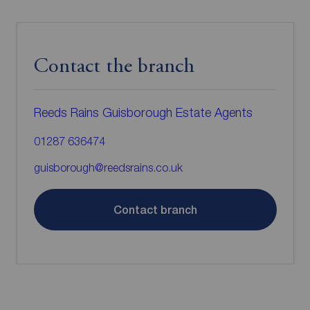
Contact the branch
Reeds Rains Guisborough Estate Agents
01287 636474
guisborough@reedsrains.co.uk
Contact branch