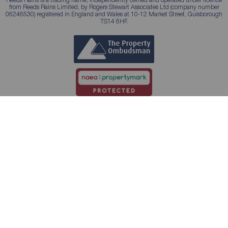
from Reeds Rains Limited, by Rogers Stewart Associates Ltd (company number
06246530) registered in England and Wales at 10-12 Market Street, Guisborough
TS14 6HF.