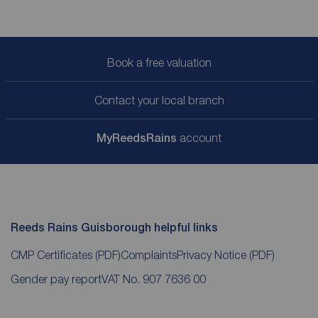
Book a free valuation
Contact your local branch
My
ReedsRains
account
Reeds Rains Guisborough helpful links
CMP Certificates
(PDF)
Complaints
Privacy Notice
(PDF)
Gender pay report
VAT No. 907 7636 00