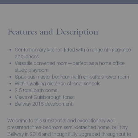
Features and Description
Contemporary kitchen fitted with a range of integrated
appliances
Versatile converted room—perfect as a home office,
study, playroom
Spacious master bedroom with en-suite shower room
Within walking distance of local schools
2.5 total bathrooms
Views of Guisborough forest
Bellway 2016 development
Welcome to this substantial and exceptionally well-
presented three-bedroom semi-detached home, built by
Bellway in 2016 and thoughtfully upgraded throughout to