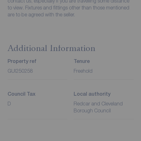
contact us, especially if you are travelling some distance
to view. Fixtures and fittings other than those mentioned
are to be agreed with the seller.
Additional Information
Property ref
Tenure
GUI250258
Freehold
Council Tax
Local authority
D
Redcar and Cleveland
Borough Council