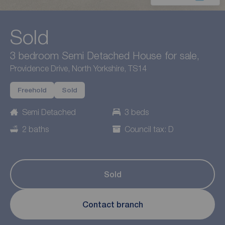
Sold
3 bedroom Semi Detached House for sale,
Providence Drive, North Yorkshire, TS14
Freehold
Sold
Semi Detached
3 beds
2 baths
Council tax: D
Sold
Contact branch