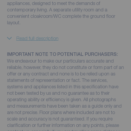
appliances, designed to meet the demands of
contemporary living. A separate utility room and a
convenient cloakroom/WC complete the ground floor
layout.
Read full description
IMPORTANT NOTE TO POTENTIAL PURCHASERS:
We endeavour to make our particulars accurate and
reliable, however, they do not constitute or form part of an
offer or any contract and none is to be relied upon as
statements of representation or fact. The services,
systems and appliances listed in this specification have
not been tested by us and no guarantee as to their
operating ability or efficiency is given. All photographs
and measurements have been taken as a guide only and
are not precise. Floor plans where included are not to
scale and accuracy is not guaranteed. If you require
clarification or further information on any points, please