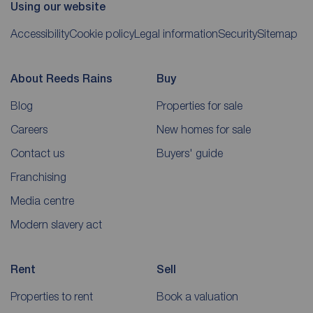
Using our website
Accessibility
Cookie policy
Legal information
Security
Sitemap
About Reeds Rains
Buy
Blog
Properties for sale
Careers
New homes for sale
Contact us
Buyers' guide
Franchising
Media centre
Modern slavery act
Rent
Sell
Properties to rent
Book a valuation