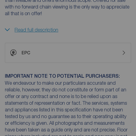
than liveable and offers enormous scope. Offered for sale
with no forward chain viewing is the only way to appreciate
all that is on offer!
Read full description
EPC
IMPORTANT NOTE TO POTENTIAL PURCHASERS:
We endeavour to make our particulars accurate and
reliable, however, they do not constitute or form part of an
offer or any contract and none is to be relied upon as
statements of representation or fact. The services, systems
and appliances listed in this specification have not been
tested by us and no guarantee as to their operating ability
or efficiency is given. All photographs and measurements
have been taken as a guide only and are not precise. Floor