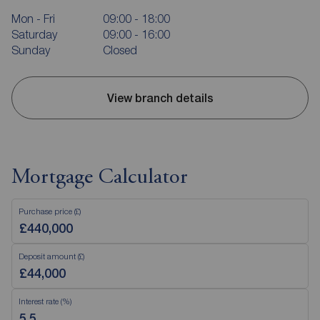
Mon - Fri
09:00 - 18:00
Saturday
09:00 - 16:00
Sunday
Closed
View branch details
Mortgage Calculator
Purchase price (£)
Deposit amount (£)
Interest rate (%)