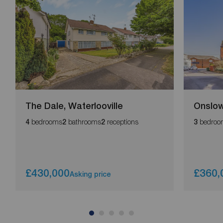
The Dale, Waterlooville
Onslow
bedrooms
bathrooms
receptions
bedroo
4
2
2
3
£430,000
£360,
Asking price