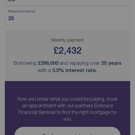
Repayment period
Monthly payment
£2,432
Borrowing
£396,000
and repaying over
25
years
with a
5.5
% interest rate
.
Now you know what you could be paying, book
an appointment with our partners Embrace
Financial Services to find the right mortgage for
you.