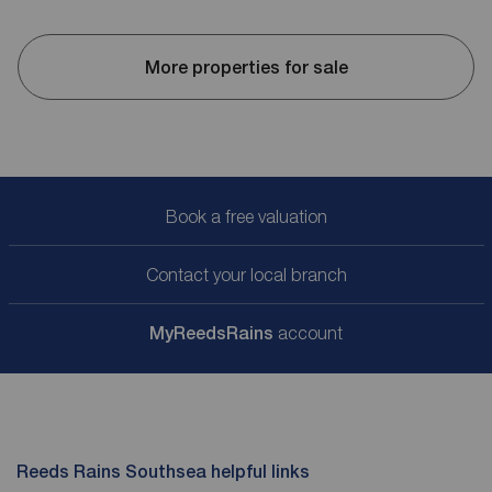
More properties for sale
Book a free valuation
Contact your local branch
My
ReedsRains
account
Reeds Rains Southsea helpful links