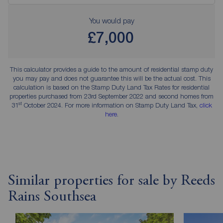
You would pay
£7,000
This calculator provides a guide to the amount of residential stamp duty
you may pay and does not guarantee this will be the actual cost. This
calculation is based on the Stamp Duty Land Tax Rates for residential
properties purchased from 23rd September 2022 and second homes from
st
31
October 2024. For more information on Stamp Duty Land Tax,
click
here
.
Similar properties for sale by Reeds
Rains Southsea