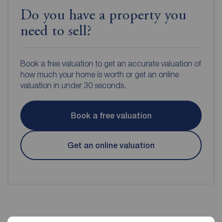
Do you have a property you
need to sell?
Book a free valuation to get an accurate valuation of
how much your home is worth or get an online
valuation in under 30 seconds.
Book a free valuation
Get an online valuation