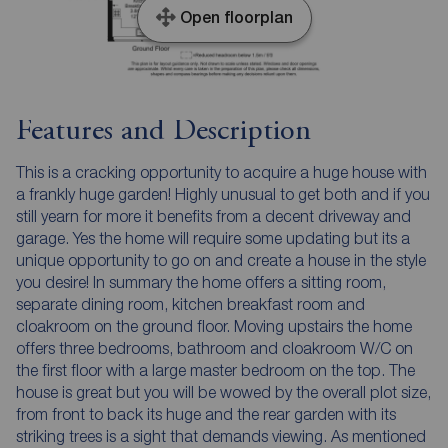
Open floorplan
Features and Description
This is a cracking opportunity to acquire a huge house with
a frankly huge garden! Highly unusual to get both and if you
still yearn for more it benefits from a decent driveway and
garage. Yes the home will require some updating but its a
unique opportunity to go on and create a house in the style
you desire! In summary the home offers a sitting room,
separate dining room, kitchen breakfast room and
cloakroom on the ground floor. Moving upstairs the home
offers three bedrooms, bathroom and cloakroom W/C on
the first floor with a large master bedroom on the top. The
house is great but you will be wowed by the overall plot size,
from front to back its huge and the rear garden with its
striking trees is a sight that demands viewing. As mentioned