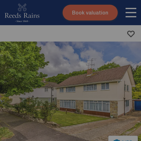
Book valuation
Skip to content
Search site
Instant valuation
Contact
Submit