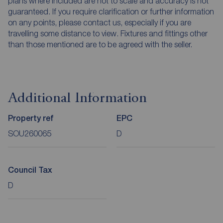
plans where included are not to scale and accuracy is not
guaranteed. If you require clarification or further information
on any points, please contact us, especially if you are
travelling some distance to view. Fixtures and fittings other
than those mentioned are to be agreed with the seller.
Additional Information
Property ref
EPC
SOU260065
D
Council Tax
D