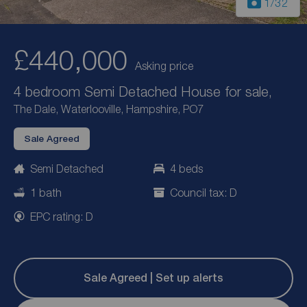
1
/32
£440,000
Asking price
4 bedroom Semi Detached House for sale,
The Dale, Waterlooville, Hampshire, PO7
Sale Agreed
Semi Detached
4 beds
1 bath
Council tax: D
EPC rating: D
Sale Agreed | Set up alerts