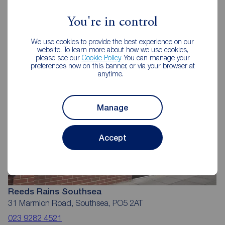
Reeds Rains Estate Agents
Southsea
You're in control
We use cookies to provide the best experience on our
website. To learn more about how we use cookies,
please see our
Cookie Policy
. You can manage your
preferences now on this banner, or via your browser at
anytime.
Manage
Accept
Reeds Rains Southsea
31 Marmion Road, Southsea, PO5 2AT
023 9282 4521