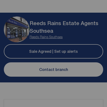
Reeds Rains Estate Agents
Southsea
Reeds Rains Southsea
Sale Agreed | Set up alerts
Contact branch