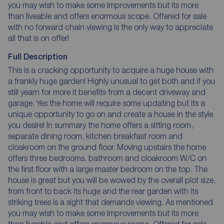
you may wish to make some improvements but its more
than liveable and offers enormous scope. Offered for sale
with no forward chain viewing is the only way to appreciate
all that is on offer!
Full Description
This is a cracking opportunity to acquire a huge house with
a frankly huge garden! Highly unusual to get both and if you
still yearn for more it benefits from a decent driveway and
garage. Yes the home will require some updating but its a
unique opportunity to go on and create a house in the style
you desire! In summary the home offers a sitting room,
separate dining room, kitchen breakfast room and
cloakroom on the ground floor. Moving upstairs the home
offers three bedrooms, bathroom and cloakroom W/C on
the first floor with a large master bedroom on the top. The
house is great but you will be wowed by the overall plot size,
from front to back its huge and the rear garden with its
striking trees is a sight that demands viewing. As mentioned
you may wish to make some improvements but its more