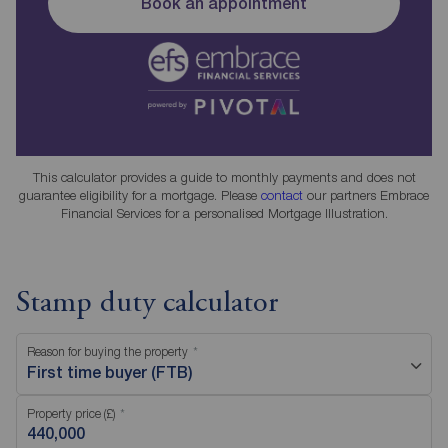
Book an appointment
This calculator provides a guide to monthly payments and does not
guarantee eligibility for a mortgage. Please
contact
our partners Embrace
Financial Services for a personalised Mortgage Illustration.
Stamp duty calculator
Reason for buying the property
First time buyer (FTB)
Property price (£)