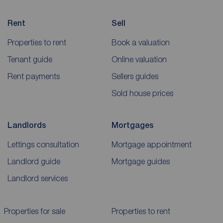
Rent
Sell
Properties to rent
Book a valuation
Tenant guide
Online valuation
Rent payments
Sellers guides
Sold house prices
Landlords
Mortgages
Lettings consultation
Mortgage appointment
Landlord guide
Mortgage guides
Landlord services
Properties for sale
Properties to rent