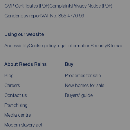
CMP Certificates
(PDF)
Complaints
Privacy Notice
(PDF)
Gender pay report
VAT No. 855 4770 93
Using our website
Accessibility
Cookie policy
Legal information
Security
Sitemap
About Reeds Rains
Buy
Blog
Properties for sale
Careers
New homes for sale
Contact us
Buyers' guide
Franchising
Media centre
Modern slavery act