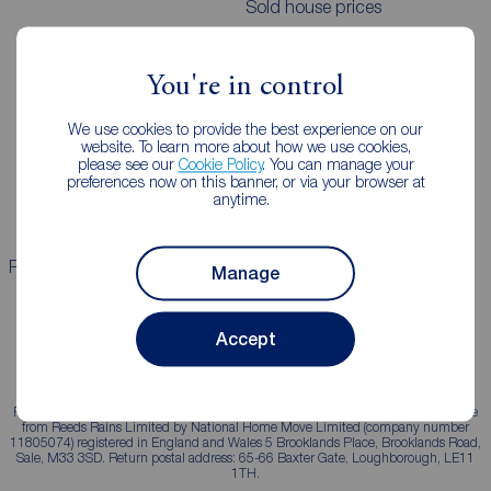
Sold house prices
Landlords
Mortgages
You're in control
Lettings consultation
Mortgage appointment
We use cookies to provide the best experience on our
website. To learn more about how we use cookies,
Landlord guide
Mortgage guides
please see our
Cookie Policy
. You can manage your
preferences now on this banner, or via your browser at
Landlord services
anytime.
Properties for sale
Properties to rent
Manage
Accept
Reeds Rains is a trading name, independently owned and operated under licence
from Reeds Rains Limited by National Home Move Limited (company number
11805074) registered in England and Wales 5 Brooklands Place, Brooklands Road,
Sale, M33 3SD. Return postal address: 65-66 Baxter Gate, Loughborough, LE11
1TH.