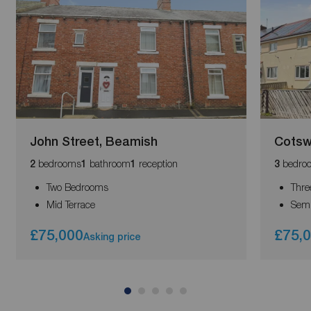
John Street, Beamish
Cotsw
bedrooms
bathroom
reception
bedro
2
1
1
3
Two Bedrooms
Thre
Mid Terrace
Semi
£75,000
£75,
Asking price