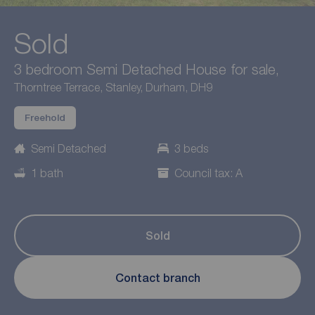
Sold
3 bedroom Semi Detached House for sale,
Thorntree Terrace, Stanley, Durham, DH9
Freehold
Semi Detached
3 beds
1 bath
Council tax: A
Sold
Contact branch