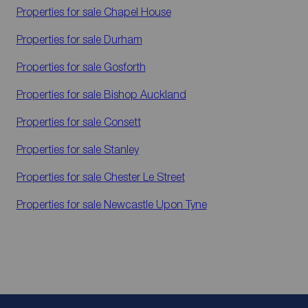
Properties for sale
Chapel House
Properties for sale
Durham
Properties for sale
Gosforth
Properties for sale
Bishop Auckland
Properties for sale
Consett
Properties for sale
Stanley
Properties for sale
Chester Le Street
Properties for sale
Newcastle Upon Tyne