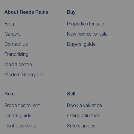
About Reeds Rains
Buy
Blog
Properties for sale
Careers
New homes for sale
Contact us
Buyers' guide
Franchising
Media centre
Modern slavery act
Rent
Sell
Properties to rent
Book a valuation
Tenant guide
Online valuation
Rent payments
Sellers guides