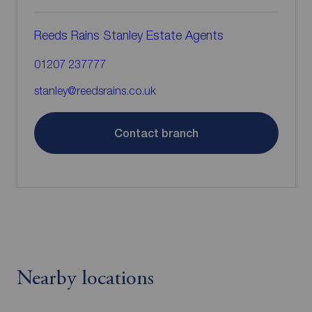
Reeds Rains Stanley Estate Agents
01207 237777
stanley@reedsrains.co.uk
Contact branch
Nearby locations