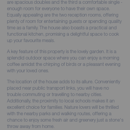
are spacious doubles and the third a comfortable single -
enough room for everyone to have their own space.
Equally appealing are the two reception rooms, offering
plenty of room for entertaining guests or spending quality
time as a family. The house also boasts a practical and
functional kitchen, promising a delightful space to cook
up your favourite meals.
A key feature of this property is the lovely garden. It is a
splendid outdoor space where you can enjoy a morning
coffee amidst the chirping of birds or a pleasant evening
with your loved ones.
The location of the house adds to its allure. Conveniently
placed near public transport links, you will have no
trouble commuting or travelling to nearby cities.
Additionally, the proximity to local schools makes it an
excellent choice for families. Nature lovers will be thrilled
with the nearby parks and walking routes, offering a
chance to enjoy some fresh air and greenery just a stone's
throw away from home.