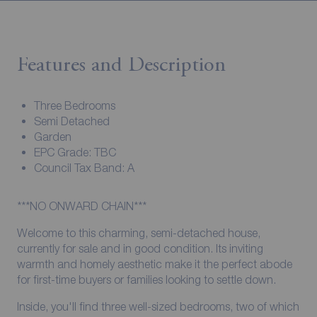
Features and Description
Three Bedrooms
Semi Detached
Garden
EPC Grade: TBC
Council Tax Band: A
***NO ONWARD CHAIN***
Welcome to this charming, semi-detached house,
currently for sale and in good condition. Its inviting
warmth and homely aesthetic make it the perfect abode
for first-time buyers or families looking to settle down.
Inside, you'll find three well-sized bedrooms, two of which