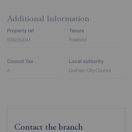
Additional Information
Property ref
Tenure
STA250041
Freehold
Council Tax
Local authority
A
Durham City Council
Contact the branch