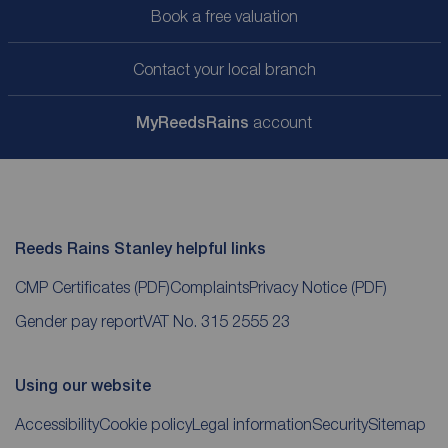
Book a free valuation
Contact your local branch
My
ReedsRains
account
Reeds Rains Stanley helpful links
CMP Certificates
(PDF)
Complaints
Privacy Notice
(PDF)
Gender pay report
VAT No. 315 2555 23
Using our website
Accessibility
Cookie policy
Legal information
Security
Sitemap