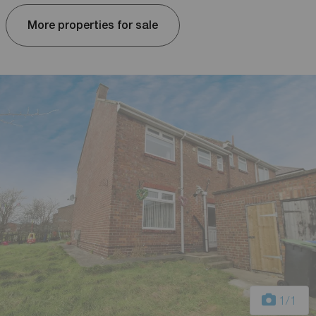
More properties for sale
1
/1