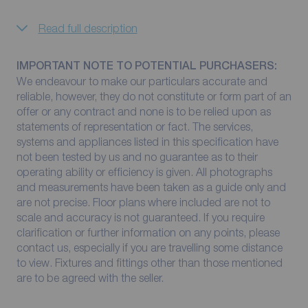
Read full description
IMPORTANT NOTE TO POTENTIAL PURCHASERS:
We endeavour to make our particulars accurate and
reliable, however, they do not constitute or form part of an
offer or any contract and none is to be relied upon as
statements of representation or fact. The services,
systems and appliances listed in this specification have
not been tested by us and no guarantee as to their
operating ability or efficiency is given. All photographs
and measurements have been taken as a guide only and
are not precise. Floor plans where included are not to
scale and accuracy is not guaranteed. If you require
clarification or further information on any points, please
contact us, especially if you are travelling some distance
to view. Fixtures and fittings other than those mentioned
are to be agreed with the seller.