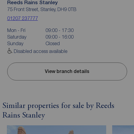
Reeds Rains Stanley
75 Front Street, Stanley, DH9 0TB
01207 237777
Mon - Fri
09:00 - 17:30
Saturday
09:00 - 16:00
Sunday
Closed
Disabled access available
View branch details
Similar properties for sale by Reeds
Rains Stanley