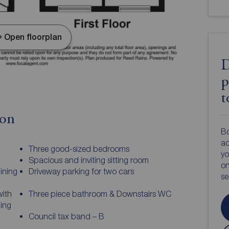
Open floorplan
D
p
t
ion
Bo
ac
Three good-sized bedrooms
yo
Spacious and inviting sitting room
on
ining
Driveway parking for two cars
s
with
Three piece bathroom & Downstairs WC
ning
Council tax band – B