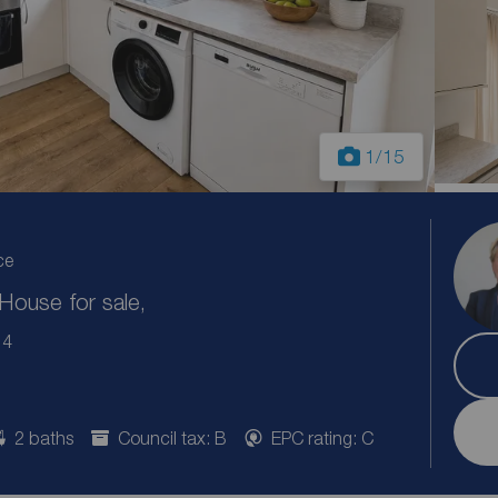
1
/15
ce
ouse for sale,
14
2 baths
Council tax: B
EPC rating: C