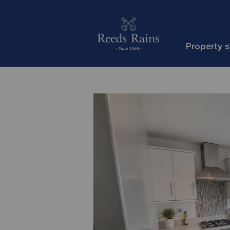
Property 