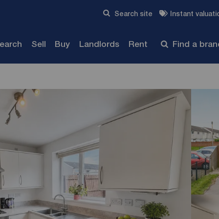
Skip to content
Search site
Instant valuati
Submit
search
Sell
Buy
Landlords
Rent
Find a bra