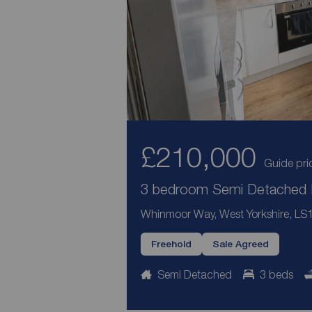
£210,000
Guide pri
3 bedroom Semi Detached H
Whinmoor Way, West Yorkshire, LS
Freehold
Sale Agreed
Semi Detached
3 beds