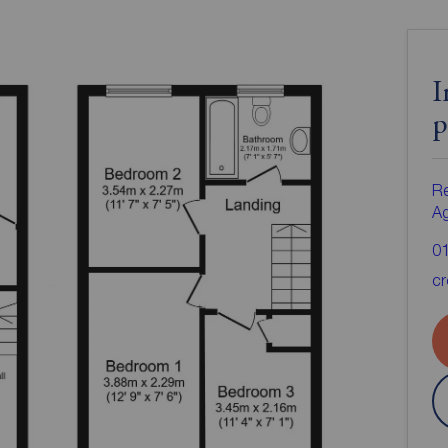
I
p
Re
A
0
cr