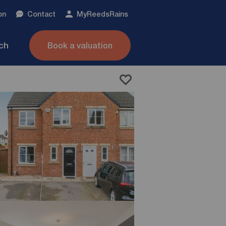
on
Contact
My
ReedsRains
nch
Book a valuation