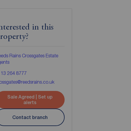
nterested in this
roperty?
eds Rains Crossgates Estate
gents
113 264 8777
ossgates@reedsrains.co.uk
Sale Agreed | Set up
alerts
Contact branch