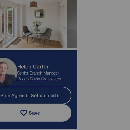
Helen Carter
Senior Branch Manager
Reeds Rains Crossgates
Sale Agreed | Set up alerts
Save