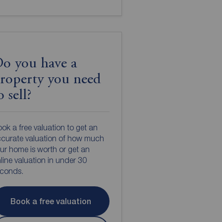
o you have a
roperty you need
o sell?
ok a free valuation to get an
curate valuation of how much
ur home is worth or get an
line valuation in under 30
econds.
Book a free valuation