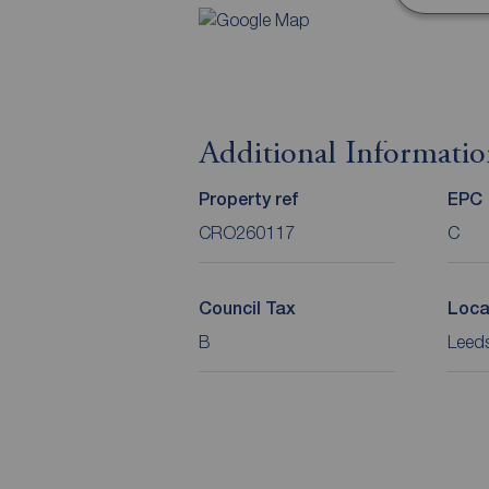
Additional Informati
Property ref
EPC
CRO260117
C
Council Tax
Loca
B
Leeds