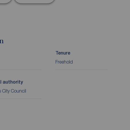
on
Tenure
Freehold
l authority
 City Council