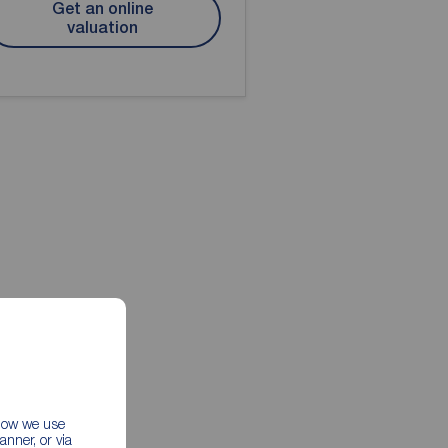
Get an online
valuation
 how we use
nner, or via