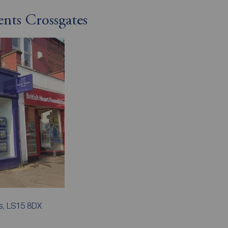
ents Crossgates
s, LS15 8DX