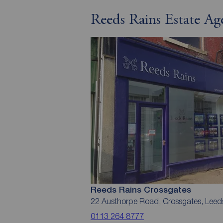
Reeds Rains Estate Ag
Reeds Rains Crossgates
22 Austhorpe Road, Crossgates, Leed
0113 264 8777