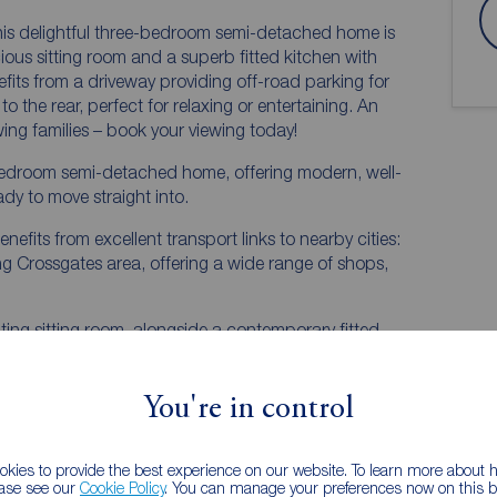
s delightful three-bedroom semi-detached home is
ious sitting room and a superb fitted kitchen with
efits from a driveway providing off-road parking for
 the rear, perfect for relaxing or entertaining. An
wing families – book your viewing today!
e-bedroom semi-detached home, offering modern, well-
y to move straight into.
enefits from excellent transport links to nearby cities:
ling Crossgates area, offering a wide range of shops,
ing sitting room, alongside a contemporary fitted
rfect space for both everyday living and entertaining.
You're in control
kies to provide the best experience on our website. To learn more about
ease see our
Cookie Policy
. You can manage your preferences now on this ba