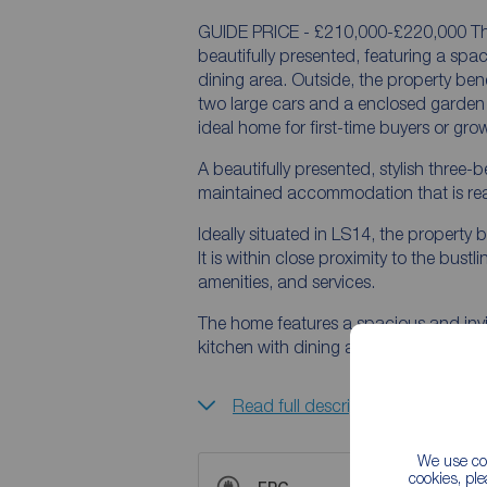
GUIDE PRICE - £210,000-£220,000 Thi
beautifully presented, featuring a spac
dining area. Outside, the property ben
two large cars and a enclosed garden to
ideal home for first-time buyers or gro
A beautifully presented, stylish thre
maintained accommodation that is read
Ideally situated in LS14, the property b
It is within close proximity to the bust
amenities, and services.
The home features a spacious and invit
kitchen with dining area, creating a pe
Read full description
We use coo
cookies, pl