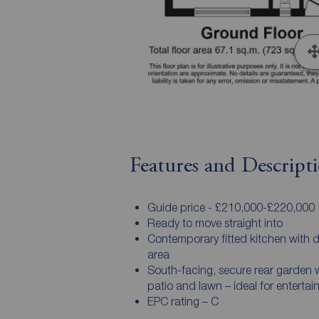
Features and Descript
Guide price - £210,000-£220,000
Ready to move straight into
Contemporary fitted kitchen with d
area
South-facing, secure rear garden 
patio and lawn – ideal for entertai
EPC rating – C