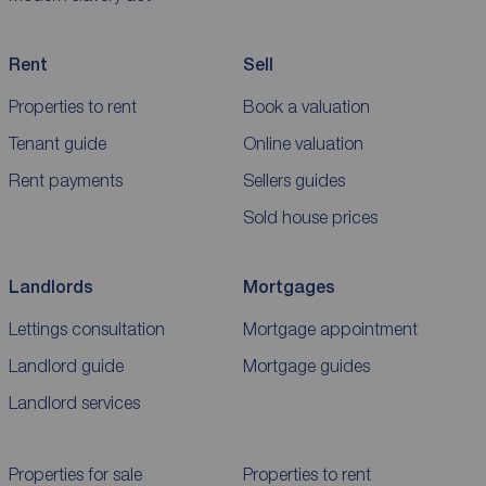
Rent
Sell
Properties to rent
Book a valuation
Tenant guide
Online valuation
Rent payments
Sellers guides
Sold house prices
Landlords
Mortgages
Lettings consultation
Mortgage appointment
Landlord guide
Mortgage guides
Landlord services
Properties for sale
Properties to rent