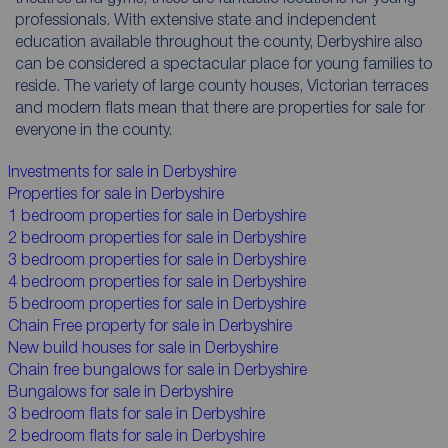
professionals. With extensive state and independent
education available throughout the county, Derbyshire also
can be considered a spectacular place for young families to
reside. The variety of large county houses, Victorian terraces
and modern flats mean that there are properties for sale for
everyone in the county.
Investments for sale in Derbyshire
Properties for sale in Derbyshire
1 bedroom properties for sale in Derbyshire
2 bedroom properties for sale in Derbyshire
3 bedroom properties for sale in Derbyshire
4 bedroom properties for sale in Derbyshire
5 bedroom properties for sale in Derbyshire
Chain Free property for sale in Derbyshire
New build houses for sale in Derbyshire
Chain free bungalows for sale in Derbyshire
Bungalows for sale in Derbyshire
3 bedroom flats for sale in Derbyshire
2 bedroom flats for sale in Derbyshire