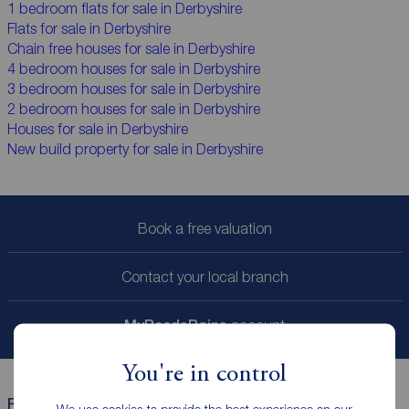
1 bedroom flats for sale in Derbyshire
Flats for sale in Derbyshire
Chain free houses for sale in Derbyshire
4 bedroom houses for sale in Derbyshire
3 bedroom houses for sale in Derbyshire
2 bedroom houses for sale in Derbyshire
Houses for sale in Derbyshire
New build property for sale in Derbyshire
Book a free valuation
Contact your local branch
My
ReedsRains
account
You're in control
Reeds Rains helpful links