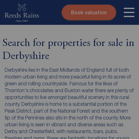
Book valuation
Skip to content
Search site
Instant valuation
Contact
Search for properties for sale in
Submit
Derbyshire
Derbyshire lies in the East Midlands of England full of both
modern urban living and more peaceful living in its acres of
green and rolling countryside. Famous for the likes of
Thornton's chocolates and Buxton water there are plenty of
opportunities to live amongst beautiful scenery in this rural
county. Derbyshire is home to a substantial portion of the
Peak District, part of the National Forest and the southern
tip of the Pennines also sits in the north of the county. More
urban living is seen in vibrant and diverse areas such as
Derby and Chesterfield, with restaurants, bars, pubs,
theatres and gyms, these are fantastic locations for young