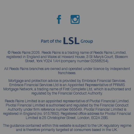
© Reeds Rains 2026. Reeds Rains is a trading name of Reeds Rains Limited,
registered in England and Wales at Howard House, 3 St Mary’s Court, Blossom
Street, York YO24 1AH (company number 02568254).
All Reeds Rains branches are owned and operated under licence by independent
franchisees.
Mortgage and protection advice is provided by Embrace Financial Services.
Embrace Financial Services Ltd is an Appointed Representative of PRIMIS
Mortgage Network, a trading name of First Complete Ltd, which is authorised and
regulated by the Financial Conduct Authority.
Reeds Rains Limited is an appointed representative of Pivotal Financial Limited.
Pivotal Financial Limited is authorised and regulated by the Financial Conduct
Authority under firm reference number 665649. Pivotal Financial Limited is
registered in England (no. 9157892). Registered office address for Pivotal Financial
Limited is 25 Christopher Street, London, EC2A 2BS.
The guidance contained within this website is subject to the UK regulatory regime
and is therefore primarily targeted at consumers based in the UK.