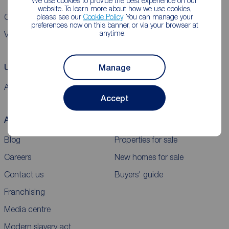
We use cookies to provide the best experience on our
website. To learn more about how we use cookies,
please see our
Cookie Policy
. You can manage your
CMP Certificates
Complaints
Privacy Notice
Gender pay report
preferences now on this banner, or via your browser at
anytime.
VAT
Using our website
Manage
Accessibility
Cookie policy
Legal information
Security
Sitemap
Accept
About Reeds Rains
Buy
Blog
Properties for sale
Careers
New homes for sale
Contact us
Buyers' guide
Franchising
Media centre
Modern slavery act