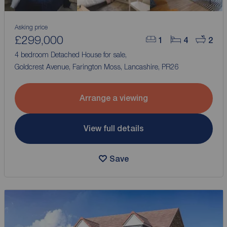
Asking price
£299,000
1
4
2
4 bedroom Detached House for sale,
Goldcrest Avenue, Farington Moss, Lancashire, PR26
Arrange a viewing
View full details
Save