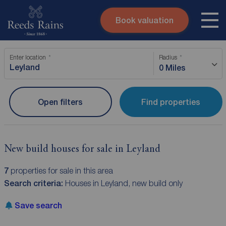
Book valuation
Skip to content
Search site
Enter location
Radius
Instant valuation
Contact
0 Miles
Submit
Open filters
Find properties
New build houses for sale in Leyland
7
properties for sale in this area
Search criteria:
Houses in Leyland, new build only
Save search