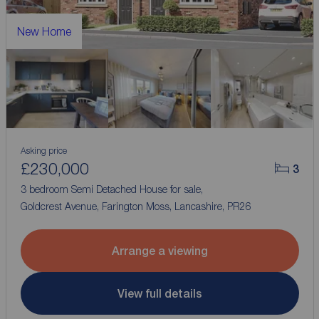
New Home
Asking price
£230,000
3
3 bedroom Semi Detached House for sale,
Goldcrest Avenue, Farington Moss, Lancashire, PR26
Arrange a viewing
View full details