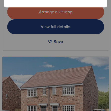
Arrange a viewing
View full details
Save