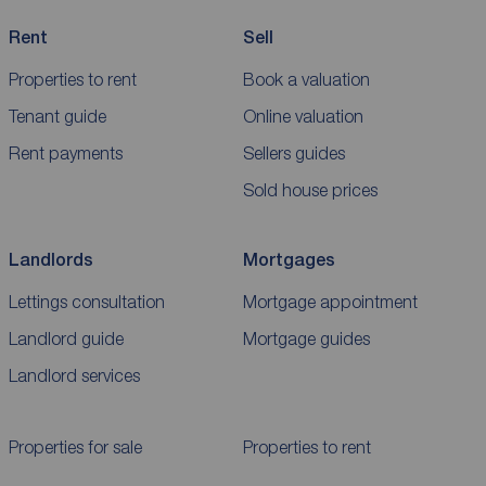
Rent
Sell
Properties to rent
Book a valuation
Tenant guide
Online valuation
Rent payments
Sellers guides
Sold house prices
Landlords
Mortgages
Lettings consultation
Mortgage appointment
Landlord guide
Mortgage guides
Landlord services
Properties for sale
Properties to rent