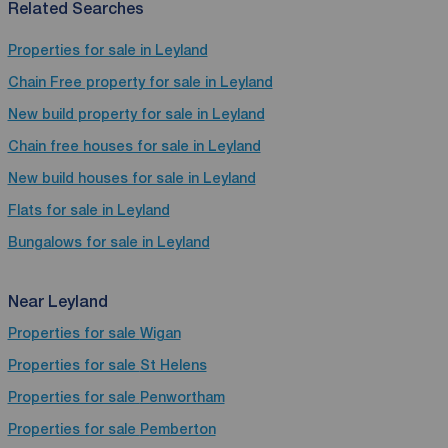
Related Searches
Properties for sale in Leyland
Chain Free property for sale in Leyland
New build property for sale in Leyland
Chain free houses for sale in Leyland
New build houses for sale in Leyland
Flats for sale in Leyland
Bungalows for sale in Leyland
Near Leyland
Properties for sale
Wigan
Properties for sale
St Helens
Properties for sale
Penwortham
Properties for sale
Pemberton