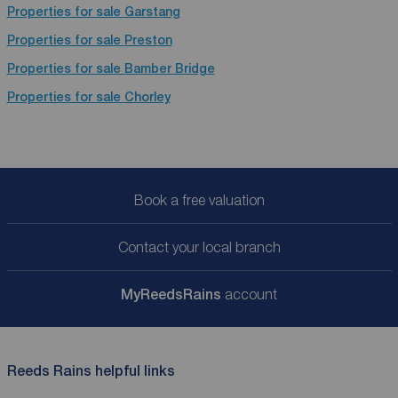
Properties for sale
Garstang
Properties for sale
Preston
Properties for sale
Bamber Bridge
Properties for sale
Chorley
Book a free valuation
Contact your local branch
My
ReedsRains
account
Reeds Rains helpful links