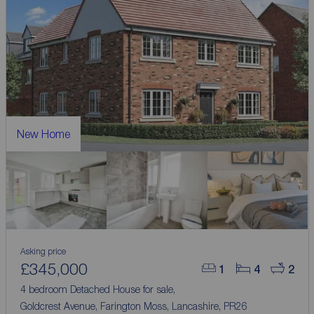
New Home
Asking price
£345,000
1
4
2
4 bedroom Detached House for sale,
Goldcrest Avenue, Farington Moss, Lancashire, PR26