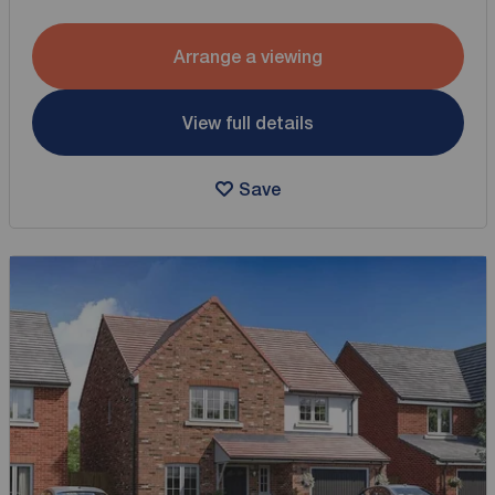
Arrange a viewing
View full details
Save