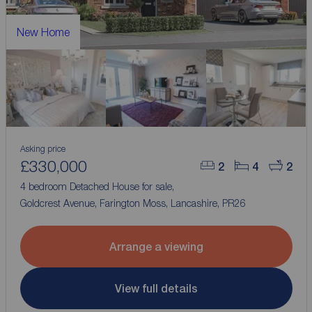
New Home
Asking price
£330,000
2
4
2
4 bedroom Detached House for sale,
Goldcrest Avenue, Farington Moss, Lancashire, PR26
Arrange a viewing
View full details