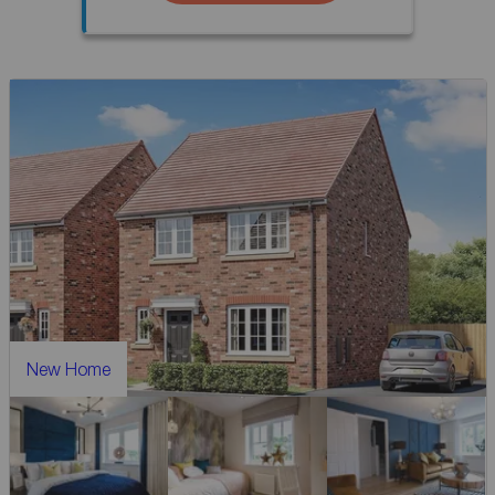
New Home