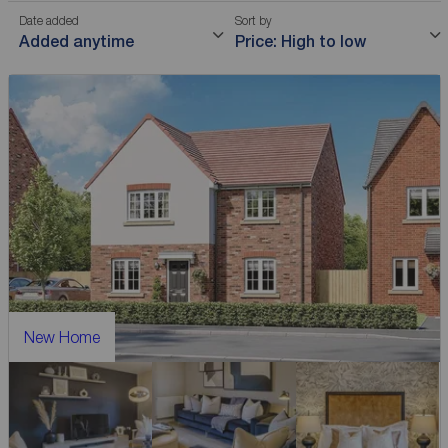
Date added
Sort by
Added anytime
Price: High to low
New Home