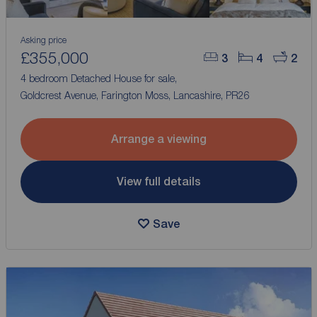
Asking price
£355,000
3
4
2
4 bedroom Detached House for sale,
Goldcrest Avenue, Farington Moss, Lancashire, PR26
Arrange a viewing
View full details
Save