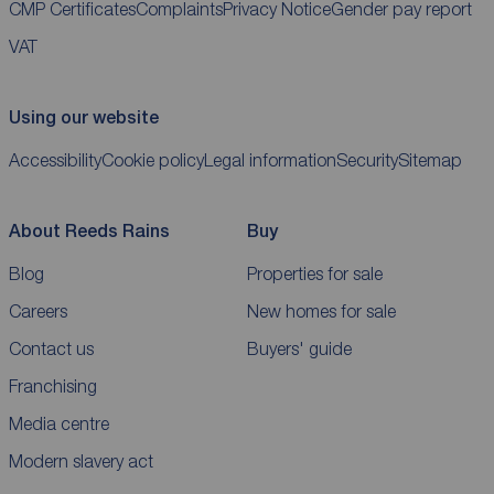
CMP Certificates
Complaints
Privacy Notice
Gender pay report
VAT
Using our website
Accessibility
Cookie policy
Legal information
Security
Sitemap
About Reeds Rains
Buy
Blog
Properties for sale
Careers
New homes for sale
Contact us
Buyers' guide
Franchising
Media centre
Modern slavery act