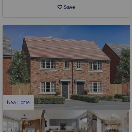
Save
New Home