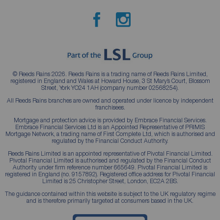
© Reeds Rains 2026. Reeds Rains is a trading name of Reeds Rains Limited,
registered in England and Wales at Howard House, 3 St Mary’s Court, Blossom
Street, York YO24 1AH (company number 02568254).
All Reeds Rains branches are owned and operated under licence by independent
franchisees.
Mortgage and protection advice is provided by Embrace Financial Services.
Embrace Financial Services Ltd is an Appointed Representative of PRIMIS
Mortgage Network, a trading name of First Complete Ltd, which is authorised and
regulated by the Financial Conduct Authority.
Reeds Rains Limited is an appointed representative of Pivotal Financial Limited.
Pivotal Financial Limited is authorised and regulated by the Financial Conduct
Authority under firm reference number 665649. Pivotal Financial Limited is
registered in England (no. 9157892). Registered office address for Pivotal Financial
Limited is 25 Christopher Street, London, EC2A 2BS.
The guidance contained within this website is subject to the UK regulatory regime
and is therefore primarily targeted at consumers based in the UK.