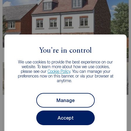
You're in control
New Home
We use cookies to provide the best experience on our
website. To learn more about how we use cookies,
please see our
Cookie Policy
. You can manage your
preferences now on this banner, or via your browser at
anytime.
Manage
Asking price
£245,000
3
Accept
3 bedroom Mid Terrace House for sale,
Goldcrest Avenue, Farington Moss, Lancashire, PR26