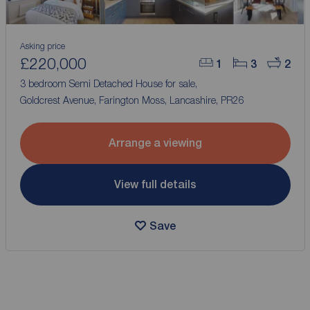
Asking price
£220,000
1
3
2
3 bedroom Semi Detached House for sale,
Goldcrest Avenue, Farington Moss, Lancashire, PR26
Arrange a viewing
View full details
Save