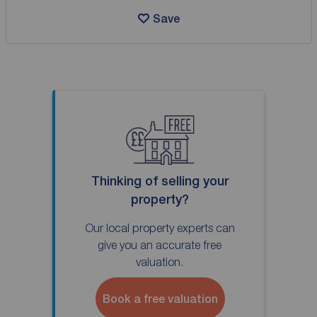
Save
Thinking of selling your
property?
Our local property experts can
give you an accurate free
valuation.
Book a free valuation