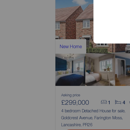
New Home
Asking price
£299,000
1
4
4 bedroom Detached House for sale,
Goldcrest Avenue, Farington Moss,
Lancashire, PR26