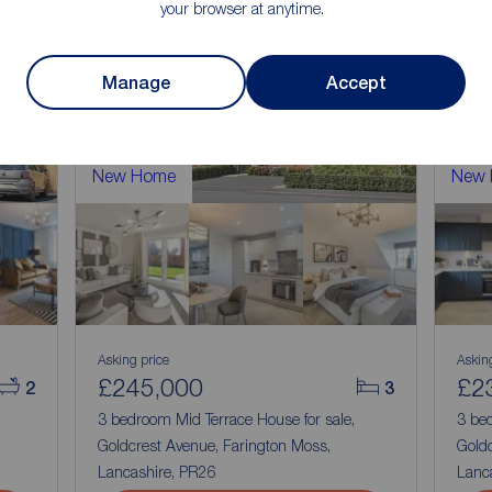
your browser at anytime.
Manage
Accept
New Home
New
Asking price
Askin
£245,000
£2
2
3
3 bedroom Mid Terrace House for sale,
3 be
Goldcrest Avenue, Farington Moss,
Goldc
Lancashire, PR26
Lanc