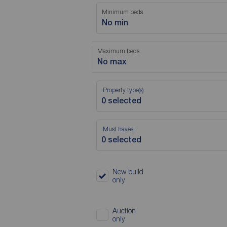
Minimum beds
No min
Maximum beds
No max
Property type(s)
Must haves:
New build
only
Auction
only