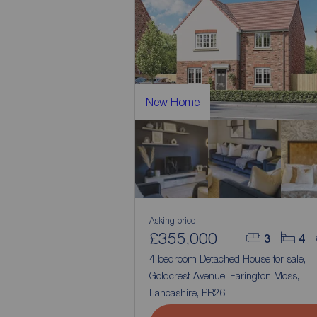
New Home
Asking price
£355,000
3
4
4 bedroom Detached House for sale,
Goldcrest Avenue, Farington Moss,
Lancashire, PR26