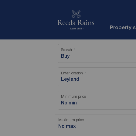
Property 
Search
Buy
Enter location
Minimum price
No min
Maximum price
No max