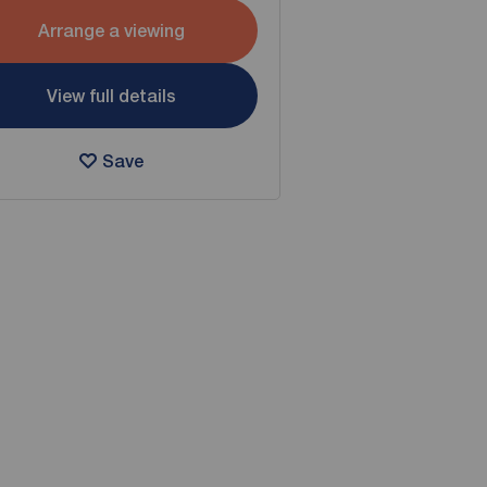
Arrange a viewing
View full details
Save