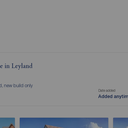
le in Leyland
d, new build only
Date added
Added anyti