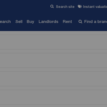
Skip to content
Search site
Instant valuati
Submit
search
Sell
Buy
Landlords
Rent
Find a bra