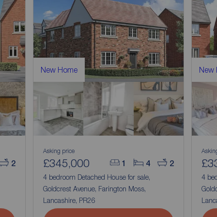
New Home
New
Asking price
Askin
£345,000
£3
2
1
4
2
4 bedroom Detached House for sale,
4 be
Goldcrest Avenue, Farington Moss,
Goldc
Lancashire, PR26
Lanc