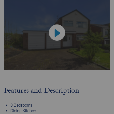
Features and Description
3 Bedrooms
Dining Kitchen