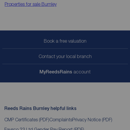
Properties for sale
Burnley
Book a free valuation
Contact your local branch
My
ReedsRains
account
Reeds Rains Burnley helpful links
CMP Certificates
(PDF)
Complaints
Privacy Notice
(PDF)
Favsco 23 Ltd Gender Pay Report
(PDF)