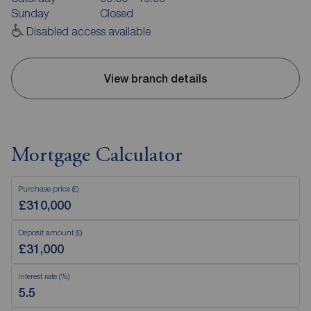
Sunday
Closed
Disabled access available
View branch details
Mortgage Calculator
Purchase price (£)
Deposit amount (£)
Interest rate (%)