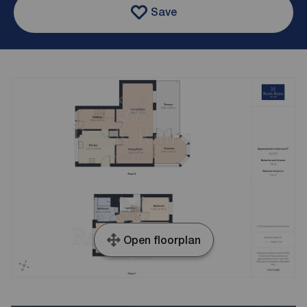
Save
Open floorplan