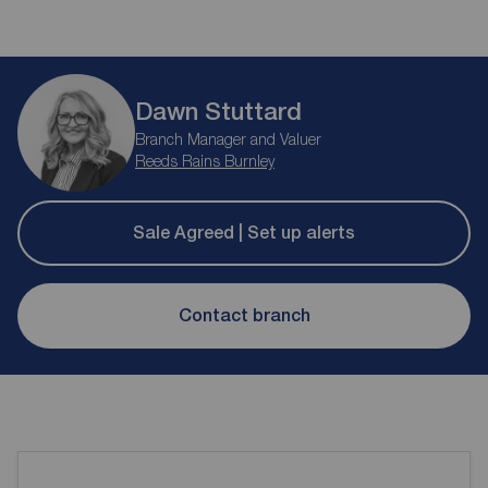
Dawn Stuttard
Branch Manager and Valuer
Reeds Rains Burnley
Sale Agreed | Set up alerts
Contact branch