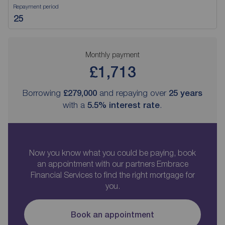
Repayment period
Monthly payment
£1,713
Borrowing
£279,000
and repaying over
25
years
with a
5.5
% interest rate
.
Now you know what you could be paying, book
an appointment with our partners Embrace
Financial Services to find the right mortgage for
you.
Book an appointment