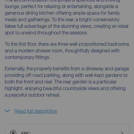
lounge, perfect for relaxing or entertaining, alongside a
generous dining kitchen offering ample space for family
meals and gatherings. To the rear, a bright conservatory
takes full advantage of the stunning views, creating an ideal
spot to unwind throughout the seasons.
To the first floor, there are three well-proportioned bedrooms
and a modern shower room, thoughtfully designed with
contemporary fittings.
Externally, the property benefits from a driveway and garage
providing off-road parking, along with well-kept gardens to
both the front and rear. The rear garden is a particular
highlight, enjoying beautiful countryside views and offering
a peaceful outdoor retreat.
Read full description
EPC