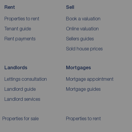
Rent
Sell
Properties to rent
Book a valuation
Tenant guide
Online valuation
Rent payments
Sellers guides
Sold house prices
Landlords
Mortgages
Lettings consultation
Mortgage appointment
Landlord guide
Mortgage guides
Landlord services
Properties for sale
Properties to rent