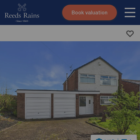
Book valuation
Skip to content
Search site
Instant valuation
Contact
Submit