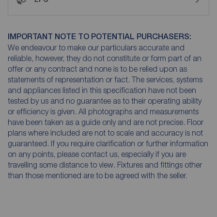
IMPORTANT NOTE TO POTENTIAL PURCHASERS:
We endeavour to make our particulars accurate and
reliable, however, they do not constitute or form part of an
offer or any contract and none is to be relied upon as
statements of representation or fact. The services, systems
and appliances listed in this specification have not been
tested by us and no guarantee as to their operating ability
or efficiency is given. All photographs and measurements
have been taken as a guide only and are not precise. Floor
plans where included are not to scale and accuracy is not
guaranteed. If you require clarification or further information
on any points, please contact us, especially if you are
travelling some distance to view. Fixtures and fittings other
than those mentioned are to be agreed with the seller.