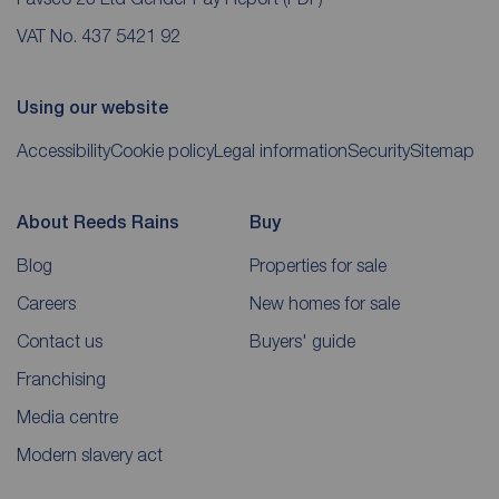
VAT No. 437 5421 92
Using our website
Accessibility
Cookie policy
Legal information
Security
Sitemap
About Reeds Rains
Buy
Blog
Properties for sale
Careers
New homes for sale
Contact us
Buyers' guide
Franchising
Media centre
Modern slavery act