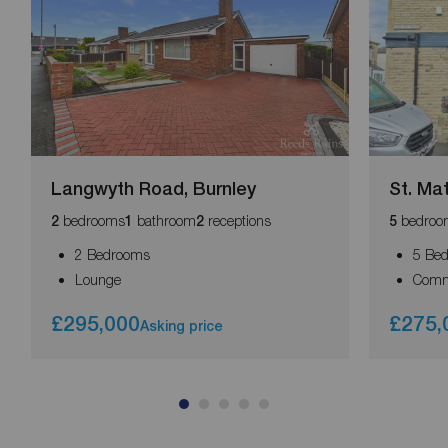
Langwyth Road, Burnley
St. Ma
bedrooms
bathroom
receptions
bedroo
2
1
2
5
2 Bedrooms
5 Be
Lounge
Comm
£295,000
£275,
Asking price