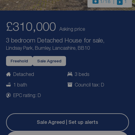
1
/18
1
£310,000
Asking price
3 bedroom Detached House for sale,
Lindsay Park, Burnley, Lancashire, BB10
Freehold
Sale Agreed
Detached
3 beds
1 bath
Council tax: D
EPC rating: D
Sale Agreed | Set up alerts