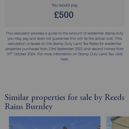
You would pay
£500
This calculator provides a guide to the amount of residential stamp duty
you may pay and does not guarantee this will be the actual cost. This
calculation is based on the Stamp Duty Land Tax Rates for residential
properties purchased from 23rd September 2022 and second homes from
st
31
October 2024. For more information on Stamp Duty Land Tax,
click
here
.
Similar properties for sale by Reeds
Rains Burnley