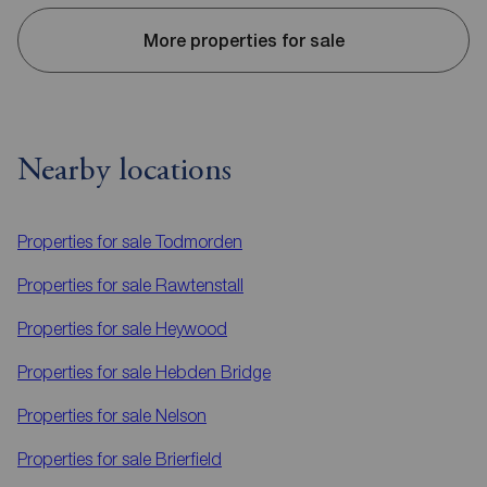
More properties for sale
Nearby locations
Properties for sale
Todmorden
Properties for sale
Rawtenstall
Properties for sale
Heywood
Properties for sale
Hebden Bridge
Properties for sale
Nelson
Properties for sale
Brierfield