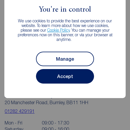
Reeds Rains Estate Agents Burnley
You're in control
We use cookies to provide the best experience on our
website. To learn more about how we use cookies,
please see our
Cookie Policy
. You can manage your
preferences now on this banner, or via your browser at
anytime.
Manage
Accept
Reeds Rains Burnley
20 Manchester Road, Burnley, BB11 1HH
01282 429191
Mon - Fri
09:00 - 17:30
Saturday
09:00 - 16:00