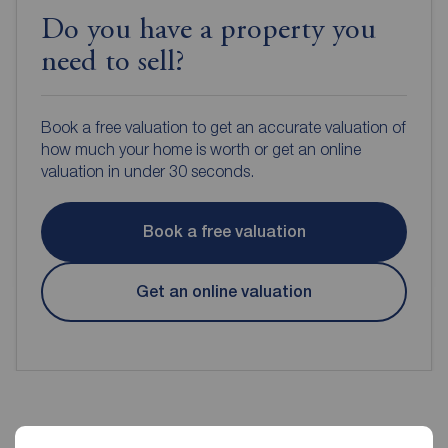
Do you have a property you
need to sell?
Book a free valuation to get an accurate valuation of
how much your home is worth or get an online
valuation in under 30 seconds.
Book a free valuation
Get an online valuation