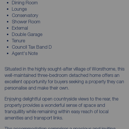
Dining Room
Lounge
Conservatory
Shower Room
External
Double Garage
Tenure
Council Tax Band D
Agent's Note
Situated in the highly sought-after village of Worsthorne, this
well-maintained three-bedroom detached home offers an
excellent opportunity for buyers seeking a property they can
personalise and make their own.
Enjoying delightful open countryside views to the rear, the
property provides a wonderful sense of space and
tranquillity while remaining within easy reach of local
amenities and transport links.
The accommodation comprises a spacious and inviting