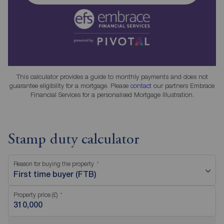
This calculator provides a guide to monthly payments and does not
guarantee eligibility for a mortgage. Please
contact
our partners Embrace
Financial Services for a personalised Mortgage Illustration.
Stamp duty calculator
Reason for buying the property
First time buyer (FTB)
Property price (£)