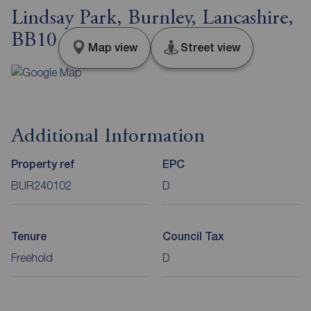
Lindsay Park, Burnley, Lancashire,
BB10
Map view
Street view
Additional Information
Property ref
EPC
BUR240102
D
Tenure
Council Tax
Freehold
D