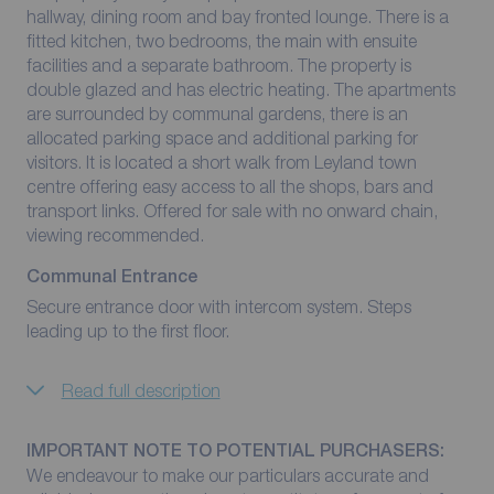
hallway, dining room and bay fronted lounge. There is a
fitted kitchen, two bedrooms, the main with ensuite
facilities and a separate bathroom. The property is
double glazed and has electric heating. The apartments
are surrounded by communal gardens, there is an
allocated parking space and additional parking for
visitors. It is located a short walk from Leyland town
centre offering easy access to all the shops, bars and
transport links. Offered for sale with no onward chain,
viewing recommended.
Communal Entrance
Secure entrance door with intercom system. Steps
leading up to the first floor.
Read full description
IMPORTANT NOTE TO POTENTIAL PURCHASERS:
We endeavour to make our particulars accurate and