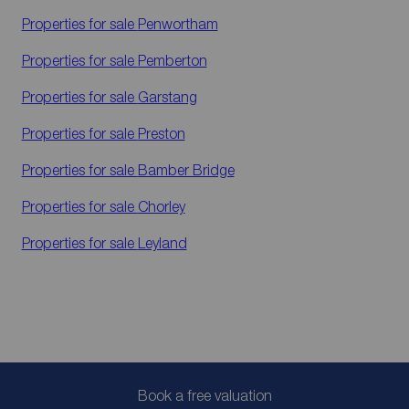
Properties for sale
Penwortham
Properties for sale
Pemberton
Properties for sale
Garstang
Properties for sale
Preston
Properties for sale
Bamber Bridge
Properties for sale
Chorley
Properties for sale
Leyland
Book a free valuation