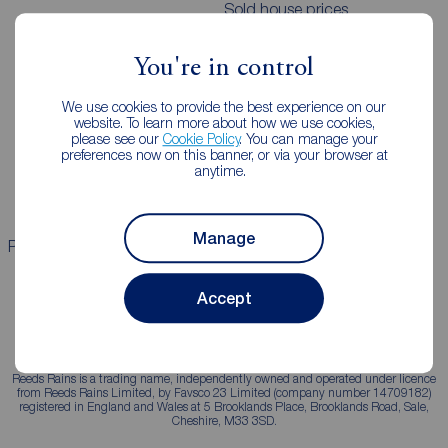
Sold house prices
You're in control
Landlords
Mortgages
We use cookies to provide the best experience on our
Lettings consultation
Mortgage appointment
website. To learn more about how we use cookies,
please see our
Cookie Policy
. You can manage your
Landlord guide
Mortgage guides
preferences now on this banner, or via your browser at
anytime.
Landlord services
Manage
Properties for sale
Properties to rent
Accept
Reeds Rains is a trading name, independently owned and operated under licence
from Reeds Rains Limited, by Favsco 23 Limited (company number 14709182)
registered in England and Wales at 5 Brooklands Place, Brooklands Road, Sale,
Cheshire, M33 3SD.