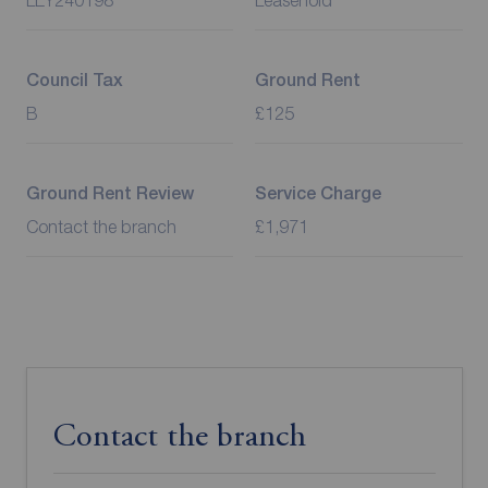
LEY240198
Leasehold
Council Tax
Ground Rent
B
£125
Ground Rent Review
Service Charge
Contact the branch
£1,971
Contact the branch