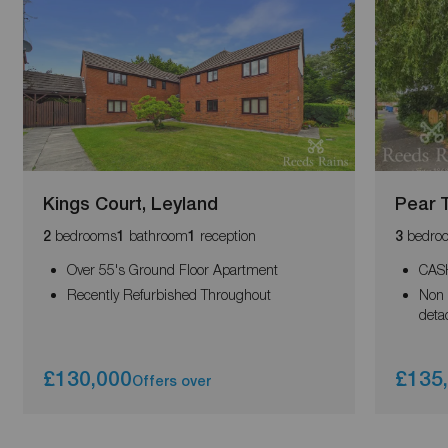
Kings Court, Leyland
Pear 
bedrooms
bathroom
reception
bedro
2
1
1
3
Over 55's Ground Floor Apartment
CAS
Recently Refurbished Throughout
Non 
deta
£130,000
£135
Offers over