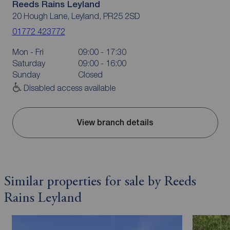
Reeds Rains Leyland
20 Hough Lane, Leyland, PR25 2SD
01772 423772
Mon - Fri
09:00 - 17:30
Saturday
09:00 - 16:00
Sunday
Closed
Disabled access available
View branch details
Similar properties for sale by Reeds
Rains Leyland