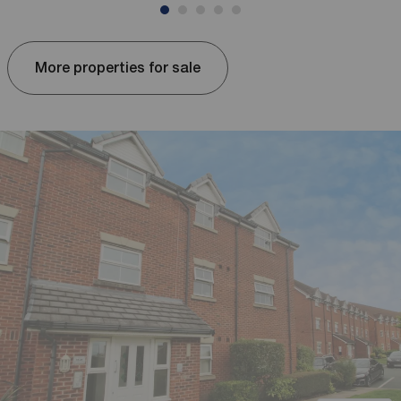
More properties for sale