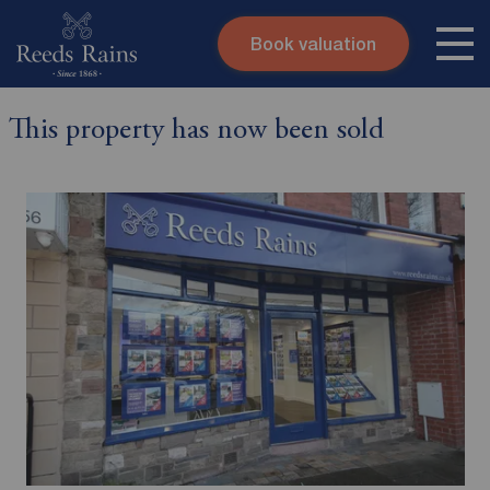
Book valuation
Skip to content
Search site
This property has now been sold
Instant valuation
Contact
Submit