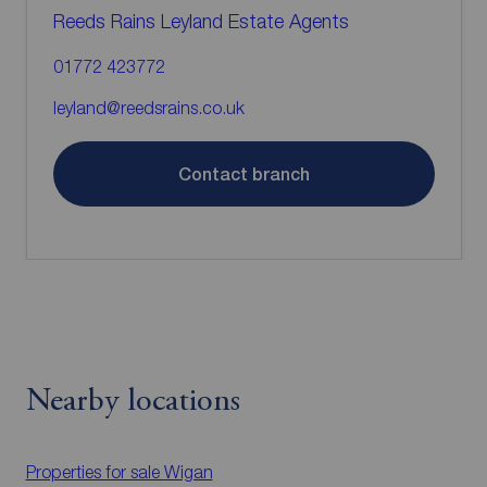
Reeds Rains Leyland Estate Agents
01772 423772
leyland@reedsrains.co.uk
Contact branch
Nearby locations
Properties for sale
Wigan