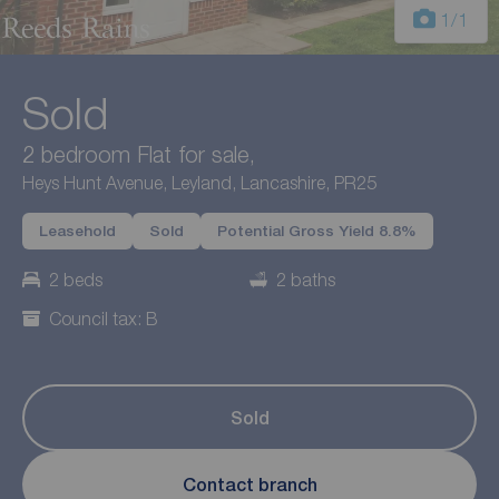
1
/1
Sold
2 bedroom Flat for sale,
Heys Hunt Avenue, Leyland, Lancashire, PR25
Leasehold
Sold
Potential Gross Yield 8.8%
2 beds
2 baths
Council tax: B
Sold
Contact branch