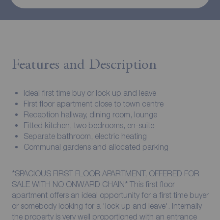
Features and Description
Ideal first time buy or lock up and leave
First floor apartment close to town centre
Reception hallway, dining room, lounge
Fitted kitchen, two bedrooms, en-suite
Separate bathroom, electric heating
Communal gardens and allocated parking
*SPACIOUS FIRST FLOOR APARTMENT, OFFERED FOR
SALE WITH NO ONWARD CHAIN* This first floor
apartment offers an ideal opportunity for a first time buyer
or somebody looking for a 'lock up and leave'. Internally
the property is very well proportioned with an entrance