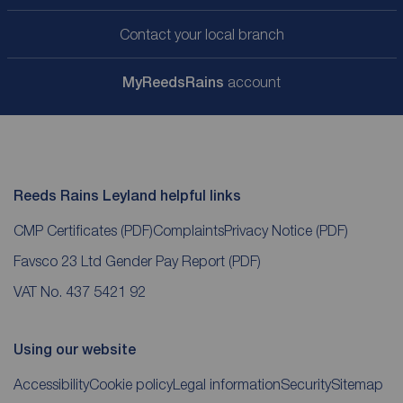
Contact your local branch
My
ReedsRains
account
Reeds Rains Leyland helpful links
CMP Certificates
(PDF)
Complaints
Privacy Notice
(PDF)
Favsco 23 Ltd Gender Pay Report
(PDF)
VAT No. 437 5421 92
Using our website
Accessibility
Cookie policy
Legal information
Security
Sitemap