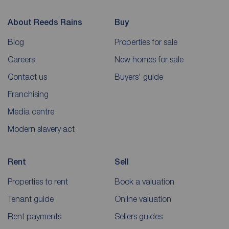
About Reeds Rains
Buy
Blog
Properties for sale
Careers
New homes for sale
Contact us
Buyers' guide
Franchising
Media centre
Modern slavery act
Rent
Sell
Properties to rent
Book a valuation
Tenant guide
Online valuation
Rent payments
Sellers guides