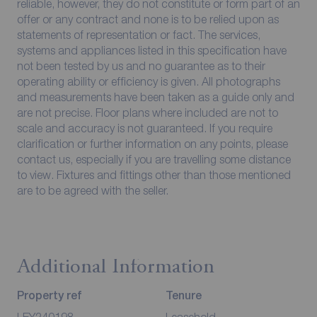
reliable, however, they do not constitute or form part of an
offer or any contract and none is to be relied upon as
statements of representation or fact. The services,
systems and appliances listed in this specification have
not been tested by us and no guarantee as to their
operating ability or efficiency is given. All photographs
and measurements have been taken as a guide only and
are not precise. Floor plans where included are not to
scale and accuracy is not guaranteed. If you require
clarification or further information on any points, please
contact us, especially if you are travelling some distance
to view. Fixtures and fittings other than those mentioned
are to be agreed with the seller.
Additional Information
Property ref
Tenure