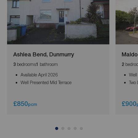
Ashlea Bend, Dunmurry
Maldo
bedrooms
bathroom
bedro
3
1
2
Available April 2026
Well
Well Presented Mid Terrace
Two 
£850
£900
pcm