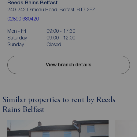
Reeds Rains Belfast
240-242 Ormeau Road, Belfast, BT7 2FZ
02890 680420
Mon - Fri
09:00 - 17:30
Saturday
09:00 - 12:00
Sunday
Closed
View branch details
Similar properties to rent by Reeds
Rains Belfast