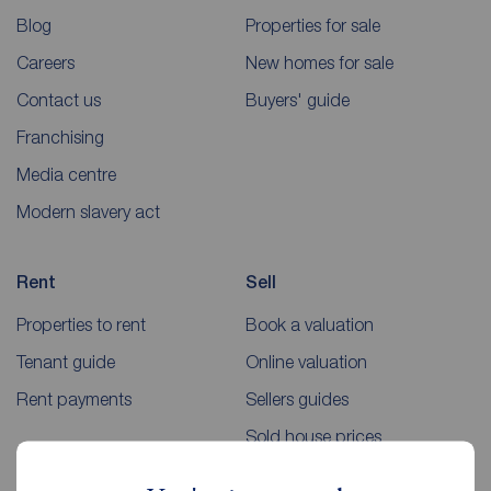
Blog
Properties for sale
Careers
New homes for sale
Contact us
Buyers' guide
Franchising
Media centre
Modern slavery act
Rent
Sell
Properties to rent
Book a valuation
Tenant guide
Online valuation
Rent payments
Sellers guides
Sold house prices