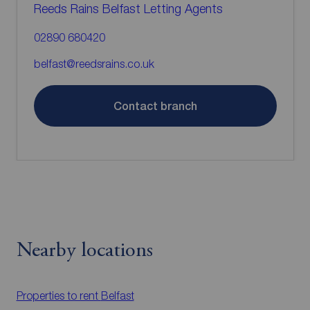
Reeds Rains Belfast Letting Agents
02890 680420
belfast@reedsrains.co.uk
Contact branch
Nearby locations
Properties to rent
Belfast