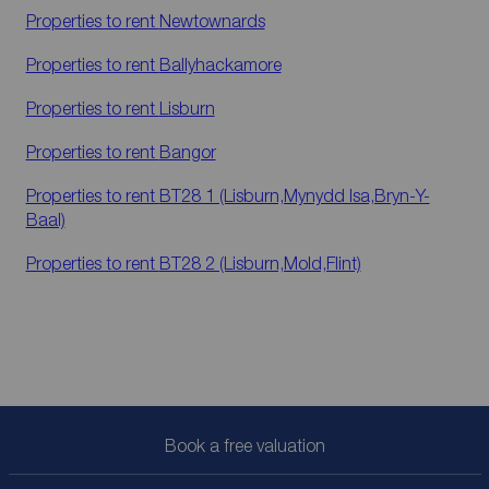
Properties to rent
Newtownards
Properties to rent
Ballyhackamore
Properties to rent
Lisburn
Properties to rent
Bangor
Properties to rent
BT28 1 (Lisburn,Mynydd Isa,Bryn-Y-
Baal)
Properties to rent
BT28 2 (Lisburn,Mold,Flint)
Book a free valuation