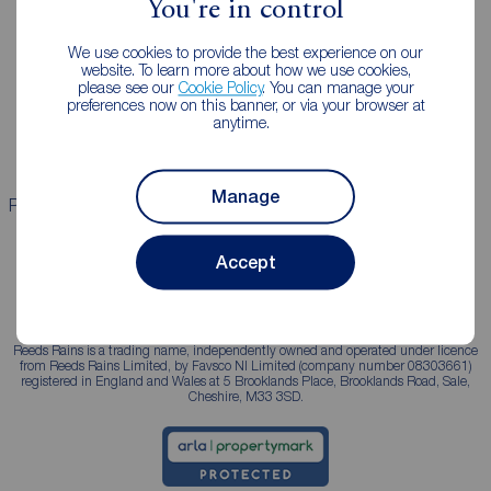
You're in control
Landlords
Mortgages
We use cookies to provide the best experience on our
Lettings consultation
Mortgage appointment
website. To learn more about how we use cookies,
please see our
Cookie Policy
. You can manage your
Landlord guide
Mortgage guides
preferences now on this banner, or via your browser at
anytime.
Landlord services
Manage
Properties for sale
Properties to rent
Accept
Reeds Rains is a trading name, independently owned and operated under licence
from Reeds Rains Limited, by Favsco NI Limited (company number 08303661)
registered in England and Wales at 5 Brooklands Place, Brooklands Road, Sale,
Cheshire, M33 3SD.