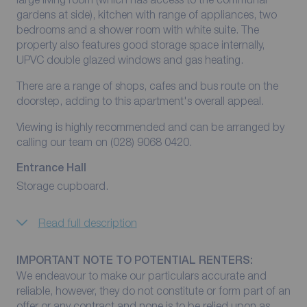
gardens at side), kitchen with range of appliances, two
bedrooms and a shower room with white suite. The
property also features good storage space internally,
UPVC double glazed windows and gas heating.
There are a range of shops, cafes and bus route on the
doorstep, adding to this apartment's overall appeal.
Viewing is highly recommended and can be arranged by
calling our team on (028) 9068 0420.
Entrance Hall
Storage cupboard.
Read full description
IMPORTANT NOTE TO POTENTIAL RENTERS:
We endeavour to make our particulars accurate and
reliable, however, they do not constitute or form part of an
offer or any contract and none is to be relied upon as