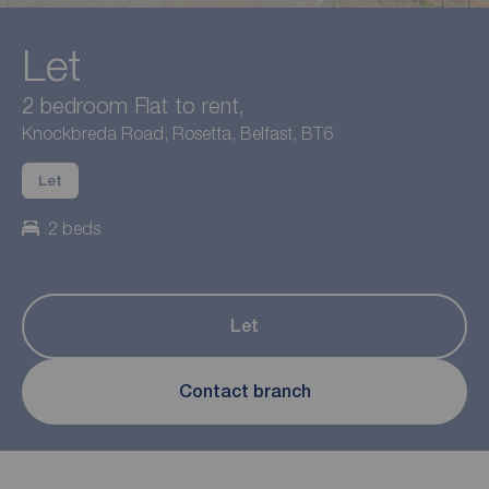
Let
2 bedroom Flat to rent,
Knockbreda Road, Rosetta, Belfast, BT6
Let
2 beds
Let
Contact branch