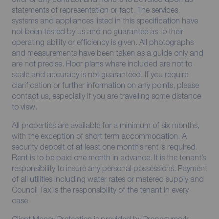
statements of representation or fact. The services,
systems and appliances listed in this specification have
not been tested by us and no guarantee as to their
operating ability or efficiency is given. All photographs
and measurements have been taken as a guide only and
are not precise. Floor plans where included are not to
scale and accuracy is not guaranteed. If you require
clarification or further information on any points, please
contact us, especially if you are travelling some distance
to view.
All properties are available for a minimum of six months,
with the exception of short term accommodation. A
security deposit of at least one month’s rent is required.
Rent is to be paid one month in advance. It is the tenant’s
responsibility to insure any personal possessions. Payment
of all utilities including water rates or metered supply and
Council Tax is the responsibility of the tenant in every
case.