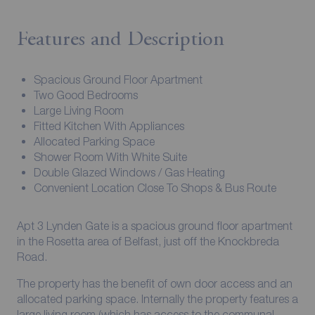
Features and Description
Spacious Ground Floor Apartment
Two Good Bedrooms
Large Living Room
Fitted Kitchen With Appliances
Allocated Parking Space
Shower Room With White Suite
Double Glazed Windows / Gas Heating
Convenient Location Close To Shops & Bus Route
Apt 3 Lynden Gate is a spacious ground floor apartment
in the Rosetta area of Belfast, just off the Knockbreda
Road.
The property has the benefit of own door access and an
allocated parking space. Internally the property features a
large living room (which has access to the communal