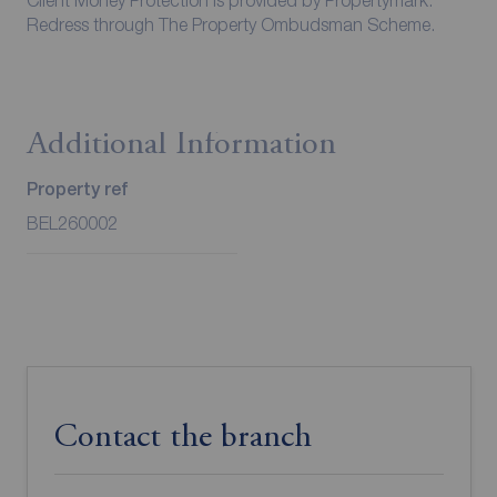
Client Money Protection is provided by Propertymark.
Redress through The Property Ombudsman Scheme.
Additional Information
Property ref
BEL260002
Contact the branch