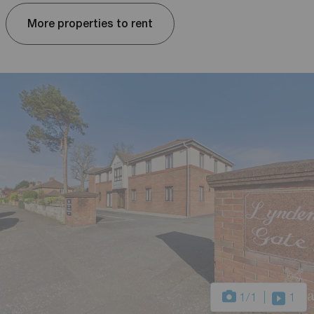
More properties to rent
1
/1
1