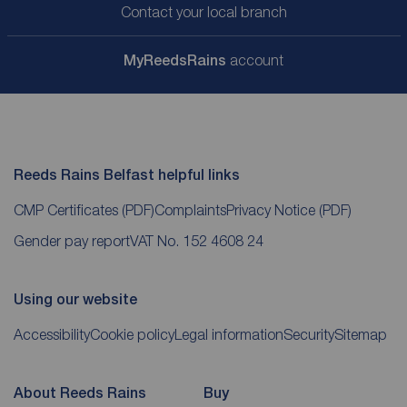
Contact your local branch
My
ReedsRains
account
Reeds Rains Belfast helpful links
CMP Certificates
(PDF)
Complaints
Privacy Notice
(PDF)
Gender pay report
VAT No. 152 4608 24
Using our website
Accessibility
Cookie policy
Legal information
Security
Sitemap
About Reeds Rains
Buy