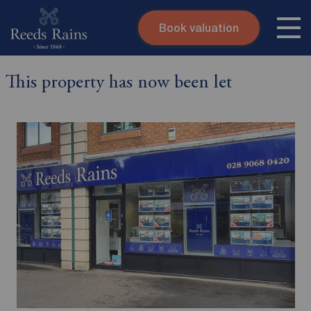
Book valuation
Skip to content
Search site
This property has now been let
Instant valuation
Contact
Submit