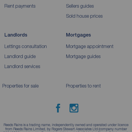
Rent payments
Sellers guides
Sold house prices
Landlords
Mortgages
Lettings consultation
Mortgage appointment
Landlord guide
Mortgage guides
Landlord services
Properties for sale
Properties to rent
Reeds Rains is a trading name, independently owned and operated under licence
from Reeds Rains Limited, by Rogers Stewart Associates Ltd (company number