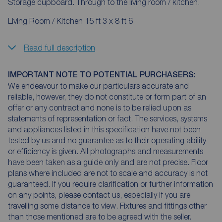
Storage cupboard. Through to the living room / kitchen.
Living Room / Kitchen 15 ft 3 x 8 ft 6
Read full description
IMPORTANT NOTE TO POTENTIAL PURCHASERS:
We endeavour to make our particulars accurate and
reliable, however, they do not constitute or form part of an
offer or any contract and none is to be relied upon as
statements of representation or fact. The services, systems
and appliances listed in this specification have not been
tested by us and no guarantee as to their operating ability
or efficiency is given. All photographs and measurements
have been taken as a guide only and are not precise. Floor
plans where included are not to scale and accuracy is not
guaranteed. If you require clarification or further information
on any points, please contact us, especially if you are
travelling some distance to view. Fixtures and fittings other
than those mentioned are to be agreed with the seller.