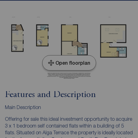
Open floorplan
Features and Description
Main Description
Offering for sale this ideal investment opportunity to acquire
3 x 1 bedroom self contained flats within a building of 5
flats. Situated on Alga Terrace the property is ideally located