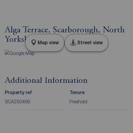
Alga Terrace, Scarborough, North
Yorkshire, YO11
Map view
Street view
Additional Information
Property ref
Tenure
SCA250466
Freehold