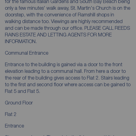
for the famous Italian Gardens and South Bay Beach being
only a few minutes' walk away, St. Martin's Church is on the
doorstep, with the convenience of Ramshill shops in
walking distance too. Viewings are highly recommended
and can be made through our office. PLEASE CALL REEDS
RAINS ESTATE AND LETTING AGENTS FOR MORE
INFORMATION.
Communal Entrance
Entrance to the building is gained via a door to the front
elevation leading to a communal hall. From here a door to
the rear of the building gives access to Flat 2. Stairs leading
to the first and second floor where access can be gained to
Flat 5 and Flat 5.
Ground Floor
Flat 2
Entrance