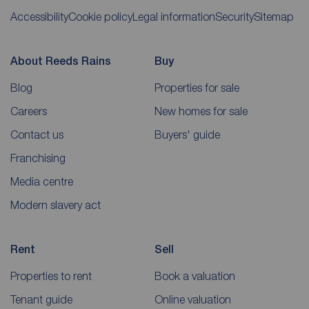
Accessibility
Cookie policy
Legal information
Security
Sitemap
About Reeds Rains
Buy
Blog
Properties for sale
Careers
New homes for sale
Contact us
Buyers' guide
Franchising
Media centre
Modern slavery act
Rent
Sell
Properties to rent
Book a valuation
Tenant guide
Online valuation