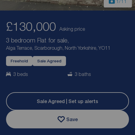
1
/11
£130,000
Asking price
3 bedroom Flat for sale,
Alga Terrace, Scarborough, North Yorkshire, YO11
Freehold
Sale Agreed
3 beds
3 baths
Sale Agreed | Set up alerts
Save