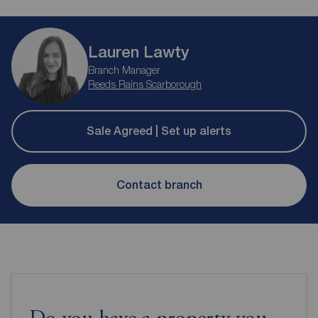
Lauren Lawty
Branch Manager
Reeds Rains Scarborough
Sale Agreed | Set up alerts
Contact branch