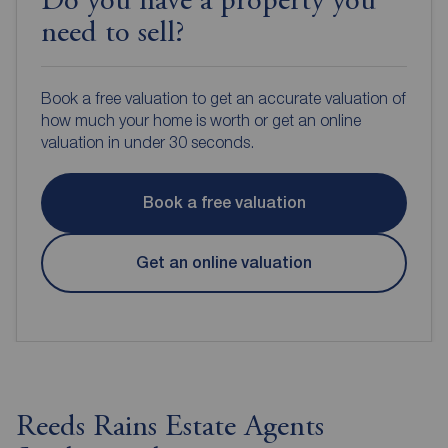
Do you have a property you
need to sell?
Book a free valuation to get an accurate valuation of
how much your home is worth or get an online
valuation in under 30 seconds.
Book a free valuation
Get an online valuation
Reeds Rains Estate Agents