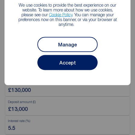
Saturday
09:00 - 13:00
We use cookies to provide the best experience on our
Sunday
Closed
website. To learn more about how we use cookies,
Disabled access available
please see our
Cookie Policy
. You can manage your
preferences now on this banner, or via your browser at
anytime.
View branch details
Manage
Accept
Mortgage Calculator
Purchase price (£)
Deposit amount (£)
Interest rate (%)