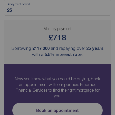
Repayment period
Monthly payment
£718
Borrowing
£117,000
and repaying over
25
years
with a
5.5
% interest rate
.
Now you know what you could be paying, book
an appointment with our partners Embrace
Financial Services to find the right mortgage for
you.
Book an appointment