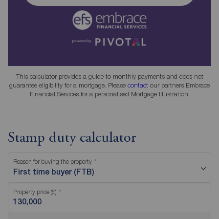
This calculator provides a guide to monthly payments and does not
guarantee eligibility for a mortgage. Please
contact
our partners Embrace
Financial Services for a personalised Mortgage Illustration.
Stamp duty calculator
Reason for buying the property
First time buyer (FTB)
Property price (£)