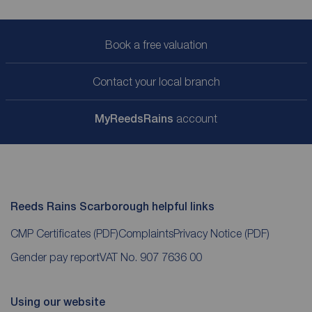
Book a free valuation
Contact your local branch
My
ReedsRains
account
Reeds Rains Scarborough helpful links
CMP Certificates
(PDF)
Complaints
Privacy Notice
(PDF)
Gender pay report
VAT No. 907 7636 00
Using our website