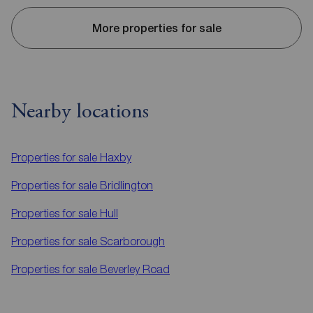
More properties for sale
Nearby locations
Properties for sale
Haxby
Properties for sale
Bridlington
Properties for sale
Hull
Properties for sale
Scarborough
Properties for sale
Beverley Road