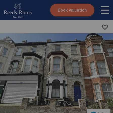
Book valuation
Skip to content
Search site
Instant valuation
Contact
Submit