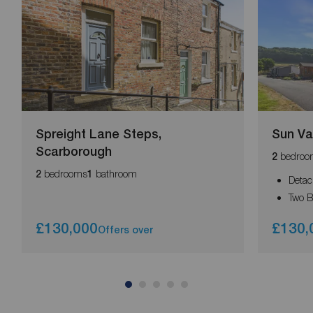
Spreight Lane Steps,
Sun Va
Scarborough
bedroo
2
bedrooms
bathroom
2
1
Detac
Two 
£130,000
£130,
Offers over