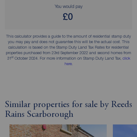
You would pay
£0
This calculator provides a guide to the amount of residential stamp duty
you may pay and does not guarantee this will be the actual cost. This
calculation is based on the Stamp Duty Land Tax Rates for residential
properties purchased from 23rd September 2022 and second homes from
st
31
October 2024. For more information on Stamp Duty Land Tax,
click
here
.
Similar properties for sale by Reeds
Rains Scarborough