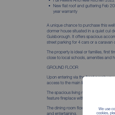
Full Rewire And New Kitchen 2022
New flat roof and guttering Feb 20
year warranty
A unique chance to purchase this wel
dormer house situated in a quiet cul de 
Guisborough. It offers spacious acco
street parking for 4 cars or a caravan
The property is ideal or families, first
close to local schools, amenities and h
GROUND FLOOR
Upon entering via the front porch you
access to the main living accommodat
The spacious living room, with its large
feature fireplace with electric fire cre
The dining room flows through from the
We use coo
cookies, pl
and entertaining.