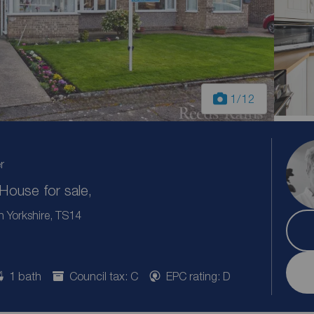
1
/12
r
ouse for sale,
h Yorkshire, TS14
1 bath
Council tax: C
EPC rating: D