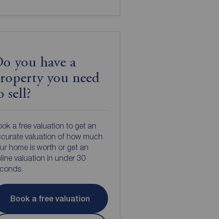
o you have a
roperty you need
o sell?
ok a free valuation to get an
curate valuation of how much
ur home is worth or get an
line valuation in under 30
econds.
Book a free valuation