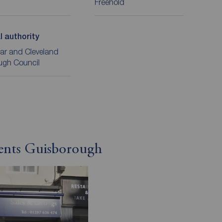
Freehold
l authority
ar and Cleveland
ugh Council
gents Guisborough