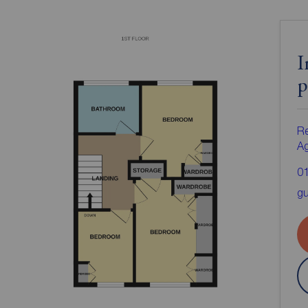
I
p
Re
A
0
gu