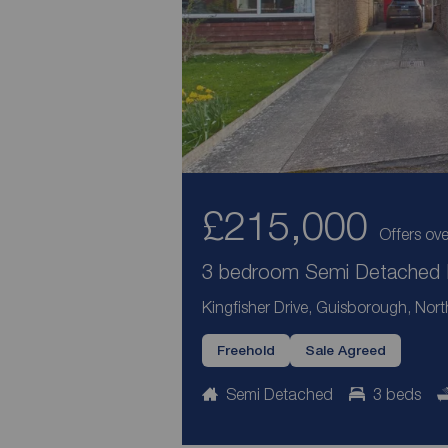
£215,000
Offers ove
3 bedroom Semi Detached H
Kingfisher Drive, Guisborough, Nort
Freehold
Sale Agreed
Semi Detached
3 beds