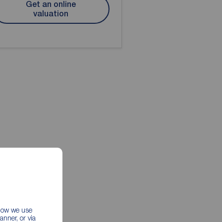
Get an online
valuation
 how we use
nner, or via