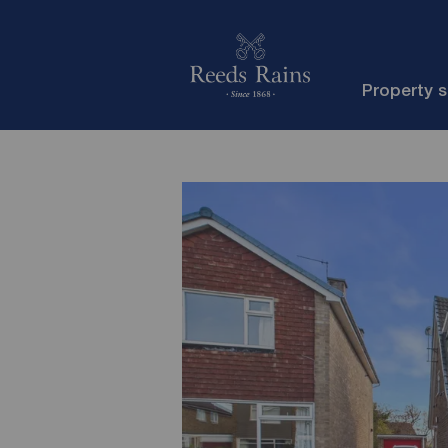
Property 