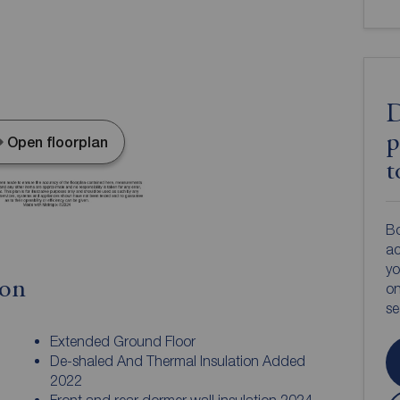
D
p
Open floorplan
t
Bo
ac
yo
ion
on
s
Extended Ground Floor
De-shaled And Thermal Insulation Added
2022