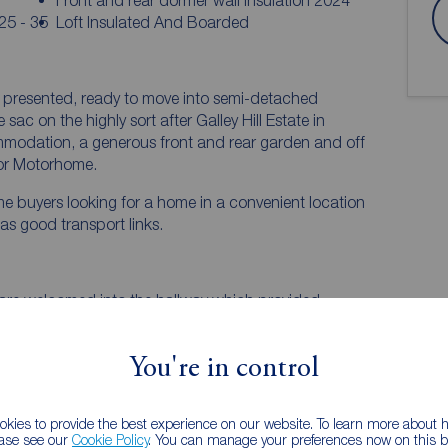
Front and rear dormer wall insulation 2024
25 - 35
Loft Insulated And Boarded
l presented, ready to move into semi-detached
sac on the highly sort after Galley Hill Estate in
mmodation, a generous front and rear garden and off
 or Motorhome.
 time buyers looking for a home in a convenient location
as good transport links.
 are welcomed into the hallway which provided
ion.
 bay window allows in plenty of natural light. A
You're in control
ates a warm focal point to the room.
 living room offering a great space for family meals
kies to provide the best experience on our website. To learn more about
ease see our
Cookie Policy
. You can manage your preferences now on this ba