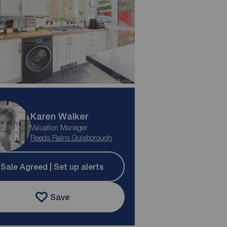
Karen Walker
Valuation Manager
Reeds Rains Guisborough
Sale Agreed | Set up alerts
Save