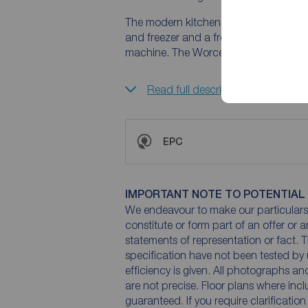
The modern kitchen is fitted with a ran
and freezer and a freestanding duel fu
machine. The Worcester Combi boiler 
Read full description
EPC
IMPORTANT NOTE TO POTENTIAL
We endeavour to make our particulars 
constitute or form part of an offer or 
statements of representation or fact. T
specification have not been tested by 
efficiency is given. All photographs 
are not precise. Floor plans where inc
guaranteed. If you require clarificatio