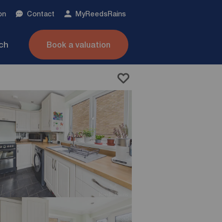
on
Contact
My
ReedsRains
nch
Book a valuation