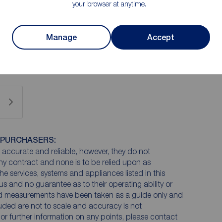
your browser at anytime.
ge of base and wall units, Bosch’s integrated fridge
el cooker. There is also a space for a washing
Manage
Accept
is housed inside a kitchen cupboard.
 PURCHASERS:
accurate and reliable, however, they do not
any contract and none is to be relied upon as
he services, systems and appliances listed in this
us and no guarantee as to their operating ability or
and measurements have been taken as a guide only and
luded are not to scale and accuracy is not
n or further information on any points, please contact