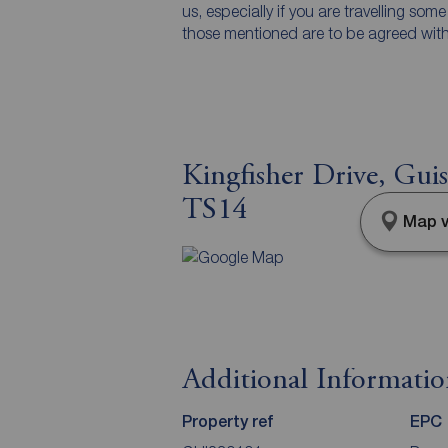
us, especially if you are travelling som
those mentioned are to be agreed with t
Kingfisher Drive, Gui
TS14
Map v
Additional Informati
Property ref
EPC