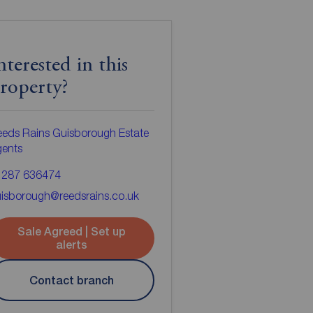
nterested in this
roperty?
eds Rains Guisborough Estate
gents
1287 636474
isborough@reedsrains.co.uk
Sale Agreed | Set up
alerts
Contact branch