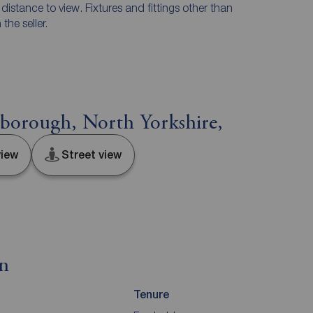
e distance to view. Fixtures and fittings other than
he seller.
sborough, North Yorkshire,
iew
Street view
on
Tenure