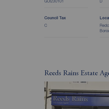
GUI230101
D
Council Tax
Loca
C
Redc
Boro
Reeds Rains Estate A