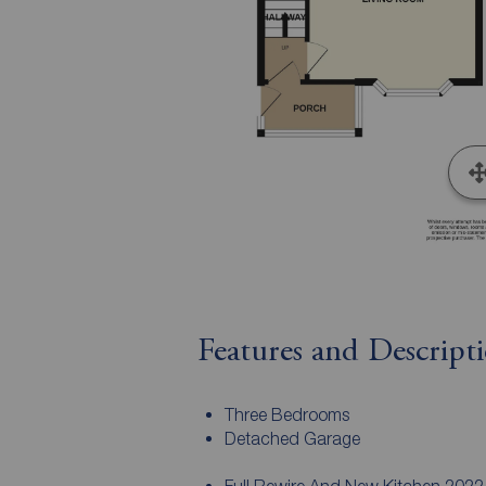
Features and Descript
Three Bedrooms
Detached Garage