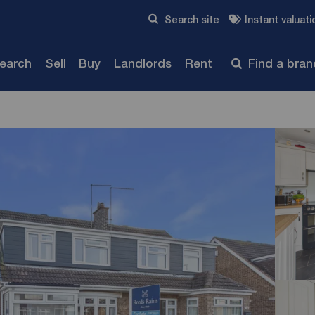
Skip to content
Search site
Instant valuati
Submit
search
Sell
Buy
Landlords
Rent
Find a bra